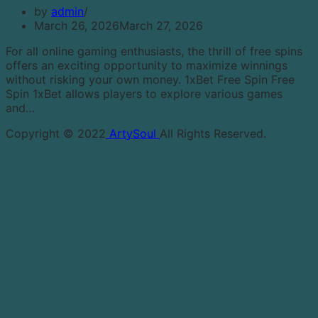
by
admin
March 26, 2026
March 27, 2026
For all online gaming enthusiasts, the thrill of free spins
offers an exciting opportunity to maximize winnings
without risking your own money. 1xBet Free Spin Free
Spin 1xBet allows players to explore various games
and…
Copyright © 2022
ArtySoul
All Rights Reserved.