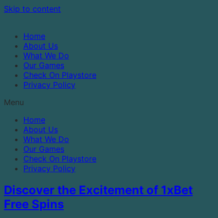
Skip to content
Home
About Us
What We Do
Our Games
Check On Playstore
Privacy Policy
Menu
Home
About Us
What We Do
Our Games
Check On Playstore
Privacy Policy
Discover the Excitement of 1xBet
Free Spins