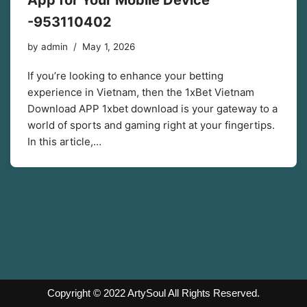
App for Your Mobile Device
-953110402
by
admin
May 1, 2026
If you’re looking to enhance your betting
experience in Vietnam, then the 1xBet Vietnam
Download APP 1xbet download is your gateway to a
world of sports and gaming right at your fingertips.
In this article,…
Copyright © 2022
ArtySoul
All Rights Reserved.