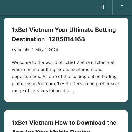
Skip
to
1xBet Vietnam Your Ultimate Betting
content
Destination -1285814168
by
admin
May 1, 2026
Welcome to the world of 1xBet Vietnam 1xbet viet,
where online betting meets excitement and
opportunities. As one of the leading online betting
platforms in Vietnam, 1xBet offers a comprehensive
range of services tailored to…
1xBet Vietnam How to Download the