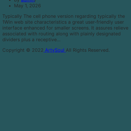
May 1, 2026
Typically The cell phone version regarding typically the
1Win web site characteristics a great user-friendly user
interface enhanced for smaller screens. It assures relieve
associated with routing along with plainly designated
dividers plus a receptive…
Copyright © 2022
ArtySoul
All Rights Reserved.