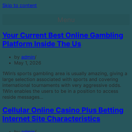
Skip to content
Menu
Your Current Best Online Gambling
Platform Inside The Us
by
admin
May 1, 2026
1Win’s sports gambling area is usually amazing, giving a
large selection associated with sports and covering
international tournaments with very aggressive odds.
1Win enables the users to be in a position to access
reside messages…
Cellular Online Casino Plus Betting
Internet Site Characteristics
by
admin