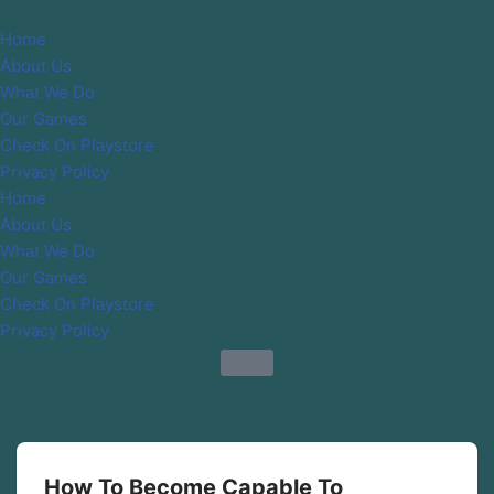
Home
Skip
About Us
to
What We Do
content
Our Games
Check On Playstore
Privacy Policy
Home
About Us
What We Do
Our Games
Check On Playstore
Privacy Policy
How To Become Capable To