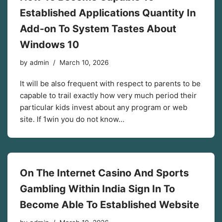
Established Applications Quantity In
Add-on To System Tastes About
Windows 10
by
admin
March 10, 2026
It will be also frequent with respect to parents to be
capable to trail exactly how very much period their
particular kids invest about any program or web
site. If 1win you do not know…
On The Internet Casino And Sports
Gambling Within India Sign In To
Become Able To Established Website