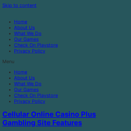
Skip to content
Home
About Us
What We Do
Our Games
Check On Playstore
Privacy Policy
Menu
Home
About Us
What We Do
Our Games
Check On Playstore
Privacy Policy
Cellular Online Casino Plus
Gambling Site Features