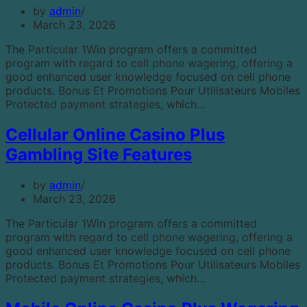
by
admin
March 23, 2026
The Particular 1Win program offers a committed
program with regard to cell phone wagering, offering a
good enhanced user knowledge focused on cell phone
products. Bonus Et Promotions Pour Utilisateurs Mobiles
Protected payment strategies, which…
Cellular Online Casino Plus
Gambling Site Features
by
admin
March 23, 2026
The Particular 1Win program offers a committed
program with regard to cell phone wagering, offering a
good enhanced user knowledge focused on cell phone
products. Bonus Et Promotions Pour Utilisateurs Mobiles
Protected payment strategies, which…