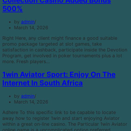
Collection Casino Added Bonus
500%
by
admin
March 14, 2026
Right Here, any client might finance a good suitable
promo package targeted at slot games, take
satisfaction in cashback, participate inside the Devotion
Program, get involved in poker tournaments plus a lot
more. Fresh players…
1win Aviator Sport: Enjoy On The
Internet In South Africa
by
admin
March 14, 2026
Adhere To this specific link to be capable to locate
away how to register 1win and start enjoying Aviator
within a great on-line casino. The Particular 1win Aviator
online game is a uncomplicated option preferred…