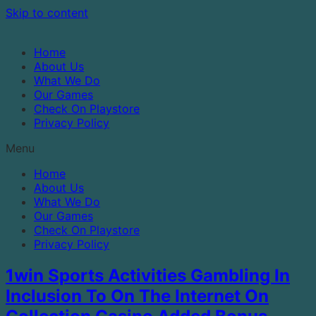
Skip to content
Home
About Us
What We Do
Our Games
Check On Playstore
Privacy Policy
Menu
Home
About Us
What We Do
Our Games
Check On Playstore
Privacy Policy
1win Sports Activities Gambling In
Inclusion To On The Internet On