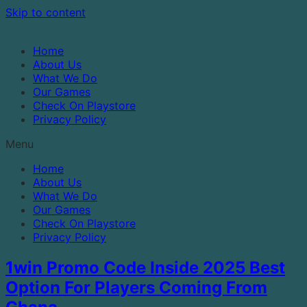
Skip to content
Home
About Us
What We Do
Our Games
Check On Playstore
Privacy Policy
Menu
Home
About Us
What We Do
Our Games
Check On Playstore
Privacy Policy
1win Promo Code Inside 2025 Best
Option For Players Coming From