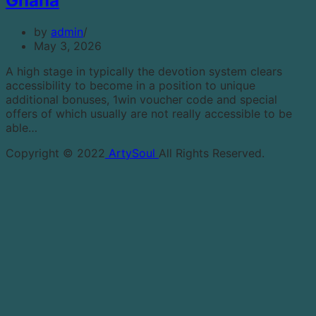
Ghana
by
admin
May 3, 2026
A high stage in typically the devotion system clears
accessibility to become in a position to unique
additional bonuses, 1win voucher code and special
offers of which usually are not really accessible to be
able…
Copyright © 2022
ArtySoul
All Rights Reserved.