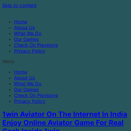
Skip to content
Home
About Us
What We Do
Our Games
Check On Playstore
Privacy Policy
Menu
Home
About Us
What We Do
Our Games
Check On Playstore
Privacy Policy
1win Aviator On The Internet In India
Enjoy Online Aviator Game For Real