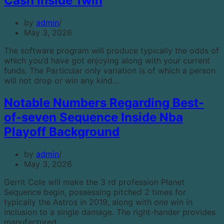
Cash Inside 1win
by
admin
May 3, 2026
The software program will produce typically the odds of
which you’d have got enjoying along with your current
funds. The Particular only variation is of which a person
will not drop or win any kind…
Notable Numbers Regarding Best-
of-seven Sequence Inside Nba
Playoff Background
by
admin
May 3, 2026
Gerrit Cole will make the 3 rd profession Planet
Sequence begin, possessing pitched 2 times for
typically the Astros in 2019, along with one win in
inclusion to a single damage. The right-hander provides
manufactured…