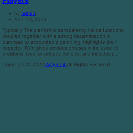
Players
by
admin
April 24, 2026
Typically The platform’s transparency inside functions,
coupled together with a strong determination in
purchase to accountable gambling, highlights their
capacity. 1Win gives obvious phrases in inclusion to
problems, level of privacy policies, and includes a…
Copyright © 2022
ArtySoul
All Rights Reserved.