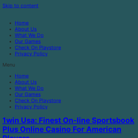
Skip to content
Home
About Us
What We Do
Our Games
Check On Playstore
Privacy Policy
Menu
Home
About Us
What We Do
Our Games
Check On Playstore
Privacy Policy
1win Usa: Finest On-line Sportsbook
Plus Online Casino For American