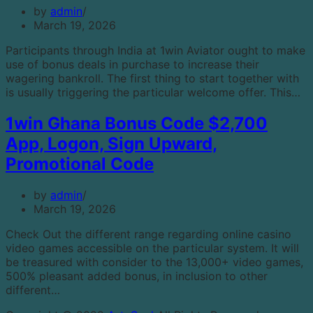
by
admin
March 19, 2026
Participants through India at 1win Aviator ought to make
use of bonus deals in purchase to increase their
wagering bankroll. The first thing to start together with
is usually triggering the particular welcome offer. This…
1win Ghana Bonus Code $2,700
App, Logon, Sign Upward,
Promotional Code
by
admin
March 19, 2026
Check Out the different range regarding online casino
video games accessible on the particular system. It will
be treasured with consider to the 13,000+ video games,
500% pleasant added bonus, in inclusion to other
different…