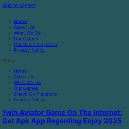
Skip to content
Home
About Us
What We Do
Our Games
Check On Playstore
Privacy Policy
Menu
Home
About Us
What We Do
Our Games
Check On Playstore
Privacy Policy
1win Aviator Game On The Internet:
Get Apk App Regarding Enjoy 2025