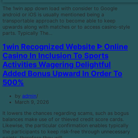
The 1win app down load with consider to Google
android or iOS is usually mentioned being a
transportable approach to become able to keep
upwards along with matches or to access casino-style
parts. Typically The…
1win Recognized Website ᐈ Online
Casino In Inclusion To Sports
Activities Wagering Delightful
Added Bonus Upward In Order To
500%
by
admin
March 9, 2026
It lowers the chances regarding scams, such as bogus
balances make use of or thieved credit score cards.
Likewise, the particular confirmation enables typically
the participants to keep risk-free through unnecessary
points, therefore they will…