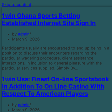
Skip to content
1win Ghana Sports Betting
Established Internet Site Sign In
by
admin
March 9, 2026
Participants usually are encouraged to end up being in a
position to discuss their encounters regarding the
particular wagering procedure, client assistance
interactions, in inclusion to general pleasure with the
particular services supplied. Simply By…
1win Usa: Finest On-line Sportsbook
In Addition To On Line Casino With
Respect To American Players
by
admin
March 9, 2026