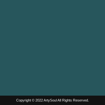
Copyright © 2022
ArtySoul
All Rights Reserved.