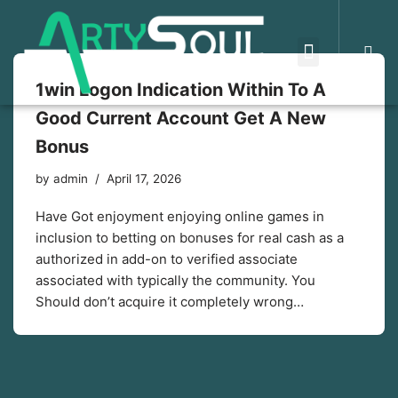
Skip
to
1win Logon Indication Within To A
content
Good Current Account Get A New
Bonus
by
admin
April 17, 2026
Have Got enjoyment enjoying online games in
inclusion to betting on bonuses for real cash as a
authorized in add-on to verified associate
associated with typically the community. You
Should don’t acquire it completely wrong…