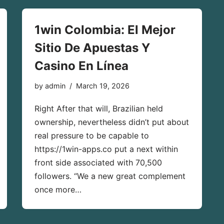
1win Colombia: El Mejor
Sitio De Apuestas Y
Casino En Línea
by
admin
March 19, 2026
Right After that will, Brazilian held
ownership, nevertheless didn’t put about
real pressure to be capable to
https://1win-apps.co put a next within
front side associated with 70,500
followers. “We a new great complement
once more…