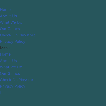
Home
Skip
About Us
to
What We Do
content
Our Games
Check On Playstore
Privacy Policy
Menu
Home
About Us
What We Do
Our Games
Check On Playstore
Privacy Policy