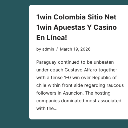
1win Colombia Sitio Net
1win Apuestas Y Casino
En Línea!
by
admin
March 19, 2026
Paraguay continued to be unbeaten
under coach Gustavo Alfaro together
with a tense 1-0 win over Republic of
chile within front side regarding raucous
followers in Asuncion. The hosting
companies dominated most associated
with the…