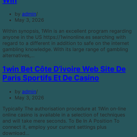
Win
by
admin
May 3, 2026
Within synopsis, 1Win is an excellent program regarding
anyone in the US https://1winonline.es searching with
regard to a different in addition to safe on the internet
gambling knowledge. With its large range of gambling
alternatives,…
1win Bet Côte D’ivoire Web Site De
Paris Sportifs Et De Casino
by
admin
May 3, 2026
Typically The authorisation procedure at 1Win on-line
online casino is available in a selection of techniques
and will take mere seconds. To Be In A Position To
connect it, employ your current settings plus
download…