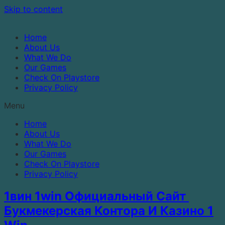
Skip to content
Home
About Us
What We Do
Our Games
Check On Playstore
Privacy Policy
Menu
Home
About Us
What We Do
Our Games
Check On Playstore
Privacy Policy
1вин 1win Официальный Сайт ️
Букмекерская Контора И Казино 1