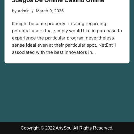
Juegos De Online Casino Online
by
admin
March 9, 2026
It might become properly irritating regarding
potential users that simply would like in purchase to
experience the particular program nevertheless
sense ideal even at their particular spot. NetEnt 1
associated with the best innovators in…
Copyright © 2022
ArtySoul
All Rights Reserved.