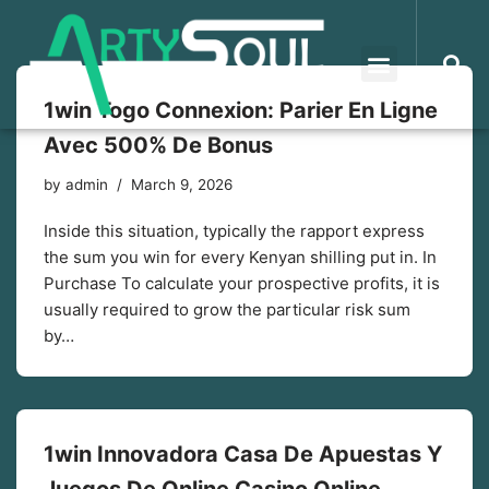
Skip
to
1win Togo Connexion: Parier En Ligne
content
Avec 500% De Bonus
by
admin
March 9, 2026
Inside this situation, typically the rapport express
the sum you win for every Kenyan shilling put in. In
Purchase To calculate your prospective profits, it is
usually required to grow the particular risk sum
by…
1win Innovadora Casa De Apuestas Y