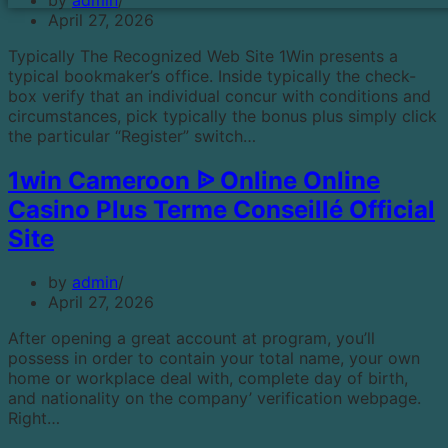
April 27, 2026
Typically The Recognized Web Site 1Win presents a
typical bookmaker’s office. Inside typically the check-
box verify that an individual concur with conditions and
circumstances, pick typically the bonus plus simply click
the particular “Register” switch…
1win Cameroon ᐉ Online Online
Casino Plus Terme Conseillé Official
Site
by
admin
April 27, 2026
After opening a great account at program, you’ll
possess in order to contain your total name, your own
home or workplace deal with, complete day of birth,
and nationality on the company’ verification webpage.
Right…