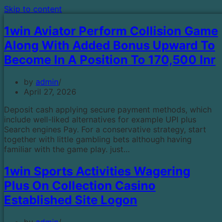
Skip to content
1win Aviator Perform Collision Game
Along With Added Bonus Upward To
Become In A Position To 170,500 Inr
by
admin
April 27, 2026
Deposit cash applying secure payment methods, which
include well-liked alternatives for example UPI plus
Search engines Pay. For a conservative strategy, start
together with little gambling bets although having
familiar with the game play. just…
1win Sports Activities Wagering
Plus On Collection Casino
Established Site Logon
by
admin