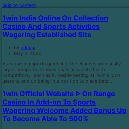
Skip to content
1win India Online On Collection
Casino And Sports Activities
Wagering Established Site
by
admin
May 3, 2026
As regarding sports gambling, the chances are usually
larger compared to individuals associated with
competitors, I such as it. Reside betting at 1win allows
users to end up being in a position to place bets…
1win Official Website ᐈ On Range
Casino In Add-on To Sports
Wagering Welcome Added Bonus Up
To Become Able To 500%