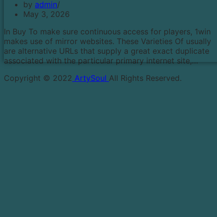
by
admin
May 3, 2026
In Buy To make sure continuous access for players, 1win
makes use of mirror websites. These Varieties Of usually
are alternative URLs that supply a great exact duplicate
associated with the particular primary internet site,…
Copyright © 2022
ArtySoul
All Rights Reserved.