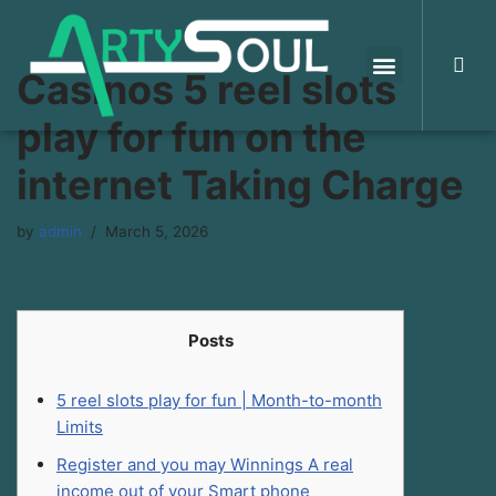
Skip
Casinos 5 reel slots
to
content
play for fun on the
internet Taking Charge
by
admin
March 5, 2026
Posts
5 reel slots play for fun | Month-to-month
Limits
Register and you may Winnings A real
income out of your Smart phone