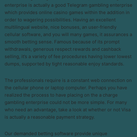
enterprise is actually a good Telegram gambling enterprise
which provides online casino games within the addition in
order to wagering possibilities. Having an excellent
multilingual website, nice bonuses, an user-friendly
cellular software, and you will many games, it assurances a
smooth betting sense. Famous because of its prompt
withdrawals, generous respect rewards and cashback
selling, it’s a variety of fee procedures having lower lowest
dumps, supported by tight reasonable enjoy standards.
The professionals require is a constant web connection on
the cellular phone or laptop computer. Perhaps you have
realized the process to have placing on the a charge
gambling enterprise could not be more simple. For many
who need an advantage, take a look at whether or not Visa
is actually a reasonable payment strategy.
Our demanded betting software provide unique