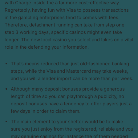
with Charge inside the a far more cost-effective way.
Regrettably, having fun with Visa to possess transactions
in the gambling enterprises tend to comes with fees.
Therefore, detachment running can take from step one-
step 3 working days, specific casinos might even take
longer. The new local casino you select and takes on a vital
role in the defending your information.
That’s means reduced than just old-fashioned banking
steps, while the Visa and Mastercard may take weeks,
and you will a lender import can be more than per week.
Although many deposit bonuses provide a generous
length of time so you can playthrough a publicity, no
deposit bonuses have a tendency to offer players just a
few days in order to claim them.
The main element to your shelter would be to make
sure you just enjoy from the registered, reliable and you
may genuine casinos for instance the of them needed