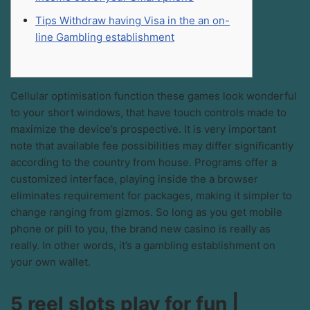
Tips Withdraw having Visa in the an on-
line Gambling establishment
Cellular optimisation function these games look wonderful
to your short windows, that have touch controls made to
maximize the device’s prospective. It is very important
note that available fee possibilities may differ significantly
according to the country from house. Programs offer a
customized interface, playing inside the a browser
eliminates requirement for packages, making it simpler to
change ranging from gizmos.
So long as you get mobile
phone or pill to you, the brand new casino is really as
really. In other words, it’s a gambling establishment on
your own wallet.
5 reel slots play for fun |