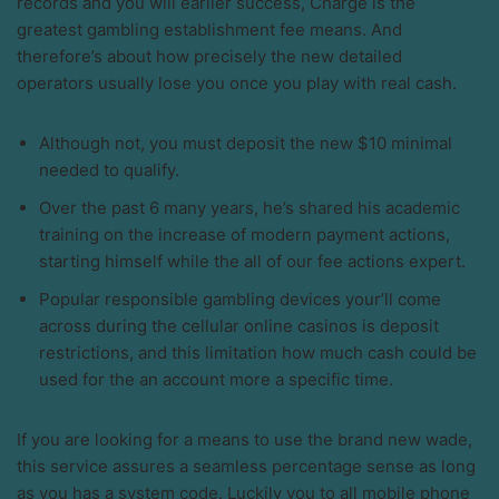
records and you will earlier success, Charge is the
greatest gambling establishment fee means. And
therefore’s about how precisely the new detailed
operators usually lose you once you play with real cash.
Although not, you must deposit the new $10 minimal
needed to qualify.
Over the past 6 many years, he’s shared his academic
training on the increase of modern payment actions,
starting himself while the all of our fee actions expert.
Popular responsible gambling devices your’ll come
across during the cellular online casinos is deposit
restrictions, and this limitation how much cash could be
used for the an account more a specific time.
If you are looking for a means to use the brand new wade,
this service assures a seamless percentage sense as long
as you has a system code. Luckily you to all mobile phone