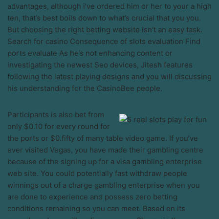
advantages, although i’ve ordered him or her to your a high
ten, that’s best boils down to what’s crucial that you you.
But choosing the right betting website isn’t an easy task.
Search for casino Consequence of slots evaluation Find
ports evaluate As he’s not enhancing content or
investigating the newest Seo devices, Jitesh features
following the latest playing designs and you will discussing
his understanding for the CasinoBee people.
Participants is also bet from
only $0.10 for every round for
the ports or $0.fifty of many table video game. If you’ve
ever visited Vegas, you have made their gambling centre
because of the signing up for a visa gambling enterprise
web site. You could potentially fast withdraw people
winnings out of a charge gambling enterprise when you
are done to experience and possess zero betting
conditions remaining so you can meet. Based on its