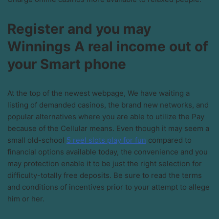
Register and you may
Winnings A real income out of
your Smart phone
At the top of the newest webpage, We have waiting a
listing of demanded casinos, the brand new networks, and
popular alternatives where you are able to utilize the Pay
because of the Cellular means. Even though it may seem a
small old-school
5 reel slots play for fun
compared to
financial options available today, the convenience and you
may protection enable it to be just the right selection for
difficulty-totally free deposits. Be sure to read the terms
and conditions of incentives prior to your attempt to allege
him or her.