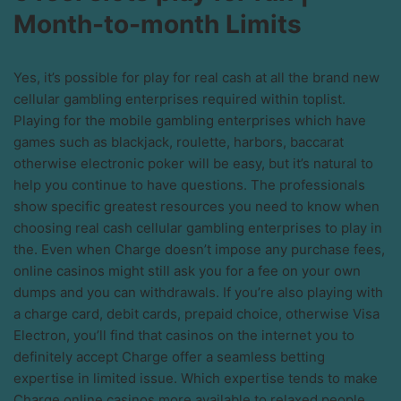
Month-to-month Limits
Yes, it’s possible for play for real cash at all the brand new
cellular gambling enterprises required within toplist.
Playing for the mobile gambling enterprises which have
games such as blackjack, roulette, harbors, baccarat
otherwise electronic poker will be easy, but it’s natural to
help you continue to have questions. The professionals
show specific greatest resources you need to know when
choosing real cash cellular gambling enterprises to play in
the. Even when Charge doesn’t impose any purchase fees,
online casinos might still ask you for a fee on your own
dumps and you can withdrawals. If you’re also playing with
a charge card, debit cards, prepaid choice, otherwise Visa
Electron, you’ll find that casinos on the internet you to
definitely accept Charge offer a seamless betting
expertise in limited issue. Which expertise tends to make
Charge online casinos more available to relaxed people.