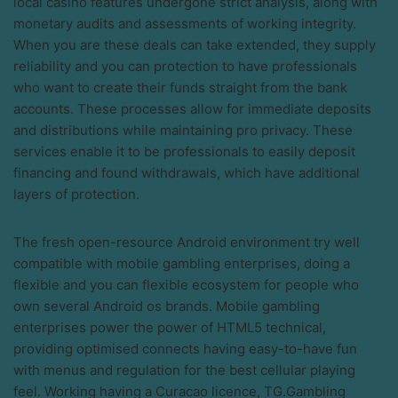
local casino features undergone strict analysis, along with
monetary audits and assessments of working integrity.
When you are these deals can take extended, they supply
reliability and you can protection to have professionals
who want to create their funds straight from the bank
accounts. These processes allow for immediate deposits
and distributions while maintaining pro privacy. These
services enable it to be professionals to easily deposit
financing and found withdrawals, which have additional
layers of protection.
The fresh open-resource Android environment try well
compatible with mobile gambling enterprises, doing a
flexible and you can flexible ecosystem for people who
own several Android os brands. Mobile gambling
enterprises power the power of HTML5 technical,
providing optimised connects having easy-to-have fun
with menus and regulation for the best cellular playing
feel. Working having a Curacao licence, TG.Gambling