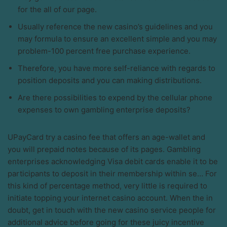
for the all of our page.
Usually reference the new casino’s guidelines and you
may formula to ensure an excellent simple and you may
problem-100 percent free purchase experience.
Therefore, you have more self-reliance with regards to
position deposits and you can making distributions.
Are there possibilities to expend by the cellular phone
expenses to own gambling enterprise deposits?
UPayCard try a casino fee that offers an age-wallet and
you will prepaid notes because of its pages. Gambling
enterprises acknowledging Visa debit cards enable it to be
participants to deposit in their membership within se… For
this kind of percentage method, very little is required to
initiate topping your internet casino account. When the in
doubt, get in touch with the new casino service people for
additional advice before going for these juicy incentive