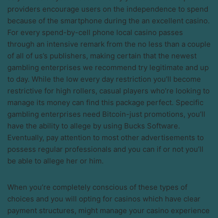
providers encourage users on the independence to spend
because of the smartphone during the an excellent casino.
For every spend-by-cell phone local casino passes
through an intensive remark from the no less than a couple
of all of us’s publishers, making certain that the newest
gambling enterprises we recommend try legitimate and up
to day. While the low every day restriction you’ll become
restrictive for high rollers, casual players who’re looking to
manage its money can find this package perfect. Specific
gambling enterprises need Bitcoin-just promotions, you’ll
have the ability to allege by using Bucks Software.
Eventually, pay attention to most other advertisements to
possess regular professionals and you can if or not you’ll
be able to allege her or him.
When you’re completely conscious of these types of
choices and you will opting for casinos which have clear
payment structures, might manage your casino experience