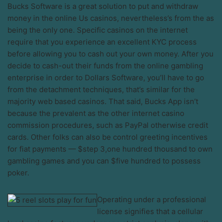
Bucks Software is a great solution to put and withdraw
money in the online Us casinos, nevertheless’s from the as
being the only one. Specific casinos on the internet
require that you experience an excellent KYC process
before allowing you to cash out your own money. After you
decide to cash-out their funds from the online gambling
enterprise in order to Dollars Software, you’ll have to go
from the detachment techniques, that’s similar for the
majority web based casinos. That said, Bucks App isn’t
because the prevalent as the other internet casino
commission procedures, such as PayPal otherwise credit
cards. Other folks can also be control greeting incentives
for fiat payments — $step 3,one hundred thousand to own
gambling games and you can $five hundred to possess
poker.
Operating under a professional
license signifies that a cellular