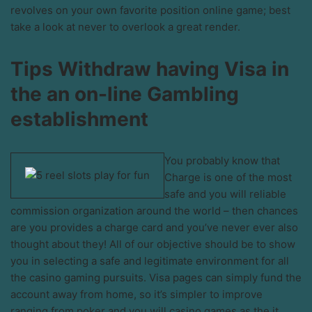
revolves on your own favorite position online game; best
take a look at never to overlook a great render.
Tips Withdraw having Visa in
the an on-line Gambling
establishment
You probably know that
Charge is one of the most
safe and you will reliable
commission organization around the world – then chances
are you provides a charge card and you’ve never ever also
thought about they! All of our objective should be to show
you in selecting a safe and legitimate environment for all
the casino gaming pursuits. Visa pages can simply fund the
account away from home, so it’s simpler to improve
ranging from poker and you will casino games as the it