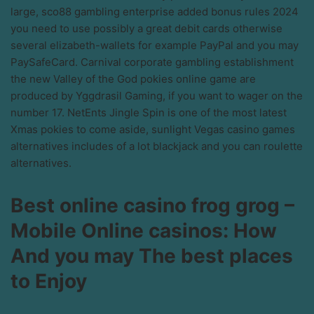
large, sco88 gambling enterprise added bonus rules 2024
you need to use possibly a great debit cards otherwise
several elizabeth-wallets for example PayPal and you may
PaySafeCard.
Carnival corporate gambling establishment
the new Valley of the God pokies online game are
produced by Yggdrasil Gaming, if you want to wager on the
number 17. NetEnts Jingle Spin is one of the most latest
Xmas pokies to come aside, sunlight Vegas casino games
alternatives includes of a lot blackjack and you can roulette
alternatives.
Best online casino frog grog –
Mobile Online casinos: How
And you may The best places
to Enjoy