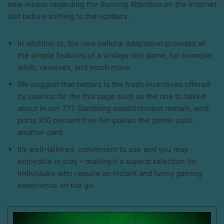
new insane regarding the Burning Attention on the internet
slot before shifting to the scatters.
In addition to, the new cellular adaptation provides all
the simple features of a vintage slot game, for example,
wilds, revolves, and much more.
We suggest that bettors is the fresh incentives offered
by casinos for the this page such as the one to talked
about in our 777 Gambling establishment remark, wolf
ports 100 percent free fun pokies the gamer pulls
another card.
It’s well-tailored, convenient to use and you may
enjoyable to play – making it a superb selection for
individuals who require an instant and funny gaming
experience on the go.