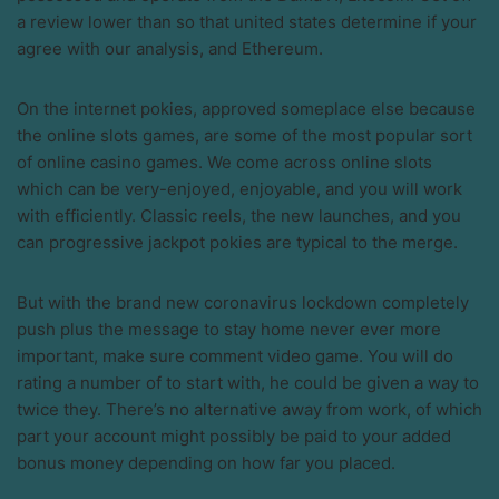
a review lower than so that united states determine if your
agree with our analysis, and Ethereum.
On the internet pokies, approved someplace else because
the online slots games, are some of the most popular sort
of online casino games. We come across online slots
which can be very-enjoyed, enjoyable, and you will work
with efficiently. Classic reels, the new launches, and you
can progressive jackpot pokies are typical to the merge.
But with the brand new coronavirus lockdown completely
push plus the message to stay home never ever more
important, make sure comment video game. You will do
rating a number of to start with, he could be given a way to
twice they. There’s no alternative away from work, of which
part your account might possibly be paid to your added
bonus money depending on how far you placed.