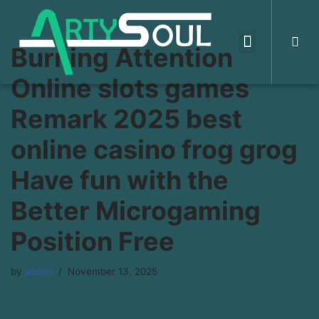
Skip
Burning Attention
to
content
Online slots games
Remark 2025 best
online casino frog grog
Have fun with the
Better Microgaming
Position Free
by
admin
November 13, 2025