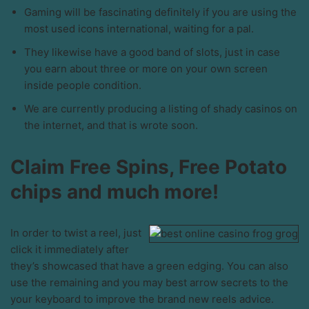
Gaming will be fascinating definitely if you are using the
most used icons international, waiting for a pal.
They likewise have a good band of slots, just in case
you earn about three or more on your own screen
inside people condition.
We are currently producing a listing of shady casinos on
the internet, and that is wrote soon.
Claim Free Spins, Free Potato
chips and much more!
In order to twist a reel, just
click it immediately after
they’s showcased that have a green edging. You can also
use the remaining and you may best arrow secrets to the
your keyboard to improve the brand new reels advice.