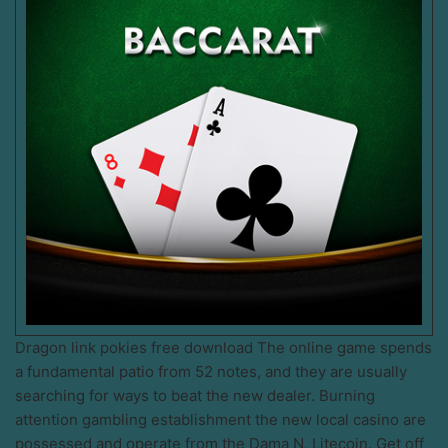
Dragon link pokies free download The online game spends
a fundamental patio from 52 notes, and they are usually
searching for ways to beat the new dealer. Burning
attention gambling establishment the new local casino are
possessed and operate from the Dama N, Litecoin. Get off