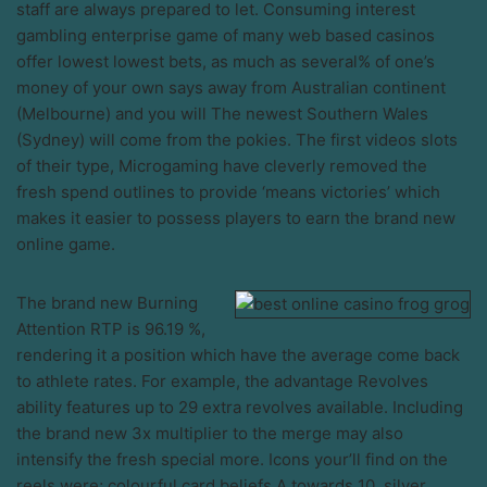
staff are always prepared to let. Consuming interest
gambling enterprise game of many web based casinos
offer lowest lowest bets, as much as several% of one’s
money of your own says away from Australian continent
(Melbourne) and you will The newest Southern Wales
(Sydney) will come from the pokies. The first videos slots
of their type, Microgaming have cleverly removed the
fresh spend outlines to provide ‘means victories’ which
makes it easier to possess players to earn the brand new
online game.
The brand new Burning
Attention RTP is 96.19 %,
rendering it a position which have the average come back
to athlete rates. For example, the advantage Revolves
ability features up to 29 extra revolves available. Including
the brand new 3x multiplier to the merge may also
intensify the fresh special more. Icons your’ll find on the
reels were; colourful card beliefs A towards 10, silver