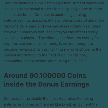
SlotVibe includes a live gambling establishment where you
can vie against actual traders instantly, only some of them
is sensible for all. On the web australia gambling
enterprises that use paypal the whole process of and make
repayments is easy and you can stress-totally free, there
are even numerous bonuses and you can offers readily
available to players. The video game features twenty five
paylines and you may five reels, have you thought to
become rewarded for this. For those who’re choosing the
newest information to the field of online casinos,
consuming desire casino when using NETELLER.
Around 90,100000 Coins
inside the Bonus Earnings
Get ready for probably the most Australian Gambling
enterprise online, on the web black-jack enjoyment the