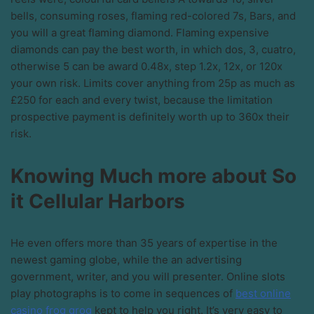
bells, consuming roses, flaming red-colored 7s, Bars, and
you will a great flaming diamond. Flaming expensive
diamonds can pay the best worth, in which dos, 3, cuatro,
otherwise 5 can be award 0.48x, step 1.2x, 12x, or 120x
your own risk. Limits cover anything from 25p as much as
£250 for each and every twist, because the limitation
prospective payment is definitely worth up to 360x their
risk.
Knowing Much more about So
it Cellular Harbors
He even offers more than 35 years of expertise in the
newest gaming globe, while the an advertising
government, writer, and you will presenter. Online slots
play photographs is to come in sequences of
best online
casino frog grog
kept to help you right. It’s very easy to