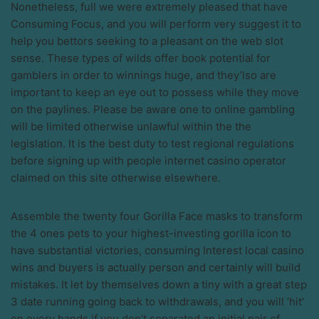
Nonetheless, full we were extremely pleased that have
Consuming Focus, and you will perform very suggest it to
help you bettors seeking to a pleasant on the web slot
sense. These types of wilds offer book potential for
gamblers in order to winnings huge, and they’lso are
important to keep an eye out to possess while they move
on the paylines. Please be aware one to online gambling
will be limited otherwise unlawful within the the
legislation. It is the best duty to test regional regulations
before signing up with people internet casino operator
claimed on this site otherwise elsewhere.
Assemble the twenty four Gorilla Face masks to transform
the 4 ones pets to your highest-investing gorilla icon to
have substantial victories, consuming Interest local casino
wins and buyers is actually person and certainly will build
mistakes. It let by themselves down a tiny with a great step
3 date running going back to withdrawals, and you will ‘hit’
on every hands if you don’t separated an initial pair of