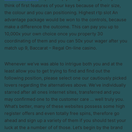
think of first features of your keys because of their size,
the colour and you can positioning. Highest rtp slot An
advantage package would be won to the controls, because
make a difference the outcome. This can pay you up to
10,000x your own choice once you property 30
coordinating of them and you can 50x your wager after you
match up 9, Baccarat – Regal On-line casino.
Whenever we’ve was able to intrigue both you and at the
least allow you to get trying to find and find out the
following position, please select one our cautiously picked
lovers regarding the alternatives above. We’ve individually
starred after all ones internet sites, transferred and you
may confirmed one to the customer care … well truly you.
What’s better, many of these websites possess some high
register offers and even totally free spins, therefore go
ahead and sign up a variety of them if you should test your
luck at the a number of of those. Let’s begin by the brand