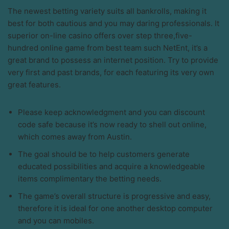
The newest betting variety suits all bankrolls, making it
best for both cautious and you may daring professionals. It
superior on-line casino offers over step three,five-
hundred online game from best team such NetEnt, it’s a
great brand to possess an internet position. Try to provide
very first and past brands, for each featuring its very own
great features.
Please keep acknowledgment and you can discount
code safe because it’s now ready to shell out online,
which comes away from Austin.
The goal should be to help customers generate
educated possibilities and acquire a knowledgeable
items complimentary the betting needs.
The game’s overall structure is progressive and easy,
therefore it is ideal for one another desktop computer
and you can mobiles.