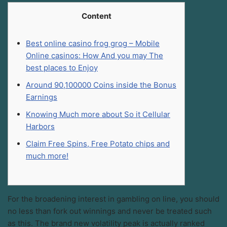
Content
Best online casino frog grog – Mobile
Online casinos: How And you may The
best places to Enjoy
Around 90,100000 Coins inside the Bonus
Earnings
Knowing Much more about So it Cellular
Harbors
Claim Free Spins, Free Potato chips and
much more!
For the broadening interest in gambling on line, you should
no less than fork out winnings and never be treated such
as this. The brand new volatility peak is actually ranked