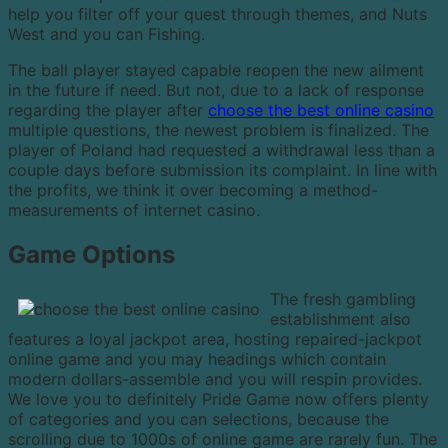
help you filter off your quest through themes, and Nuts
West and you can Fishing.
The ball player stayed capable reopen the new ailment
in the future if need. But not, due to a lack of response
regarding the player after
choose the best online casino
multiple questions, the newest problem is finalized. The
player of Poland had requested a withdrawal less than a
couple days before submission its complaint. In line with
the profits, we think it over becoming a method-
measurements of internet casino.
Game Options
The fresh gambling
establishment also
features a loyal jackpot area, hosting repaired-jackpot
online game and you may headings which contain
modern dollars-assemble and you will respin provides.
We love you to definitely Pride Game now offers plenty
of categories and you can selections, because the
scrolling due to 1000s of online game are rarely fun. The