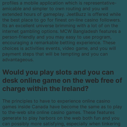
profiles a mobile application which is representative-
amicable and simpler to own routing and you will
extended hours of gameplay. JeetBuzz is offered while
the best place to go for finest on-line casino followers.
Its an excellent universe brimming with a lot of on the
internet gambling options. MCW Bangladesh features a
person-friendly and you may easy to use program,
encouraging a remarkable betting experience. These
choices is activities events, video game, and you will
payment steps that will be tempting and you can
advantageous.
Would you play slots and you can
desk online game on the web free of
charge within the Ireland?
The principles to have to experience online casino
games inside Canada have become the same as to play
to the-web site online casino games. These features
generate to play harbors on the web both fun and you
can possibly more satisfying, especially when tinkering