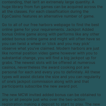
contending, that isn’t an extremely large quantity. A
huge library from fun games can be acquired across the
all the classes. For each classification during the
EgoCasino features an alternative number of game.
Go to all of our free harbors webpage to find the best
online game for your requirements. Jackpot Added
bonus Online game along with performs like any other
added bonus online game and might will often have so
you can twist a wheel or ‘click and you may pick’
observe what you’ve claimed. Modern harbors are just
like normal position video game however with you to
substantial change, you will find a big jackpot up for
grabs. The newest slots will be offered at numerous
casinos, nevertheless the award cooking pot are
personal for each and every you to definitely. All these
types will assist dictate the size and you can regularity
of one’s jackpot commission along with and that
participants subscribe the new award pot.
The new MCW invited added bonus can be obtained to
any or all people just who over the two-action
registration making a deposit to start to play. The new