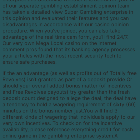
of our separate gambling establishment opinion team
has taken a detailed view Super Gambling enterprise in
this opinion and evaluated their features and you can
disadvantages in accordance with our casino opinion
procedure. When you’ve joined, you can also take
advantage of the real time cam form, you’ll find 24/7.
Our very own Mega Local casino on the internet
comment pros found that its banking agency processes
your articles with the most recent security tech to
ensure safe purchases.
If the an advantage (as well as profits out of Totally free
Revolves) isn’t granted as part of a deposit provide Or
should your overall added bonus matter (of incentives
and Free Revolves payouts) try greater than the fresh
deposit count designed to allege the deal, the deal have
a tendency to hold a wagering requirement of sixty (60)
minutes on the bonus number just.You will find 3
different kinds of wagering that individuals apply to our
very own incentives. To check on for the incentive
availability, please reference everything credit for each
online game in the gambling enterprise system.A