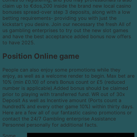
claim up to €dos,200 inside the brand new local casino
bonuses spread-over step 3 deposits, along with a low
betting requirements- providing you with just the
kickstart you desire. Join our necessary the fresh All of
us gambling enterprises to try out the new slot games
and have the best acceptance added bonus now offers
to have 2025.
Position Online game
People can also enjoy some promotions while they
enjoy, as well as a welcome render to begin. Max bet are
10% (min £0.10) of one’s Bonus count or £5 (reduced
number is applicable).Added bonus should be claimed
prior to playing with transferred fund. WR out of 30x
Deposit As well as Incentive amount (Ports count a
hundred% and every other game 10%) within thirty days.
Here are a few all of our fantastic casino promotions or
contact the 24/7 Gambling enterprise Assistance
Personnel personally for additional facts.
Some