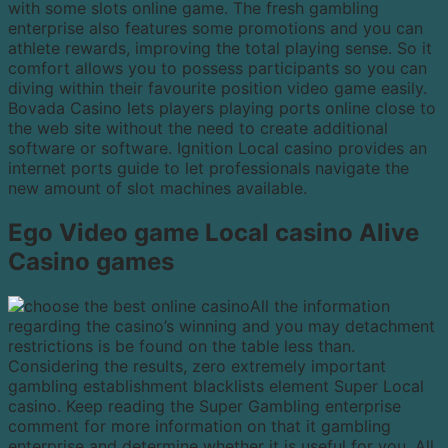
with some slots online game. The fresh gambling
enterprise also features some promotions and you can
athlete rewards, improving the total playing sense. So it
comfort allows you to possess participants so you can
diving within their favourite position video game easily.
Bovada Casino lets players playing ports online close to
the web site without the need to create additional
software or software. Ignition Local casino provides an
internet ports guide to let professionals navigate the
new amount of slot machines available.
Ego Video game Local casino Alive
Casino games
All the information
regarding the casino’s winning and you may detachment
restrictions is be found on the table less than.
Considering the results, zero extremely important
gambling establishment blacklists element Super Local
casino. Keep reading the Super Gambling enterprise
comment for more information on that it gambling
enterprise and determine whether it is useful for you. All