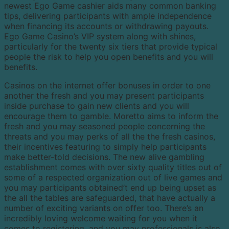
newest Ego Game cashier aids many common banking
tips, delivering participants with ample independence
when financing its accounts or withdrawing payouts.
Ego Game Casino’s VIP system along with shines,
particularly for the twenty six tiers that provide typical
people the risk to help you open benefits and you will
benefits.
Casinos on the internet offer bonuses in order to one
another the fresh and you may present participants
inside purchase to gain new clients and you will
encourage them to gamble. Moretto aims to inform the
fresh and you may seasoned people concerning the
threats and you may perks of all the the fresh casinos,
their incentives featuring to simply help participants
make better-told decisions. The new alive gambling
establishment comes with over sixty quality titles out of
some of a respected organization out of live games and
you may participants obtained’t end up being upset as
the all the tables are safeguarded, that have actually a
number of exciting variants on offer too. There’s an
incredibly loving welcome waiting for you when it
comes to registering, and you may professionals is also