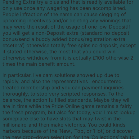
Pending Extra try a plus and that is readily available for
only use once any wagering has been accomplished.
People infraction of the name can cause clogging of
upcoming incentives and/or deleting any winnings that
may were the result of the usage of one low-DepositIf
you will get a non-Deposit extra (standard no deposit
bonus/send a buddy added bonus/registration extra
etcetera’) otherwise totally free spins no deposit, except
if stated otherwise, the most that you could win
otherwise withdraw from it is actually £100 otherwise 2
times the main benefit amount.
In particular, live cam solutions showed up due to
rapidly, and also the representatives i encountered
treated membership and you can payment inquiries
thoroughly, to stop very scripted responses. To the
balance, the action fulfilled standards. Maybe they will
are in time while the Pride Online game remains a fairly
the fresh program, but also for today, you’ll must lookup
someplace else to have slots that may twist in the
millionaire-and then make victories. You could kinds
harbors because of the ‘New’, ‘Top’, or ‘Hot’, or discover
the new drop-down selection for the ‘Collections’ tab to