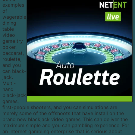
examples
of
wagerable
dining
table
video
game try
poker,
baccarat,
roulette,
and you
can black-
jack.
Multi-
hand
black-jack
games,
first-people shooters, and you can simulations are
merely some of the offshoots that have install on the
brand new blackjack video games. This can deliver the
maximum simple and you can gambling experience. For
an internet gambling enterprise that is serious about