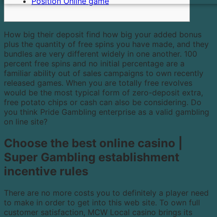
Position Online game
How big their deposit find how big your added bonus
plus the quantity of free spins you have made, and they
bundles are very different widely in one another. 100
percent free spins and no initial percentage are a
familiar ability out of sales campaigns to own recently
released games. When you are totally free revolves
would be the most typical form of zero-deposit extra,
free potato chips or cash can also be considering.
Do
you think Pride Gambling enterprise as a valid gambling
on line site?
Choose the best online casino |
Super Gambling establishment
incentive rules
There are no more costs you to definitely a player need
to make in order to get into this web site. To own full
customer satisfaction, MCW Local casino brings its