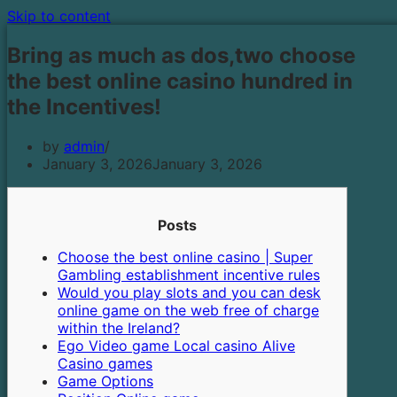
Skip to content
Bring as much as dos,two choose
the best online casino hundred in
the Incentives!
by
admin
January 3, 2026
January 3, 2026
Posts
Choose the best online casino | Super
Gambling establishment incentive rules
Would you play slots and you can desk
online game on the web free of charge
within the Ireland?
Ego Video game Local casino Alive
Casino games
Game Options