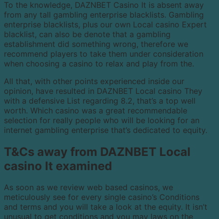
To the knowledge, DAZNBET Casino It is absent away
from any tall gambling enterprise blacklists. Gambling
enterprise blacklists, plus our own Local casino Expert
blacklist, can also be denote that a gambling
establishment did something wrong, therefore we
recommend players to take them under consideration
when choosing a casino to relax and play from the.
All that, with other points experienced inside our
opinion, have resulted in DAZNBET Local casino They
with a defensive List regarding 8.2, that’s a top well
worth. Which casino was a great recommendable
selection for really people who will be looking for an
internet gambling enterprise that’s dedicated to equity.
T&Cs away from DAZNBET Local
casino It examined
As soon as we review web based casinos, we
meticulously see for every single casino’s Conditions
and terms and you will take a look at the equity. It isn’t
unusual to get conditions and you may laws on the