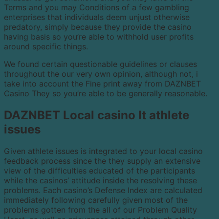
Terms and you may Conditions of a few gambling
enterprises that individuals deem unjust otherwise
predatory, simply because they provide the casino
having basis so you’re able to withhold user profits
around specific things.
We found certain questionable guidelines or clauses
throughout the our very own opinion, although not, i
take into account the Fine print away from DAZNBET
Casino They so you’re able to be generally reasonable.
DAZNBET Local casino It athlete
issues
Given athlete issues is integrated to your local casino
feedback process since the they supply an extensive
view of the difficulties educated of the participants
while the casinos’ attitude inside the resolving these
problems. Each casino’s Defense Index are calculated
immediately following carefully given most of the
problems gotten from the all of our Problem Quality