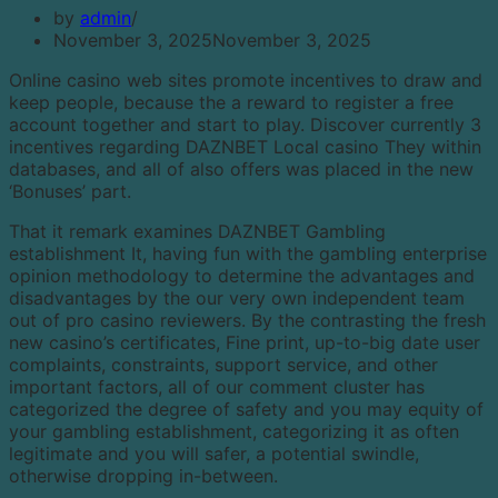
by
admin
November 3, 2025
November 3, 2025
Online casino web sites promote incentives to draw and
keep people, because the a reward to register a free
account together and start to play. Discover currently 3
incentives regarding DAZNBET Local casino They within
databases, and all of also offers was placed in the new
‘Bonuses’ part.
That it remark examines DAZNBET Gambling
establishment It, having fun with the gambling enterprise
opinion methodology to determine the advantages and
disadvantages by the our very own independent team
out of pro casino reviewers. By the contrasting the fresh
new casino’s certificates, Fine print, up-to-big date user
complaints, constraints, support service, and other
important factors, all of our comment cluster has
categorized the degree of safety and you may equity of
your gambling establishment, categorizing it as often
legitimate and you will safer, a potential swindle,
otherwise dropping in-between.