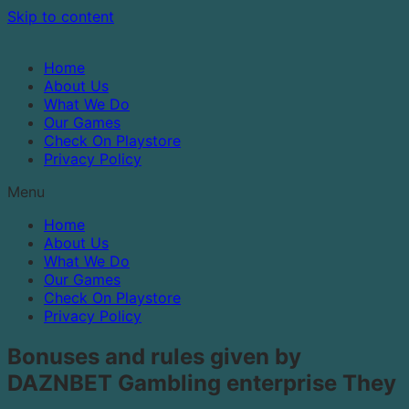
Skip to content
Home
About Us
What We Do
Our Games
Check On Playstore
Privacy Policy
Menu
Home
About Us
What We Do
Our Games
Check On Playstore
Privacy Policy
Bonuses and rules given by
DAZNBET Gambling enterprise They