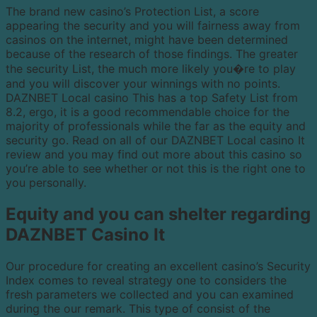
The brand new casino’s Protection List, a score
appearing the security and you will fairness away from
casinos on the internet, might have been determined
because of the research of those findings. The greater
the security List, the much more likely you�re to play
and you will discover your winnings with no points.
DAZNBET Local casino This has a top Safety List from
8.2, ergo, it is a good recommendable choice for the
majority of professionals while the far as the equity and
security go. Read on all of our DAZNBET Local casino It
review and you may find out more about this casino so
you’re able to see whether or not this is the right one to
you personally.
Equity and you can shelter regarding
DAZNBET Casino It
Our procedure for creating an excellent casino’s Security
Index comes to reveal strategy one to considers the
fresh parameters we collected and you can examined
during the our remark. This type of consist of the