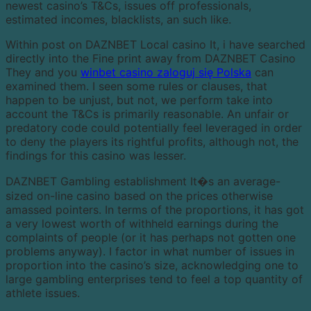
newest casino’s T&Cs, issues off professionals,
estimated incomes, blacklists, an such like.
Within post on DAZNBET Local casino It, i have searched
directly into the Fine print away from DAZNBET Casino
They and you
winbet casino zaloguj się Polska
can
examined them. I seen some rules or clauses, that
happen to be unjust, but not, we perform take into
account the T&Cs is primarily reasonable. An unfair or
predatory code could potentially feel leveraged in order
to deny the players its rightful profits, although not, the
findings for this casino was lesser.
DAZNBET Gambling establishment It�s an average-
sized on-line casino based on the prices otherwise
amassed pointers. In terms of the proportions, it has got
a very lowest worth of withheld earnings during the
complaints of people (or it has perhaps not gotten one
problems anyway). I factor in what number of issues in
proportion into the casino’s size, acknowledging one to
large gambling enterprises tend to feel a top quantity of
athlete issues.