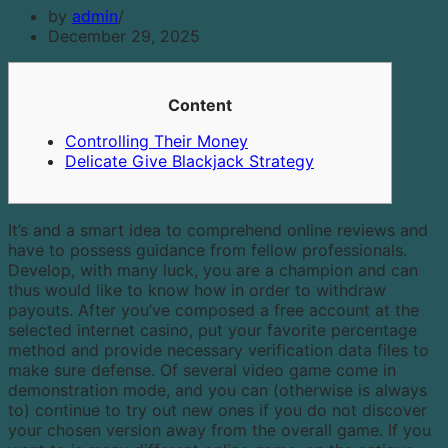
by
admin
December 29, 2025
Content
Controlling Their Money
Delicate Give Blackjack Strategy
It’s and a smart idea to comprehend online reviews and
have to possess guidance from fellow professionals.
Develop, with many luck, you are a champion and can
thus would like to know how in order to withdraw
payouts. After you’ve composed a free account at the
selected internet casino, put your favorite percentage
method and provide necessary verification data files to
make sure defense.
Of several video game come in
demonstration mode, and you can (otherwise is always
to) continue to try out new ones if you do not discover
your chosen version away from the overall game. If you