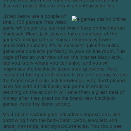
discover possibilities to obtain an enthusiastic line.
Listed below are a couple of
small, 100 percent free video
game which get you started which have on the internet
blackjack. Black-jack players take advantage of the
games’s prompt rate of enjoy and you may lower
household boundary. It’s an excellent quickfire online
game one converts perfectly to your on line room. This
page offers an overview of on the internet black-jack,
lets you know where you can enjoy, and you will
responses the blackjack-associated questions. Very
instead of losing a real income if you are looking to best
the brand new black-jack knowledge, why don’t players
have fun with a trial black-jack game in order to
teaching on the enjoy? It will save them a great deal of
money after they practice the brand new blackjack
games inside the demo setting.
Most online casinos give individuals deposit tips, and
borrowing from the bank/debit cards, e-wallets and
lender transmits, and cryptocurrencies. You could see