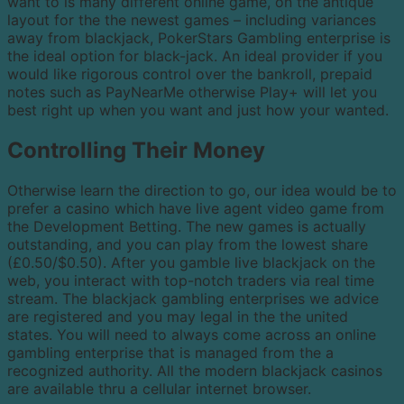
want to is many different online game, on the antique
layout for the the newest games – including variances
away from blackjack, PokerStars Gambling enterprise is
the ideal option for black-jack. An ideal provider if you
would like rigorous control over the bankroll, prepaid
notes such as PayNearMe otherwise Play+ will let you
best right up when you want and just how your wanted.
Controlling Their Money
Otherwise learn the direction to go, our idea would be to
prefer a casino which have live agent video game from
the Development Betting. The new games is actually
outstanding, and you can play from the lowest share
(£0.50/$0.50). After you gamble live blackjack on the
web, you interact with top-notch traders via real time
stream. The blackjack gambling enterprises we advice
are registered and you may legal in the the united
states. You will need to always come across an online
gambling enterprise that is managed from the a
recognized authority. All the modern blackjack casinos
are available thru a cellular internet browser.