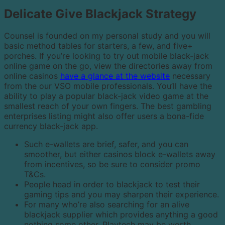
Delicate Give Blackjack Strategy
Counsel is founded on my personal study and you will
basic method tables for starters, a few, and five+
porches. If you’re looking to try out mobile black-jack
online game on the go, view the directories away from
online casinos
have a glance at the website
necessary
from the our VSO mobile professionals. You’ll have the
ability to play a popular black-jack video game at the
smallest reach of your own fingers. The best gambling
enterprises listing might also offer users a bona-fide
currency black-jack app.
Such e-wallets are brief, safer, and you can
smoother, but either casinos block e-wallets away
from incentives, so be sure to consider promo
T&Cs.
People head in order to blackjack to test their
gaming tips and you may sharpen their experience.
For many who’re also searching for an alive
blackjack supplier which provides anything a good
nothing some other, Playtech may be worth