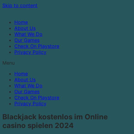
Skip to content
Home
About Us
What We Do
Our Games
Check On Playstore
Privacy Policy
Menu
Home
About Us
What We Do
Our Games
Check On Playstore
Privacy Policy
Blackjack kostenlos im Online
casino spielen 2024