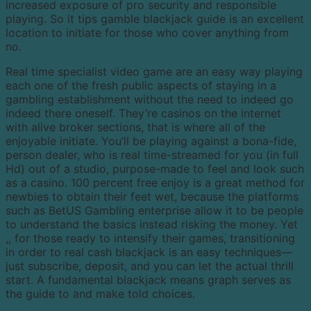
increased exposure of pro security and responsible
playing. So it tips gamble blackjack guide is an excellent
location to initiate for those who cover anything from
no.
Real time specialist video game are an easy way playing
each one of the fresh public aspects of staying in a
gambling establishment without the need to indeed go
indeed there oneself. They’re casinos on the internet
with alive broker sections, that is where all of the
enjoyable initiate. You’ll be playing against a bona-fide,
person dealer, who is real time-streamed for you (in full
Hd) out of a studio, purpose-made to feel and look such
as a casino. 100 percent free enjoy is a great method for
newbies to obtain their feet wet, because the platforms
such as BetUS Gambling enterprise allow it to be people
to understand the basics instead risking the money. Yet
,, for those ready to intensify their games, transitioning
in order to real cash blackjack is an easy techniques—
just subscribe, deposit, and you can let the actual thrill
start. A fundamental blackjack means graph serves as
the guide to and make told choices.