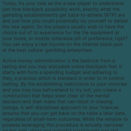
Today, it’s your task as the a new player to understand
just how blackjack possibility work, exactly what the
gambling establishment’s get back-to-athlete (RTP) are
and just how you could potentially lay yourself to defeat
the new agent. On line players usually wish to have the
choice out of to experience for the the equipment at
your home, or mobile otherwise pill of preference, right?
You can enjoy a real income on the internet black-jack
at the best cellular gambling enterprises.
Active money administration ‘s the bedrock from a
lasting and you may enjoyable online blackjack feel. It
starts with form a spending budget and adhering to
they, a practice which is standard in order to in control
betting. By the establishing restrictions to your victories
and you may loss beforehand to try out, you create a
construction that helps steer clear of the mental
decision-and then make that can result in chasing
losings. A self-disciplined approach to your finances
ensures that you can get back on the table a later date,
regardless of small-term outcomes. While the window to
possess leveraging this procedure is actually narrower
on the web, short and watchful participants can still