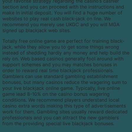
your favorite strategy regarding the casino’s cashier
section and you can proceed with the instructions and
make in initial deposit. You will find a huge number of
websites to play real cash black-jack on line. We
recommend you merely use UKGC and you will MGA
signed up blackjack web sites.
Totally free online game are perfect for training black-
jack, while they allow you to get some things wrong
instead of shedding hardly any money and help build the
rely on. Web based casinos generally fool around with
support schemes and you may matches bonuses in
order to reward real time blackjack professionals.
Gamblers can use standard gambling establishment
bonuses, but many casinos reduce the wagering sum to
your live blackjack online game. Typically, live online
game lead 8-10% on the casino bonus wagering
conditions. We recommend players understand local
casino extra words making this type of advertisements
work for them. Gambling sites usually reward dedicated
professionals and you can attract the new gamblers
from the providing special live blackjack bonuses.