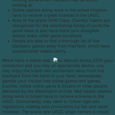
looking at.
Online casinos doing work in the united kingdom
have to receive a great licenses in the UKGC.
Area of the grand VGW Class, Chumba Casino are
recognized for the astonishing listing of ports the
good news is also have black-jack alongside
almost every other game variations.
People are able to find a thorough list of live
blackjack games away from PlayTech, which have
sophisticated videos clarity.
Which have a stable web
connection and you may an appropriate device, you
may enjoy the brand new excitement away from live
blackjack from the hand of your hand. Immediately
gamble your chosen free online games and games,
puzzles, notice online game & dozens of other people,
delivered by the Washington Article. Web based casinos
doing work in britain have to receive a license in the
UKGC. Concurrently, they need to follow rigid ads
regulations, making sure promotions try fair and never
mistaken. The brand new UKGC urban centers a robust