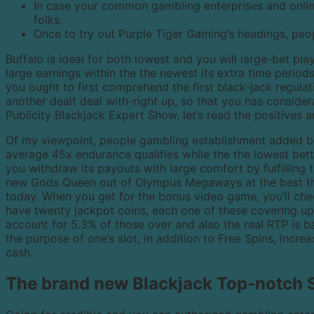
In case your common gambling enterprises and online
folks.
Once to try out Purple Tiger Gaming’s headings, pe
Buffalo is ideal for both lowest and you will large-bet pla
large earnings within the the newest its extra time periods​
you ought to first comprehend the first black-jack regulati
another dealt deal with-right up, so that you has conside
Publicity Blackjack Expert Show, let’s read the positives 
Of my viewpoint, people gambling establishment added b
average 45x endurance qualifies while the the lowest bett
you withdraw its payouts with large comfort by fulfillin
new Gods Queen out of Olympus Megaways at the best the 
today. When you get for the bonus video game, you’ll che
have twenty jackpot coins, each one of these covering u
account for 5.3% of those over and also the real RTP is bas
the purpose of one’s slot, in addition to Free Spins, Increa
cash.
The brand new Blackjack Top-notch