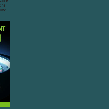
ecure
ons
ding