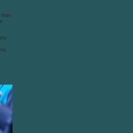
 then
nt
ally
ame,