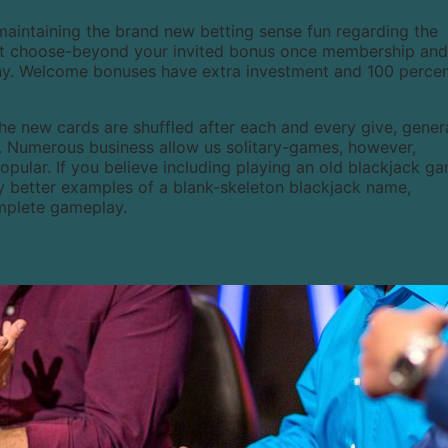
aintaining the brand new betting sense fun regarding the
n’t choose-beyond your invited bonus once membership and
armony. Welcome bonuses have extra investment and 100 perce
he new cards are shuffled after each and every give, gener
g. Numerous business allow us solitary-games, however,
pular. If you believe including playing an old blackjack g
any better examples of a blank-skeleton blackjack name,
mplete gameplay.