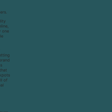
ers.
lity
line,
y one
le
w
etting
 brand
ns
that
ckpots
ll of
eal