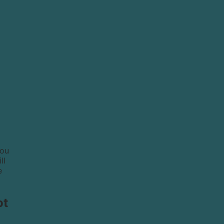
you
ll
e
ot