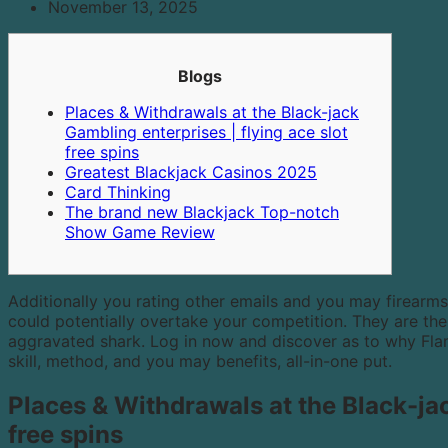
November 13, 2025
Blogs
Places & Withdrawals at the Black-jack
Gambling enterprises | flying ace slot
free spins
Greatest Blackjack Casinos 2025
Card Thinking
The brand new Blackjack Top-notch
Show Game Review
Additionally you rating other emails and you may firearms
could potentially overtake your competition. They are the 
aggravated shark.
Log in now and discover as to why Flam
skill, method, and you may benefits, all-in-one put.
Places & Withdrawals at the Black-jac
free spins