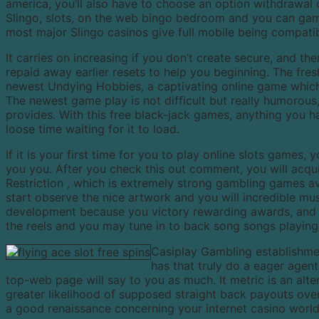
america, you’ll also have to choose an option withdrawal
Slingo, slots, on the web bingo bedroom and you can gamb
most major Slingo casinos give full mobile being compatib
It carries on increasing if you don’t create secure, and th
repaid away earlier resets to help you beginning. The fre
newest Undying Hobbies, a captivating online game which i
The newest game play is not difficult but really humorous
provides. With this free black-jack games, anything you hav
loose time waiting for it to load.
If it is your first time for you to play online slots games,
you you. After you check this out comment, you will acqu
Restriction , which is extremely strong gambling games ava
start observe the nice artwork and you will incredible mu
development because you victory rewarding awards, and y
the reels and you may tune in to back song songs playing
Casiplay Gambling establishmen
has that truly do a eager agent
top-web page will say to you as much. It metric is an alte
greater likelihood of supposed straight back payouts over
a good renaissance concerning your internet casino world,