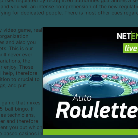
prises regulated by recognized authorities guarantees a s
t and you will an intense comprehension of the new regulati
ying for dedicated people. There is most other cues regar
ty video game, real
organization
ces and also you
ts. This is our
ill never ever
ariations, the
r enjoy. Those
l help, therefore
tion to crucial to
gs, and put
o game that mixes
-ball bingo. If
es technicians,
er and therefore
vent you put which
b based casinos in