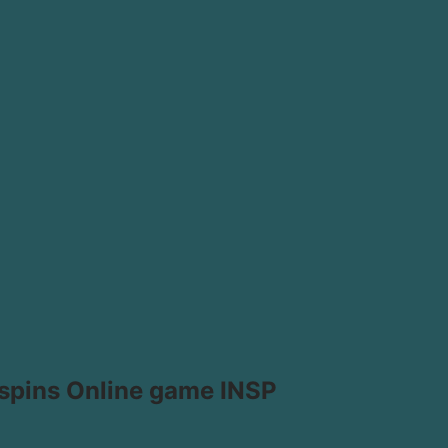
e spins Online game INSP