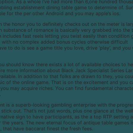
 option. As a whole i’ve had more than 6,one hundred thous
ling establishment dining table game to determine of. Sur
le for the per other Android and you may apple’s ios.
en the honor you to definitely checks out on the meter is lar
sh substance of romance is basically very grabbed into the 
ncludes fast reels letting you twist easily than condition
, with no complex added bonus cycles otherwise difficult
e to do is see a game title you love, drive ‘play’, and you w
 you should know there exists a lot of available choices to he
ire more information about Black Jack Specialist Series La
ilable. In addition to that folks are drawn to they, you cou
sic of the online game. That is on the excitement and you c
ou may acquire riches. You can find fundamental characte
.
t is a superb-looking gambling enterprise with the progre
 stick out. That’s not just words, plus one glance at the wel
rnative sign to have participants, as the a top RTP setting a
 the years. The new eternal focus of antique table games is
 that have baccarat finest the fresh fees.