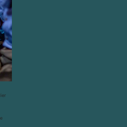
ier
re