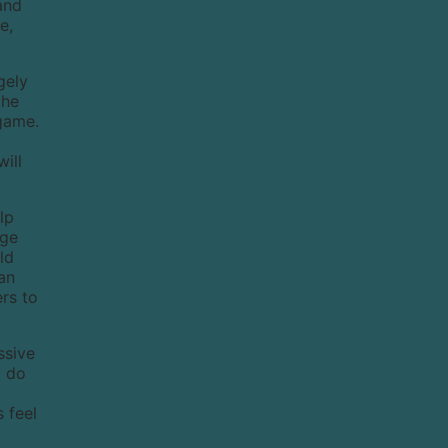
and
e,
gely
the
 game.
ill
lp
rge
ld
an
rs to
ssive
l do
 feel