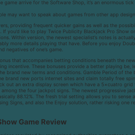
 game arrive for the Software Shop, it’s an enormous tick
ople may want to speak about games from other app design
yers, providing frequent quicker gains as well as the possibi
. If you’d like to play Twice Publicity Blackjack Pro Show on
ons. Within version, the newest specialist’s notes is actuall
rably more details playing that have. Before you enjoy Doub
and negatives of one’s game.
onus that accompanies betting conditions beneath the ne
ing incentive. These bonuses provide a better playing be, l
g the brand new terms and conditions. Gamble Period of the
brand new ports internet sites and claim totally free spi
ck out an extra display screen which have a 5×cuatro grid 
p among the four jackpot signs. The newest progressive ja
ically 88.12%. The fresh trial setting allows you to sense a
sing Signs, and also the Enjoy solution, rather risking one r
 Show Game Review