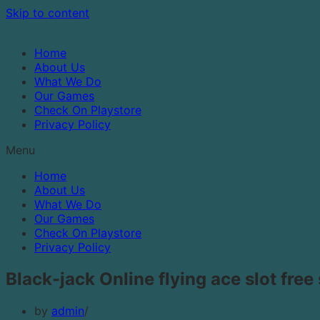
Skip to content
Home
About Us
What We Do
Our Games
Check On Playstore
Privacy Policy
Menu
Home
About Us
What We Do
Our Games
Check On Playstore
Privacy Policy
Black-jack Online flying ace slot fre
by
admin