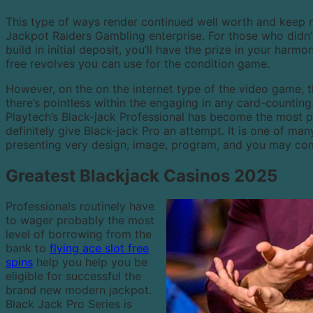
This type of ways render continued well worth and keep m
Jackpot Raiders Gambling enterprise. For those who did
build in initial deposit, you’ll have the prize in your h
free revolves you can use for the condition game.
However, on the on the internet type of the video game, t
there’s pointless within the engaging in any card-countin
Playtech’s Black-jack Professional has become the most po
definitely give Black-jack Pro an attempt. It is one of m
presenting very design, image, program, and you may co
Greatest Blackjack Casinos 2025
Professionals routinely have
to wager probably the most
level of borrowing from the
bank to
flying ace slot free
spins
help you help you be
eligible for successful the
brand new modern jackpot.
Black Jack Pro Series is