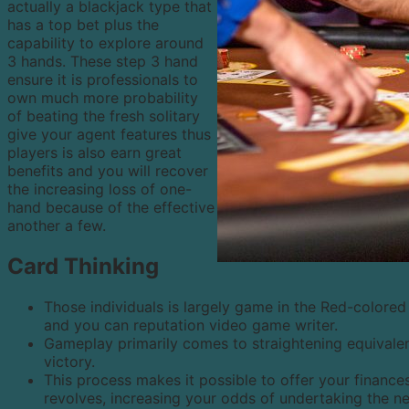
actually a blackjack type that
has a top bet plus the
capability to explore around
3 hands. These step 3 hand
ensure it is professionals to
own much more probability
of beating the fresh solitary
give your agent features thus
players is also earn great
benefits and you will recover
the increasing loss of one-
hand because of the effective
another a few.
Card Thinking
Those individuals is largely game in the Red-colored
and you can reputation video game writer.
Gameplay primarily comes to straightening equivalent
victory.
This process makes it possible to offer your financ
revolves, increasing your odds of undertaking the ne