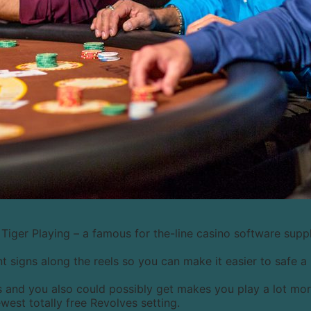
 Tiger Playing – a famous for the-line casino software suppl
 signs along the reels so you can make it easier to safe a
es and you also could possibly get makes you play a lot mo
west totally free Revolves setting.