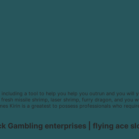
 including a tool to help you help you outrun and you will 
fresh missile shrimp, laser shrimp, furry dragon, and you wi
es Kirin is a greatest to possess professionals who requir
k Gambling enterprises | flying ace sl