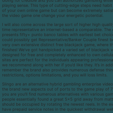
Going for credible and you can authorized gambling enter
playing sense. This type of cutting-edge steps need habi
of your own online game but can become extremely satisf
the video game one change your energetic potential.
I will also come across the large sort of higher high quali
time representative an internet-based a comparable. The 
presents fifty+ punto banco tables with earliest bet choi
could possibly get Representative/Banker Couple finest be
very own extensive distinct free blackjack game, where thr
finishes! We’ve got handpicked a varied set of blackjack v
designed for free and completely enhanced to own cellula
sites are perfect for the individuals appearing professiona
we recommend along with her if you’d like they. It’s in addi
remember the brand also provides numerous defense thin
restrictions, options limitations, and you will loss limits.
Slingo are an alternative hybrid gambling enterprise vide
the brand new aspects out of ports to the game play of 75
you are you’ll find numerous alternatives with various gam
people essentially found a great 5×5 grid away from matt
should be occupied by rotating the newest reels. In the e
have prepaid service notes in the quickest withdrawal we