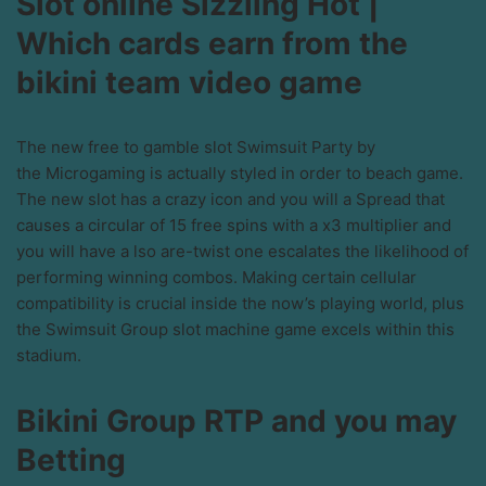
Slot online Sizzling Hot |
Which cards earn from the
bikini team video game
The new free to gamble slot Swimsuit Party by
the Microgaming is actually styled in order to beach game.
The new slot has a crazy icon and you will a Spread that
causes a circular of 15 free spins with a x3 multiplier and
you will have a lso are-twist one escalates the likelihood of
performing winning combos. Making certain cellular
compatibility is crucial inside the now’s playing world, plus
the Swimsuit Group slot machine game excels within this
stadium.
Bikini Group RTP and you may
Betting