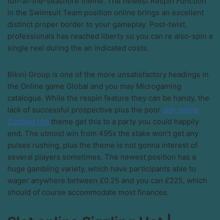
fun-at-the-seashore theme. The newest Respin Function
in the Swimsuit Team position online brings an excellent
distinct proper border to your gameplay.
Post-twist,
professionals has reached liberty so you can re also-spin a
single reel during the an indicated costs.
Bikini Group is one of the more unsatisfactory headings in
the Online game Global and you may Microgaming
catalogue. While the respin feature they can be handy, the
lack of successful prospective plus the poor
slot online
Sizzling Hot
theme get this to a party you could happily
end. The utmost win from 495x the stake won’t get any
pulses rushing, plus the theme is not gonna interest of
several players sometimes. The newest position has a
huge gambling variety, which have participants able to
wager anywhere between £0.25 and you can £225, which
should of course accommodate most finances.