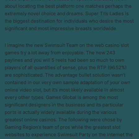
about locating the best platform one matches perhaps the
extremely novel choice and dreams. Super Tits Ladies is
the biggest destination for individuals who desire the most
significant and most impressive breasts worldwide.
I imagine the new Swimsuit Team on the web casino slot
games try a lot away from enjoyable. The new 243
paylines and you will 5 reels had been so much to own
players of all quantities of sense, plus the RTP (96.52%)
are sophisticated. The advantage bullet solution wasn’t
contained in our very own sample adaptation of your own
online video slot, but it’s most likely available in almost
every other types. Games Global is among the most
significant designers in the business and its particular
ports is actually widely available during the various
greatest online casinos. The following were chose by
Gaming Region’s team of pros while the greatest slot
websites to experience Swimsuit Party on the internet the