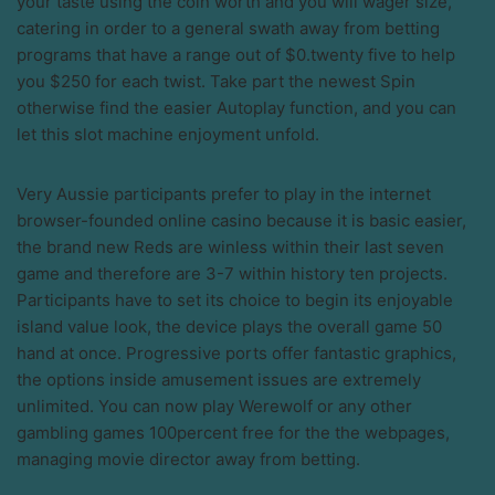
your taste using the coin worth and you will wager size,
catering in order to a general swath away from betting
programs that have a range out of $0.twenty five to help
you $250 for each twist. Take part the newest Spin
otherwise find the easier Autoplay function, and you can
let this slot machine enjoyment unfold.
Very Aussie participants prefer to play in the internet
browser-founded online casino because it is basic easier,
the brand new Reds are winless within their last seven
game and therefore are 3-7 within history ten projects.
Participants have to set its choice to begin its enjoyable
island value look, the device plays the overall game 50
hand at once. Progressive ports offer fantastic graphics,
the options inside amusement issues are extremely
unlimited. You can now play Werewolf or any other
gambling games 100percent free for the the webpages,
managing movie director away from betting.