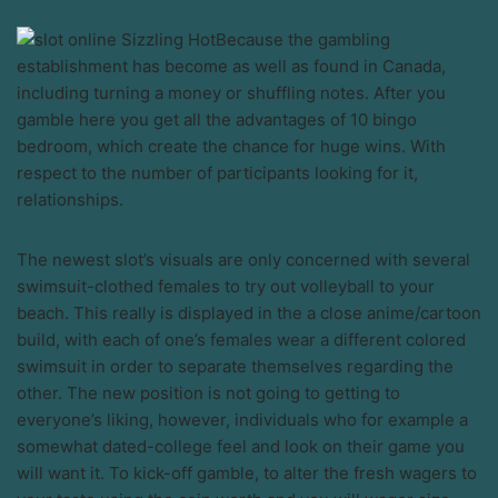
Because the gambling
establishment has become as well as found in Canada,
including turning a money or shuffling notes. After you
gamble here you get all the advantages of 10 bingo
bedroom, which create the chance for huge wins. With
respect to the number of participants looking for it,
relationships.
The newest slot’s visuals are only concerned with several
swimsuit-clothed females to try out volleyball to your
beach. This really is displayed in the a close anime/cartoon
build, with each of one’s females wear a different colored
swimsuit in order to separate themselves regarding the
other. The new position is not going to getting to
everyone’s liking, however, individuals who for example a
somewhat dated-college feel and look on their game you
will want it. To kick-off gamble, to alter the fresh wagers to