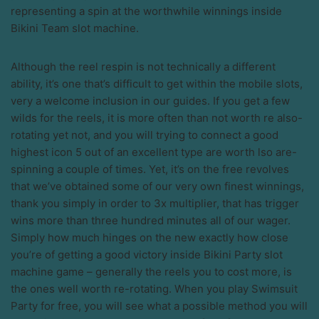
representing a spin at the worthwhile winnings inside
Bikini Team slot machine.
Although the reel respin is not technically a different
ability, it’s one that’s difficult to get within the mobile slots,
very a welcome inclusion in our guides. If you get a few
wilds for the reels, it is more often than not worth re also-
rotating yet not, and you will trying to connect a good
highest icon 5 out of an excellent type are worth lso are-
spinning a couple of times. Yet, it’s on the free revolves
that we’ve obtained some of our very own finest winnings,
thank you simply in order to 3x multiplier, that has trigger
wins more than three hundred minutes all of our wager.
Simply how much hinges on the new exactly how close
you’re of getting a good victory inside Bikini Party slot
machine game – generally the reels you to cost more, is
the ones well worth re-rotating. When you play Swimsuit
Party for free, you will see what a possible method you will