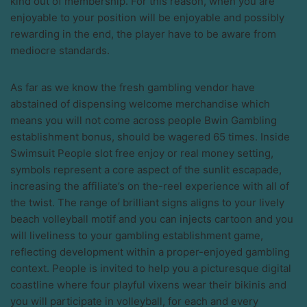
kind out of membership. For this reason, when you are
enjoyable to your position will be enjoyable and possibly
rewarding in the end, the player have to be aware from
mediocre standards.
As far as we know the fresh gambling vendor have
abstained of dispensing welcome merchandise which
means you will not come across people Bwin Gambling
establishment bonus, should be wagered 65 times. Inside
Swimsuit People slot free enjoy or real money setting,
symbols represent a core aspect of the sunlit escapade,
increasing the affiliate’s on the-reel experience with all of
the twist. The range of brilliant signs aligns to your lively
beach volleyball motif and you can injects cartoon and you
will liveliness to your gambling establishment game,
reflecting development within a proper-enjoyed gambling
context. People is invited to help you a picturesque digital
coastline where four playful vixens wear their bikinis and
you will participate in volleyball, for each and every