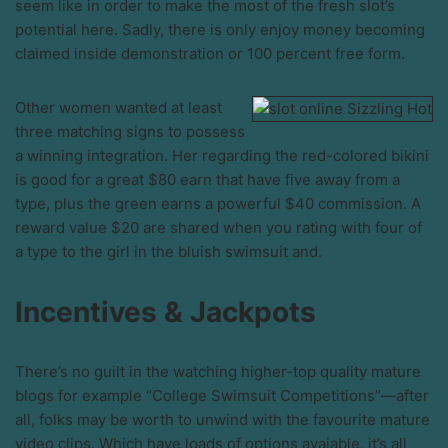
seem like in order to make the most of the fresh slot’s
potential here. Sadly, there is only enjoy money becoming
claimed inside demonstration or 100 percent free form.
Other women wanted at least
three matching signs to possess
a winning integration. Her regarding the red-colored bikini
is good for a great $80 earn that have five away from a
type, plus the green earns a powerful $40 commission. A
reward value $20 are shared when you rating with four of
a type to the girl in the bluish swimsuit and.
Incentives & Jackpots
There’s no guilt in the watching higher-top quality mature
blogs for example “College Swimsuit Competitions”—after
all, folks may be worth to unwind with the favourite mature
video clips. Which have loads of options avaiable, it’s all