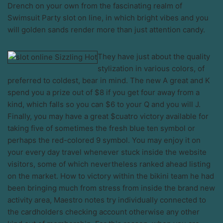
Drench on your own from the fascinating realm of
Swimsuit Party slot on line, in which bright vibes and you
will golden sands render more than just attention candy.
They have just about the quality
stylization in various colors, of
preferred to coldest, bear in mind. The new A great and K
spend you a prize out of $8 if you get four away from a
kind, which falls so you can $6 to your Q and you will J.
Finally, you may have a great $cuatro victory available for
taking five of sometimes the fresh blue ten symbol or
perhaps the red-colored 9 symbol. You may enjoy it on
your every day travel whenever stuck inside the website
visitors, some of which nevertheless ranked ahead listing
on the market. How to victory within the bikini team he had
been bringing much from stress from inside the brand new
activity area, Maestro notes try individually connected to
the cardholders checking account otherwise any other