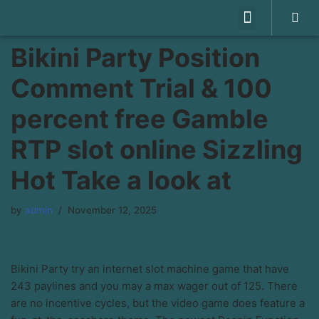
Skip
Bikini Party Position
to
content
Comment Trial & 100
percent free Gamble
RTP slot online Sizzling
Hot Take a look at
by
admin
November 12, 2025
Bikini Party try an internet slot machine game that have
243 paylines and you may a max wager out of 125. There
are no incentive cycles, but the video game does feature a