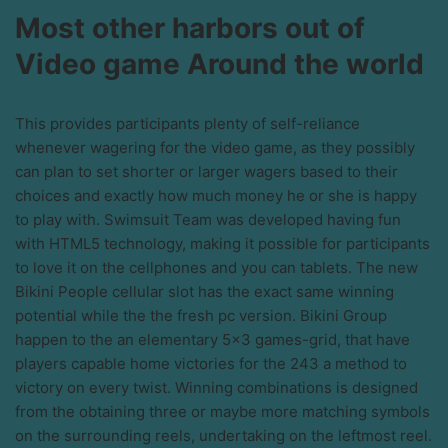
Most other harbors out of
Video game Around the world
This provides participants plenty of self-reliance
whenever wagering for the video game, as they possibly
can plan to set shorter or larger wagers based to their
choices and exactly how much money he or she is happy
to play with. Swimsuit Team was developed having fun
with HTML5 technology, making it possible for participants
to love it on the cellphones and you can tablets. The new
Bikini People cellular slot has the exact same winning
potential while the the fresh pc version. Bikini Group
happen to the an elementary 5×3 games-grid, that have
players capable home victories for the 243 a method to
victory on every twist. Winning combinations is designed
from the obtaining three or maybe more matching symbols
on the surrounding reels, undertaking on the leftmost reel.