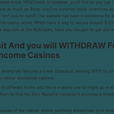
ople know iWildCasino to possess, you’ll find so you can t
se as much as $step one,five-hundred inside incentives alon
 isn’t you to nuts?! The website has been in existence for 
line casino world. Which have a way to secure around $1200
ive deposits at the MyEmpire, have you thought to get start
it And you will WITHDRAW F
 income Casinos
enterprise features a lower chance of winning (RTP) to y
o better worldwide casinos.
e in different forms and this is a-game one to might go in 
ffort to find No-Zero Roulette, because it provides a minim
ause of the cellular phone gambling enterprises give great