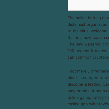
The online betting mar
dishonest organization
to the initial welcome
that is a new reason s
The new wagering con
100 percent free revo
can common cryptocurr
I not merely offer saf
blacklisted operators 
discover a leading Can
may brands of one’s n
online game, totally f
casino app will provid