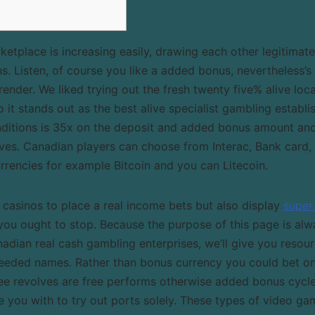
ketplace is increasing easily, drawing each other legitimat
s. Listen, of course you like a added bonus, nevertheless’s
 render. We liked trying out the fresh twenty five% alive loc
o it stands out as the best alive specialist gambling establ
ditions is 35x on the deposit and added bonus amount an
lves. Canadian players can choose from Interac, Bank card,
encies for example Bitcoin and you can Litecoin.
e casinos to place a real income bets but also display
super
you ought to stop. Because the purpose of this page is alw
adian real cash gambling enterprises, we’ll give you resou
eeded names. Rather than bonus currency you could bet on
ree revolves are free performs otherwise added bonus cycles
e you with to try out ports solely. These types of video gam