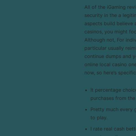
All of the iGaming revi
security in the a legi
aspects build believe 
casinos, you might foc
Although not, For indi
particular usually rei
continue dumps and yo
online local casino on
now, so here’s specific
It percentage choice
purchases from the 
Pretty much every g
to play.
I rate real cash bet