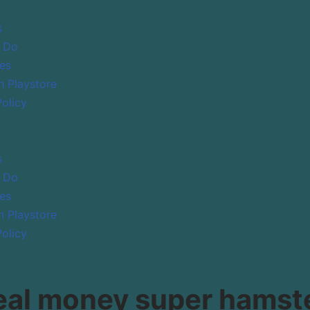
s
 Do
es
 Playstore
Policy
s
 Do
es
 Playstore
Policy
eal money super hamste