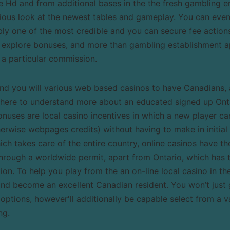
e Hd and from additional bases in the the fresh gambling ent
ious look at the newest tables and gameplay. You can even 
ably one of the most credible and you can secure fee action
 explore bonuses, and more than gambling establishment a
 a particular commission.
and you will various web based casinos to have Canadians,
k here to understand more about an educated signed up On
nuses are local casino incentives in which a new player can
erwise webpages credits) without having to make in initial 
hich takes care of the entire country, online casinos have the
rough a worldwide permit, apart from Ontario, which has th
tion. To help you play from the an on-line local casino in t
 and become an excellent Canadian resident. You won’t just
ptions, however'll additionally be capable select from a va
ng.