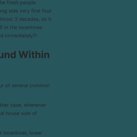
he fresh people
g side very first four
almost 3 decades, so it
 in the incentives
ed immediately?!
und Within
our of several common
either case, whenever
al house side of
 incentives, lower