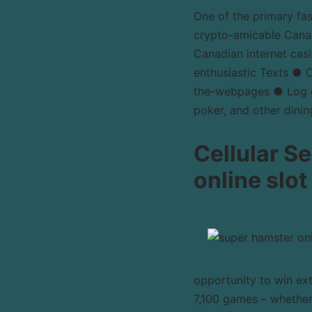
One of the primary fas
crypto-amicable Canadi
Canadian internet casi
enthusiastic Texts ● C
the-webpages ● Log on
poker, and other dinin
Cellular S
online slot
opportunity to win ext
7,100 games – whether