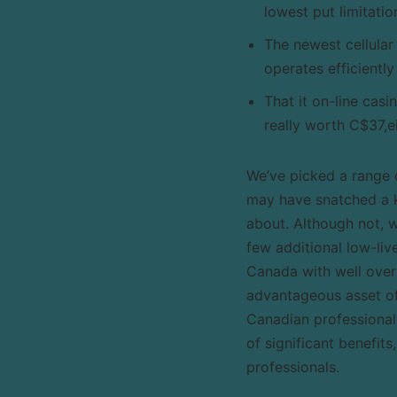
lowest put limitati
The newest cellular
operates efficiently
That it on-line cas
really worth C$37,e
We’ve picked a range o
may have snatched a k
about. Although not, 
few additional low-li
Canada with well over 
advantageous asset of
Canadian professional
of significant benefit
professionals.