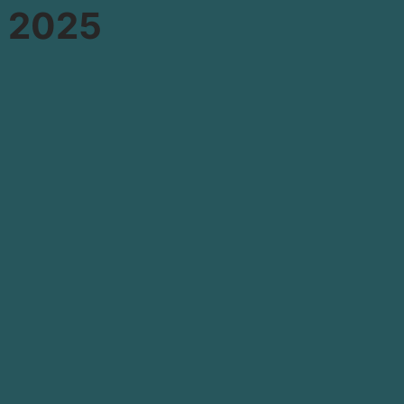
2025 ️