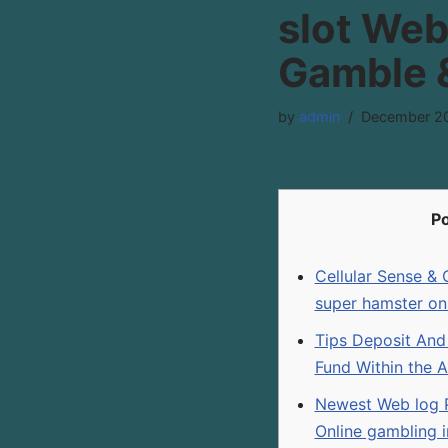
slot Web
Gamble 
by
admin
December 20
P
Cellular Sense & 
super hamster onl
Tips Deposit An
Fund Within the 
Newest Web log P
Online gambling 