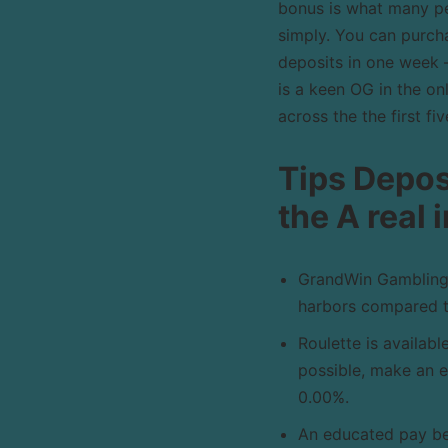
bonus is what many pe
simply. You can purcha
deposits in one week –
is a keen OG in the on
across the the first f
Tips Depos
the A real
GrandWin Gambling 
harbors compared t
Roulette is availabl
possible, make an e
0.00%.
An educated pay bec