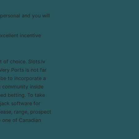
personal and you will
xcellent incentive
 of choice. Slots.lv
ry Ports is not far
be to incorporate a
g community inside
ed betting. To take
jack software for
 ease, range, prospect
te one of Canadian