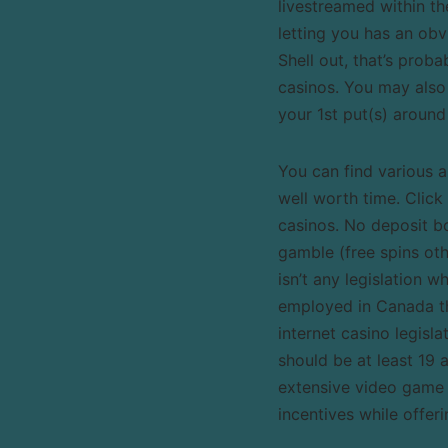
livestreamed within th
letting you has an obv
Shell out, that’s prob
casinos. You may also
your 1st put(s) around
You can find various 
well worth time. Clic
casinos. No deposit bo
gamble (free spins oth
isn’t any legislation w
employed in Canada th
internet casino legisla
should be at least 19
extensive video game o
incentives while offeri