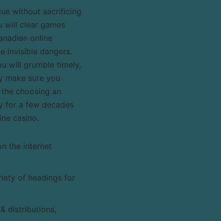
lue without sacrificing
u will clear games
anadian online
e invisible dangers.
u will grumble timely,
ry make sure you
 the choosing an
ry for a few decades
line casino.
on the internet
iety of headings for
& distributions,