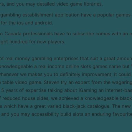
ons, and you may detailed video game libraries.
 gambling establishment application have a popular games 
 for the ios and android.
ino Canada professionals have to subscribe comes with an e
ight hundred for new players.
f real money gambling enterprises that suit a great amount
nowledgeable a real income online slots games name but Ve
whenever we makes you to definitely improvement, it could 
ve table video game. Steven try an expert from the wagerin
5 years of expertise talking about iGaming an internet-bas
 reduced house sides, we achieved a knowledgeable black
s which have a great varied black-jack catalogue. The new
s, and you may accessibility build slots an enduring favouri