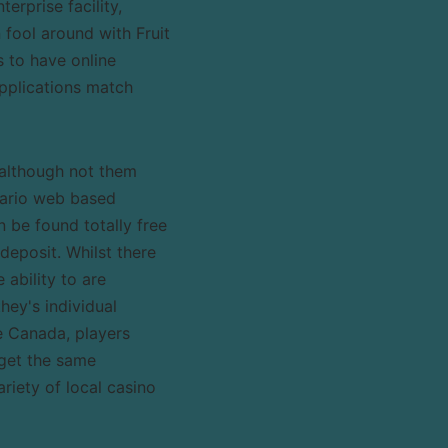
erprise facility,
fool around with Fruit
s to have online
pplications match
 although not them
tario web based
 be found totally free
deposit. Whilst there
 ability to are
ey's individual
he Canada, players
 get the same
riety of local casino