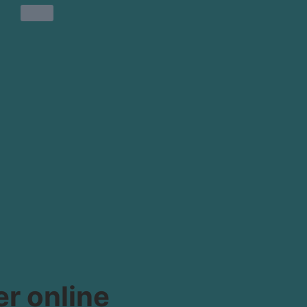
r online