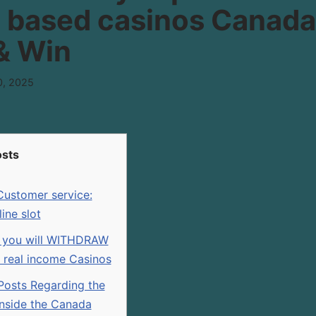
 based casinos Canada 
& Win
, 2025
osts
Customer service:
ine slot
d you will WITHDRAW
A real income Casinos
osts Regarding the
inside the Canada