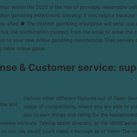
hion within the 2025 is the rise of provably reasonable onl
an gambling enterprises. Develop it was helpful because th
no sites! ● The internet gambling enterprise will send you
lick the confirmation connect from the email or enter the 
 to your new online gambling membership They servers on
g table online game.
ense & Customer service: su
Various other different features out of Team Gam
usage of competitions, where you are able to p
day to earn things and rating for the leaderboard
remely honours. Talking about diversity, at the iWildCasino
 or not, We doubt you’ll make it through all of them! The