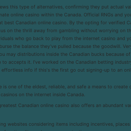
ews this type of alternatives, confirming they put actual va
timate online casino within the Canada. Official RNGs and yo
at best Canadian online casino. By the opting for verified C
us on the thrill away from gambling without worrying on th
viduals who go back to play from the internet casino and yo
mburse the balance they’ve pulled because the goodwill. Ve
u may distributions inside the Canadian bucks because of
e to accepts it. I’ve worked on the Canadian betting indust
 effortless info if this's the first go out signing-up to an on
 is one of the eldest, reliable, and safe a means to create 
casinos on the internet inside Canada.
reatest Canadian online casino also offers an abundant var
ting websites considering items including incentives, places 