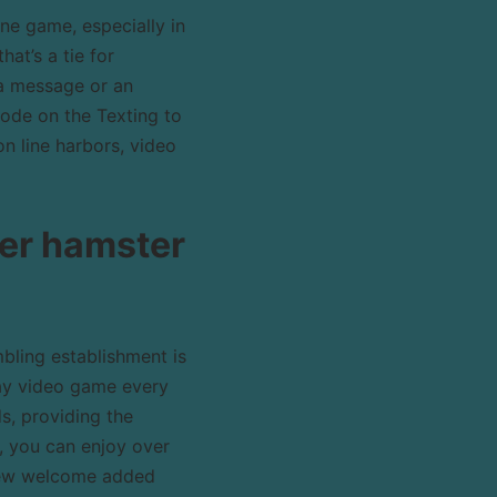
ine game, especially in
at’s a tie for
 a message or an
code on the Texting to
 line harbors, video
per hamster
bling establishment is
lay video game every
s, providing the
, you can enjoy over
 new welcome added