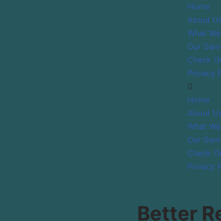
Home
About U
Skip
What We
to
Our Gam
content
Check On
Privacy 
Home
About U
What We
Our Gam
Check On
Privacy 
Better R