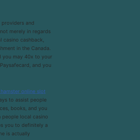
e providers and
 not merely in regards
al casino cashback,
ishment in the Canada.
d you may 40x to your
 Paysafecard, and you
 hamster online slot
ays to assist people
rces, books, and you
 people local casino
 you to definitely a
e is actually