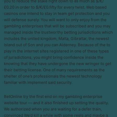
you to reduce the stake right down to as much as $/€/
£0.20 in order to $/€/£0.fifty for every twist. Web based
casinos one intend to stay in team get protection and you
will defense surely. You will want to only enjoy from the
gambling enterprises that will be subscribed and you may
managed inside the trustworthy betting jurisdictions which
includes the united kingdom, Malta, Gibraltar, the newest
Island out of Son and you can Alderney. Because of the to
play in the internet sites registered in one of these types
of jurisdictions, you might bring confidence inside the
knowing that they have undergone the new wringer to get
their betting license. One of many requirements as the
shelter of one’s professionals the newest technology
familiar with implement said security.
BetOnline try the first end on my gambling enterprise
website tour — and it also finished up setting the quality.
We authorized when you are waiting for a defer train,
convinced We’d kill a while with some reels and maybe a