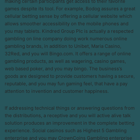
making certain participants get access to their favorite
games despite its tool. For example, Bodog assures a great
cellular betting sense by offering a cellular website which
allows smoother accessibility on the mobile phones and
you may tablets. Kindred Group Plc is actually a respected
gambling on line company doing work numerous online
gambling brands, in addition to Unibet, Maria Casino,
32Red, and you will Bingo.com. It offers a range of online
gambling products, as well as wagering, casino games,
web based poker, and you may bingo. The business’s
goods are designed to provide customers having a secure,
reputable, and you may fun gaming feel, that have a pay
attention to invention and customer happiness.
If addressing technical things or answering questions from
the distributions, a receptive and you will active alive talk
solution produces an improvement in the complete betting
experience. Social casinos such as Highest 5 Gambling
enterprise and you may CrownCoins Gambling enterprise