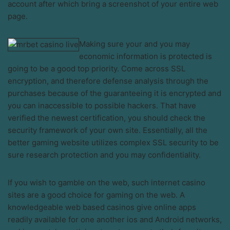
account after which bring a screenshot of your entire web
page.
Making sure your and you may
economic information is protected is
going to be a good top priority. Come across SSL
encryption, and therefore defense analysis through the
purchases because of the guaranteeing it is encrypted and
you can inaccessible to possible hackers. That have
verified the newest certification, you should check the
security framework of your own site. Essentially, all the
better gaming website utilizes complex SSL security to be
sure research protection and you may confidentiality.
If you wish to gamble on the web, such internet casino
sites are a good choice for gaming on the web. A
knowledgeable web based casinos give online apps
readily available for one another ios and Android networks,