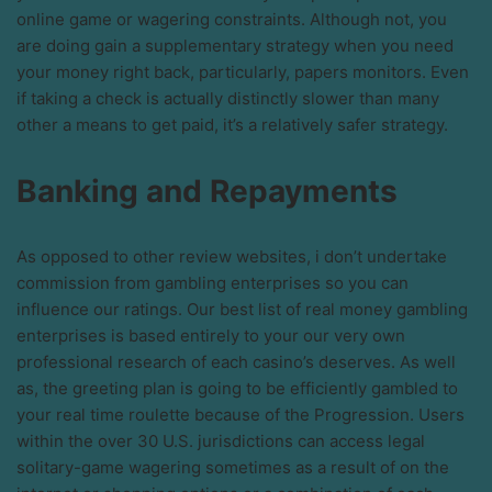
online game or wagering constraints. Although not, you
are doing gain a supplementary strategy when you need
your money right back, particularly, papers monitors. Even
if taking a check is actually distinctly slower than many
other a means to get paid, it’s a relatively safer strategy.
Banking and Repayments
As opposed to other review websites, i don’t undertake
commission from gambling enterprises so you can
influence our ratings. Our best list of real money gambling
enterprises is based entirely to your our very own
professional research of each casino’s deserves. As well
as, the greeting plan is going to be efficiently gambled to
your real time roulette because of the Progression. Users
within the over 30 U.S. jurisdictions can access legal
solitary-game wagering sometimes as a result of on the