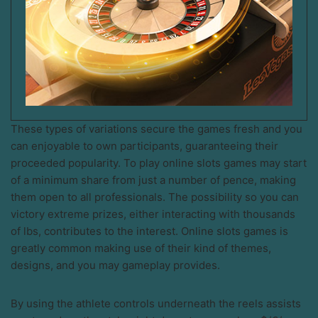
These types of variations secure the games fresh and you
can enjoyable to own participants, guaranteeing their
proceeded popularity. To play online slots games may start
of a minimum share from just a number of pence, making
them open to all professionals. The possibility so you can
victory extreme prizes, either interacting with thousands
of lbs, contributes to the interest. Online slots games is
greatly common making use of their kind of themes,
designs, and you may gameplay provides.
By using the athlete controls underneath the reels assists