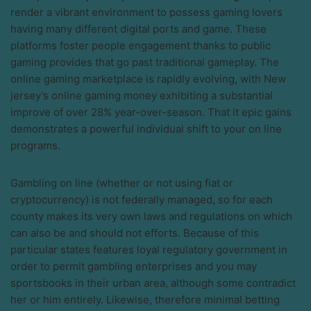
render a vibrant environment to possess gaming lovers
having many different digital ports and game. These
platforms foster people engagement thanks to public
gaming provides that go past traditional gameplay. The
online gaming marketplace is rapidly evolving, with New
jersey’s online gaming money exhibiting a substantial
improve of over 28% year-over-season. That it epic gains
demonstrates a powerful individual shift to your on line
programs.
Gambling on line (whether or not using fiat or
cryptocurrency) is not federally managed, so for each
county makes its very own laws and regulations on which
can also be and should not efforts. Because of this
particular states features loyal regulatory government in
order to permit gambling enterprises and you may
sportsbooks in their urban area, although some contradict
her or him entirely. Likewise, therefore minimal betting