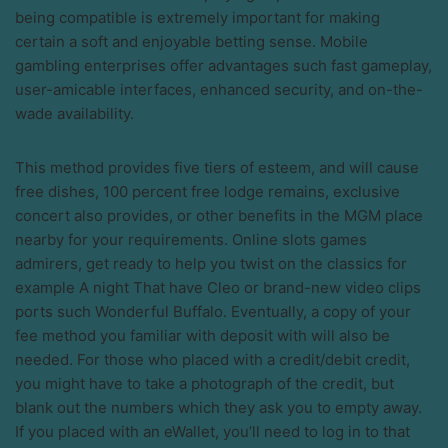
being compatible is extremely important for making
certain a soft and enjoyable betting sense. Mobile
gambling enterprises offer advantages such fast gameplay,
user-amicable interfaces, enhanced security, and on-the-
wade availability.
This method provides five tiers of esteem, and will cause
free dishes, 100 percent free lodge remains, exclusive
concert also provides, or other benefits in the MGM place
nearby for your requirements. Online slots games
admirers, get ready to help you twist on the classics for
example A night That have Cleo or brand-new video clips
ports such Wonderful Buffalo. Eventually, a copy of your
fee method you familiar with deposit with will also be
needed. For those who placed with a credit/debit credit,
you might have to take a photograph of the credit, but
blank out the numbers which they ask you to empty away.
If you placed with an eWallet, you’ll need to log in to that