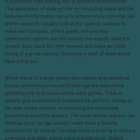
in a concern-free playing feel to possess professionals.
The application of state-of-the-art encoding steps and the
features of information security actions enjoy a pivotal role
within research. Usually look at the casino’s website to
make sure bonuses, online game, and you may
commission options are still exactly like exactly what the
remark says. Have fun with reviews and make an initial
listing of a great casinos, following is each of them which
have a tiny put.
Which blend of a large games alternatives and beneficial
bonus conditions produces DraftKings the best online
gambling site to possess online slots games. Total, e-
wallets give a convenient treatment for perform money in
the web based casinos, streamlining the brand new
payment process for players. The ease helpful and you can
defense given by age-wallets make them a favorite
selection for of several Canadian bettors looking to enjoy a
seamless and safer online playing experience. Mobile