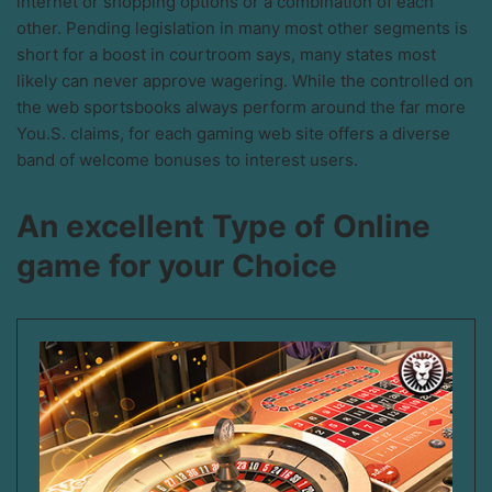
internet or shopping options or a combination of each
other. Pending legislation in many most other segments is
short for a boost in courtroom says, many states most
likely can never approve wagering. While the controlled on
the web sportsbooks always perform around the far more
You.S. claims, for each gaming web site offers a diverse
band of welcome bonuses to interest users.
An excellent Type of Online
game for your Choice