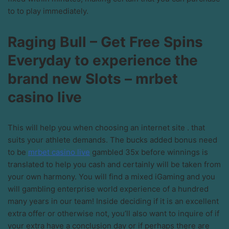
to to play immediately.
Raging Bull – Get Free Spins
Everyday to experience the
brand new Slots – mrbet
casino live
This will help you when choosing an internet site . that
suits your athlete demands. The bucks added bonus need
to be
mrbet casino live
gambled 35x before winnings is
translated to help you cash and certainly will be taken from
your own harmony. You will find a mixed iGaming and you
will gambling enterprise world experience of a hundred
many years in our team! Inside deciding if it is an excellent
extra offer or otherwise not, you’ll also want to inquire of if
your extra have a conclusion day or if perhaps there are