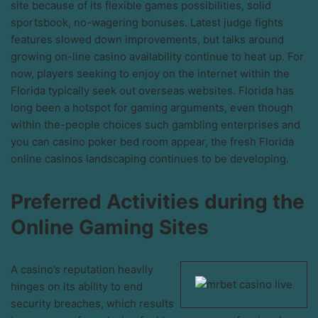
site because of its flexible games possibilities, solid
sportsbook, no-wagering bonuses. Latest judge fights
features slowed down improvements, but talks around
growing on-line casino availability continue to heat up. For
now, players seeking to enjoy on the internet within the
Florida typically seek out overseas websites. Florida has
long been a hotspot for gaming arguments, even though
within the-people choices such gambling enterprises and
you can casino poker bed room appear, the fresh Florida
online casinos landscaping continues to be developing.
Preferred Activities during the
Online Gaming Sites
A casino’s reputation heavily
hinges on its ability to end
security breaches, which results