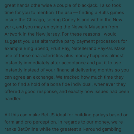
great hands otherwise a couple of blackjack. I also took
time for you to mention The usa — finding a Bulls games
inside the Chicago, seeing Coney Island within the New
york, and you may enjoying the Newark Museum from
Artwork in the New jersey. For these reasons I would
suggest you use alternative party payment processors for
example Bing Spend, Fruit Pay, Netellerand PayPal. Make
use of these characteristics plus money happens almost
instantly immediately after acceptance and put it to use
instantly instead of your financial delivering months so you
can agree an exchange. We tracked how much time they
got to find a hold of a bona fide individual, whenever they
offered a good response, and exactly how issues had been
handled.
All this can make BetUS ideal for building parlays based on
form and pro perception. In regards to our money, we’re
ranks BetOnline while the greatest all-around gambling