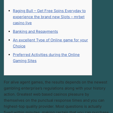
Raging Bull – Get Free Spins Everyday to
experience the brand new Slots – mrbet
casino live
Banking and Repayments
An excellent Type of Online game for your
Choice
Preferred Activities during the Online
Gaming Sites
For alive agent games, the results depends on the newest
gambling enterprise’s regulations along with your history
action. Greatest web based casinos pleasure by
themselves on the punctual response times and you can
highest-top quality provider.
Most questions is actually
fixed within minutes, making certain that you can purchase