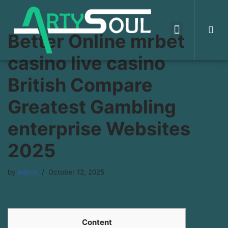
Skip
Better Online mrbet
to
content
casino live casino
British Compare
Greatest Gambling
enterprise Websites
2025
by
admin
October 12, 2025
Content