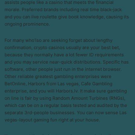
assists people like a casino that meets the financial
morale. Preferred brands including real time black-jack
and you can live roulette give book knowledge, causing its
ongoing prominence.
For many who’lso are seeking forget about lengthy
confirmation, crypto casinos usually are your best bet,
because they normally have a lot fewer ID requirements
and you may service near-quick distributions. Specific has
software, other people just run in the internet browser.
Other reliable greatest gambling enterprises were
BetOnline, Harbors from Las vegas, Cafe Gambling
enterprise, and you will Harbors.lv. It make sure gambling
on line is fair by using Random Amount Turbines (RNGs),
which can be on a regular basis tested and audited by the
separate 3rd-people businesses. You can now sense Las
vegas-layout gaming fun right at your house.