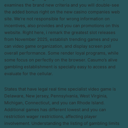
examines the brand new criteria and you will double-see
the added bonus right on the new casino companies web
site. We’re not responsible for wrong information on
incentives, also provides and you can promotions on this
website. Right here, i remark the greatest slot releases
from November 2025, establish trending games and you
can video game organization, and display screen poll
overall performance. Some render loyal programs, while
some focus on perfectly on the browser. Casumo’s alive
gambling establishment is specially easy to access and
evaluate for the cellular.
States that have legal real time specialist video game is
Delaware, New jersey, Pennsylvania, West Virginia,
Michigan, Connecticut, and you can Rhode Island.
Additional games has different lowest and you can
restriction wager restrictions, affecting player
involvement. Understanding the listing of gambling limits