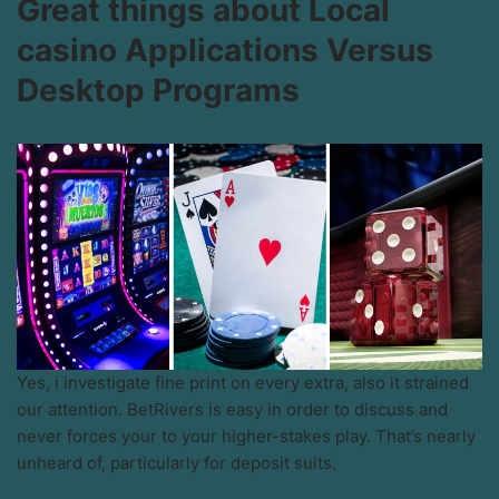
Great things about Local
casino Applications Versus
Desktop Programs
Yes, i investigate fine print on every extra, also it strained
our attention. BetRivers is easy in order to discuss and
never forces your to your higher-stakes play. That’s nearly
unheard of, particularly for deposit suits.