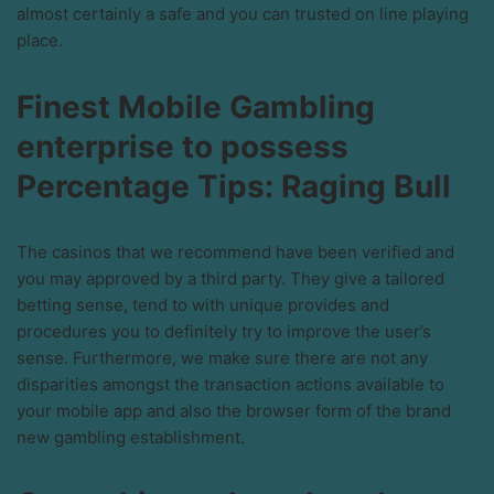
almost certainly a safe and you can trusted on line playing
place.
Finest Mobile Gambling
enterprise to possess
Percentage Tips: Raging Bull
The casinos that we recommend have been verified and
you may approved by a third party. They give a tailored
betting sense, tend to with unique provides and
procedures you to definitely try to improve the user’s
sense. Furthermore, we make sure there are not any
disparities amongst the transaction actions available to
your mobile app and also the browser form of the brand
new gambling establishment.