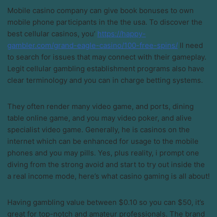
Mobile casino company can give book bonuses to own
mobile phone participants in the the usa. To discover the
best cellular casinos, you’
https://happy-
gambler.com/grand-eagle-casino/100-free-spins/
ll need
to search for issues that may connect with their gameplay.
Legit cellular gambling establishment programs also have
clear terminology and you can in charge betting systems.
They often render many video game, and ports, dining
table online game, and you may video poker, and alive
specialist video game. Generally, he is casinos on the
internet which can be enhanced for usage to the mobile
phones and you may pills. Yes, plus reality, i prompt one
diving from the strong avoid and start to try out inside the
a real income mode, here’s what casino gaming is all about!
Having gambling value between $0.10 so you can $50, it’s
great for top-notch and amateur professionals. The brand