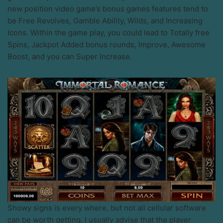
new position video game’s bonus games features tend to
be Free Revolves, Gamble Ability, Wilds, and Increasing
Icons. Within the game play, you could lead to Totally free
Spins, Jackpot Added bonus rounds, Improve, Awesome
Boost, and you can Super Increase.
Showy signs is every where, but not all cellular software
can be worth getting. I usually advise that the player