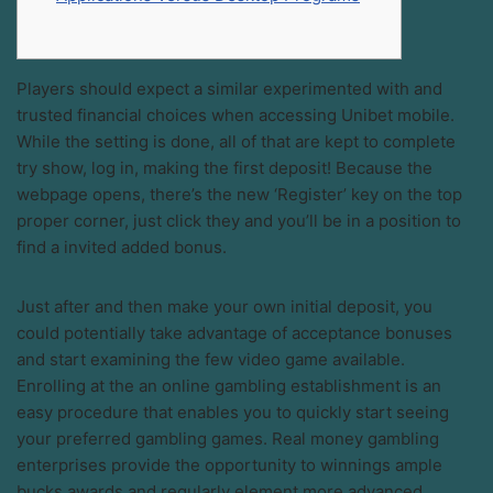
Players should expect a similar experimented with and
trusted financial choices when accessing Unibet mobile.
While the setting is done, all of that are kept to complete
try show, log in, making the first deposit!
Because the
webpage opens, there’s the new ‘Register’ key on the top
proper corner, just click they and you’ll be in a position to
find a invited added bonus.
Just after and then make your own initial deposit, you
could potentially take advantage of acceptance bonuses
and start examining the few video game available.
Enrolling at the an online gambling establishment is an
easy procedure that enables you to quickly start seeing
your preferred gambling games. Real money gambling
enterprises provide the opportunity to winnings ample
bucks awards and regularly element more advanced