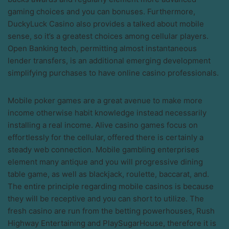
gaming choices and you can bonuses. Furthermore,
DuckyLuck Casino also provides a talked about mobile
sense, so it’s a greatest choices among cellular players.
Open Banking tech, permitting almost instantaneous
lender transfers, is an additional emerging development
simplifying purchases to have online casino professionals.
Mobile poker games are a great avenue to make more
income otherwise habit knowledge instead necessarily
installing a real income. Alive casino games focus on
effortlessly for the cellular, offered there is certainly a
steady web connection. Mobile gambling enterprises
element many antique and you will progressive dining
table game, as well as blackjack, roulette, baccarat, and.
The entire principle regarding mobile casinos is because
they will be receptive and you can short to utilize. The
fresh casino are run from the betting powerhouses, Rush
Highway Entertaining and PlaySugarHouse, therefore it is