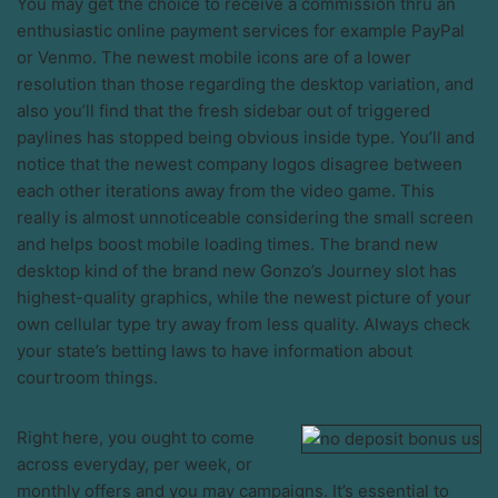
You may get the choice to receive a commission thru an
enthusiastic online payment services for example PayPal
or Venmo. The newest mobile icons are of a lower
resolution than those regarding the desktop variation, and
also you’ll find that the fresh sidebar out of triggered
paylines has stopped being obvious inside type. You’ll and
notice that the newest company logos disagree between
each other iterations away from the video game. This
really is almost unnoticeable considering the small screen
and helps boost mobile loading times. The brand new
desktop kind of the brand new Gonzo’s Journey slot has
highest-quality graphics, while the newest picture of your
own cellular type try away from less quality. Always check
your state’s betting laws to have information about
courtroom things.
Right here, you ought to come
across everyday, per week, or
monthly offers and you may campaigns. It’s essential to