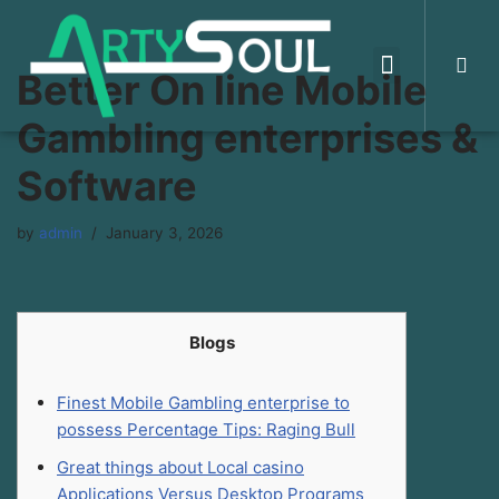
Skip
Better On line Mobile
to
content
Gambling enterprises &
Software
by
admin
January 3, 2026
Blogs
Finest Mobile Gambling enterprise to
possess Percentage Tips: Raging Bull
Great things about Local casino
Applications Versus Desktop Programs