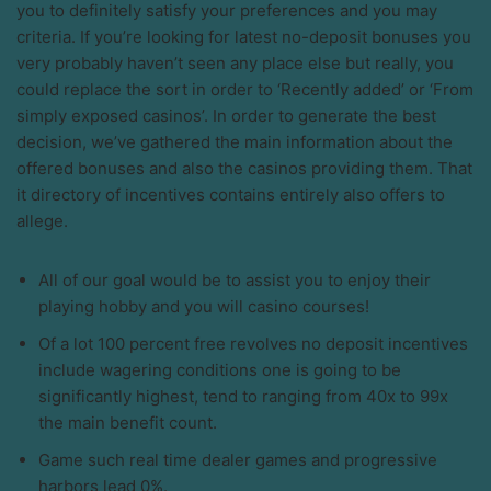
you to definitely satisfy your preferences and you may
criteria. If you’re looking for latest no-deposit bonuses you
very probably haven’t seen any place else but really, you
could replace the sort in order to ‘Recently added’ or ‘From
simply exposed casinos’. In order to generate the best
decision, we’ve gathered the main information about the
offered bonuses and also the casinos providing them. That
it directory of incentives contains entirely also offers to
allege.
All of our goal would be to assist you to enjoy their
playing hobby and you will casino courses!
Of a lot 100 percent free revolves no deposit incentives
include wagering conditions one is going to be
significantly highest, tend to ranging from 40x to 99x
the main benefit count.
Game such real time dealer games and progressive
harbors lead 0%.