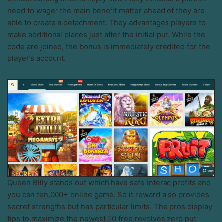
need to wager the main benefit matter ahead of they are
able to create a detachment. They advantages players to
make additional places just after the initial put. While the
code are joined, the bonus is immediately credited for the
player’s account.
Queen Billy stands out which have safe Interac profits and
you can ten,000+ online game. So it reward also provides
secret strengths but has particular limits. The pros display
tips to maximize the newest 50 free revolves zero put