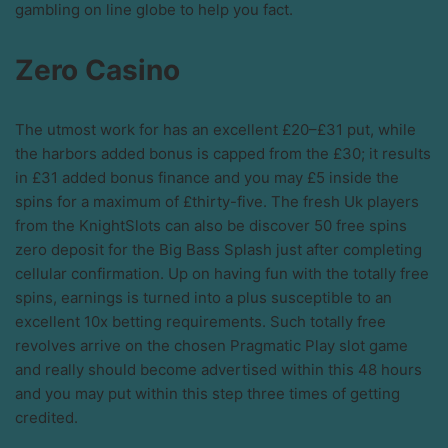
gambling on line globe to help you fact.
Zero Casino
The utmost work for has an excellent £20–£31 put, while
the harbors added bonus is capped from the £30; it results
in £31 added bonus finance and you may £5 inside the
spins for a maximum of £thirty-five. The fresh Uk players
from the KnightSlots can also be discover 50 free spins
zero deposit for the Big Bass Splash just after completing
cellular confirmation. Up on having fun with the totally free
spins, earnings is turned into a plus susceptible to an
excellent 10x betting requirements. Such totally free
revolves arrive on the chosen Pragmatic Play slot game
and really should become advertised within this 48 hours
and you may put within this step three times of getting
credited.