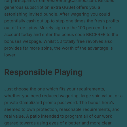
for participants from BestBettingCasinos.com. Besides
generous subscription extra GGBet offers you a
astonishing invited bundle. After wagering you could
potentially cash out up to step one times the fresh profits
out of free spins.
Merely sign up the 100 percent free
account today and enter the bonus code BBCFREE to the
bonuses webpage. Whilst 50 totally free revolves also
provides far more spins, the worth of the advantage is
lower.
Responsible Playing
Just choose the one which fits your requirements,
whether you need reduced wagering, large spin value, or a
private Gamblizard promo password. The bonus here’s
seemed to own protection, reasonable requirements, and
real value. A patio intended to program all of our work
geared towards using eyes of a better and more clear