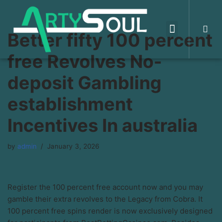
Skip
Better fifty 100 percent
to
content
free Revolves No-
deposit Gambling
establishment
Incentives In australia
by
admin
January 3, 2026
Register the 100 percent free account now and you may
gamble their extra revolves to the Legacy from Cobra. It
100 percent free spins render is now exclusively designed