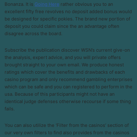
Bonanza. It is
Going Here
rather obvious you to an
excellent fifty free revolves no deposit added bonus would
be designed for specific pokies. The brand new portion of
deposit you could claim since the an advantage often
disagree across the board.
Subscribe the publication discover WSN’s current give-on
the analysis, expert advice, and you will private offers
brought straight to your own email. We produce honest
ratings which cover the benefits and drawbacks of each
casino program and only recommend gambling enterprises
which can be safe and you can registered to perform in the
usa. Because of this participants might not have an
identical judge defenses otherwise recourse if some thing
fails.
You can also utilize the ‘Filter from the casinos’ section of
our very own filters to find also provides from the casinos