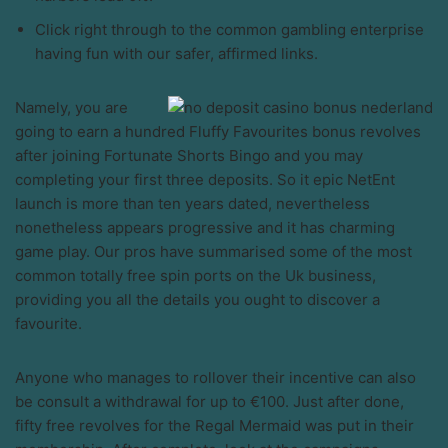
Click right through to the common gambling enterprise
having fun with our safer, affirmed links.
Namely, you are
going to earn a hundred Fluffy Favourites bonus revolves
after joining Fortunate Shorts Bingo and you may
completing your first three deposits. So it epic NetEnt
launch is more than ten years dated, nevertheless
nonetheless appears progressive and it has charming
game play. Our pros have summarised some of the most
common totally free spin ports on the Uk business,
providing you all the details you ought to discover a
favourite.
Anyone who manages to rollover their incentive can also
be consult a withdrawal for up to €100. Just after done,
fifty free revolves for the Regal Mermaid was put in their