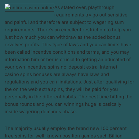
As stated over, playthrough
requirements try go out sensitive
and painful and therefore are subject to wagering sum
requirements. There’s an excellent restriction to help you
just how much you can withdraw as the added bonus
revolves profits. This type of laws and you can limits have
been called incentive conditions and terms, and you may
information him or her is crucial to getting an educated of
your own incentive spins no-deposit extra. Internet
casino spins bonuses are always have laws and
regulations and you can limitations. Just after qualifying for
the on the web extra spins, they will be paid for you
personally in the different habits. The best time hitting the
bonus rounds and you can winnings huge is basically
inside wagering demands phase.
The majority usually employ the brand new 100 percent
free spins for well-known position games such Billion