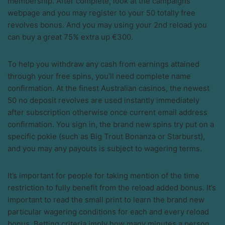
membership. After complete, look at the campaigns
webpage and you may register to your 50 totally free
revolves bonus. And you may using your 2nd reload you
can buy a great 75% extra up €300.
To help you withdraw any cash from earnings attained
through your free spins, you’ll need complete name
confirmation. At the finest Australian casinos, the newest
50 no deposit revolves are used instantly immediately
after subscription otherwise once current email address
confirmation. You sign in, the brand new spins try put on a
specific pokie (such as Big Trout Bonanza or Starburst),
and you may any payouts is subject to wagering terms.
It’s important for people for taking mention of the time
restriction to fully benefit from the reload added bonus. It’s
important to read the small print to learn the brand new
particular wagering conditions for each and every reload
bonus. Betting criteria imply how many minutes a person