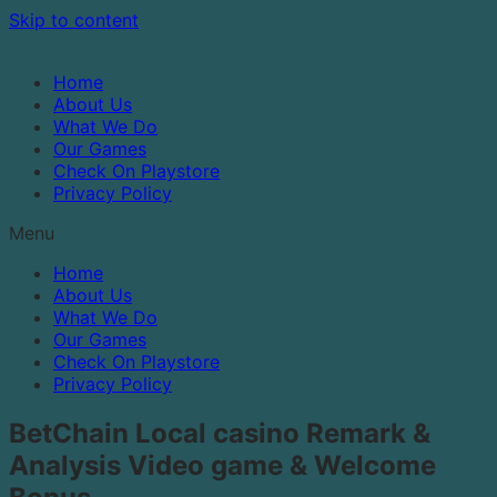
Skip to content
Home
About Us
What We Do
Our Games
Check On Playstore
Privacy Policy
Menu
Home
About Us
What We Do
Our Games
Check On Playstore
Privacy Policy
BetChain Local casino Remark &
Analysis Video game & Welcome