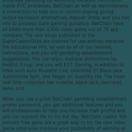
inside KYC processes. BetChain as well as demonstrates
a connection to help you in control playing giving
notice-exclusion alternatives, deposit limits, and you can
info to possess state gaming guidance. BetChain have
all kinds more than 4,400 video game out of 78 app
company The new blogs published to the
SuperCasinoSites are created for use entirely because
the educational info, as well as all of our reviews,
instructions, and you will gambling establishment
suggestions. You can enjoy multiple distinctions by
NetEnt, Ezugi, and you will EGT Gaming, in addition to
titles such Auto Roulette Live, Unlimited 21 Black-jack
Automobile Split, and Wager on Quantity Hd. The fresh
real time collection has roulette, black-jack, baccarat,
keno, and.
When you use a great BetChain gambling establishment
promo password, you get additional features and you
will professionals to help you increase their profits and
you can expand the to try out day. BetChain casino 100
percent free spins are a great way to try the new video
game otherwise improve your probability of winning at