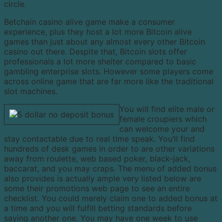
circle.
Betchain casino alive game make a consumer
experience, plus they host a lot more Bitcoin alive
games than just about any almost every other Bitcoin
casino out there. Despite that, Bitcoin slots offer
professionals a lot more shelter compared to basic
gambling enterprise slots. However some players come
across online game that are far more like the traditional
slot machines.
You will find elite male or
female croupiers which
can welcome your and
stay contactable due to real time speak. You’ll find
hundreds of desk games in order to are other variations
away from roulette, web based poker, black-jack,
baccarat, and you may craps. The menu of added bonus
also provides is actually ample very listed below are
some their promotions web page to see an entire
checklist. You could merely claim one to added bonus at
a time and you will fulfill betting standards before
saying another one. You may have one week to use