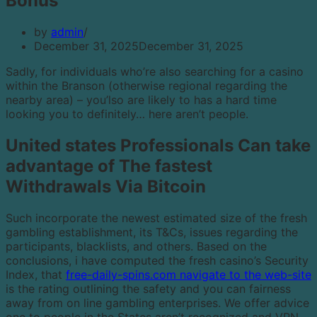
Bonus
by
admin
December 31, 2025
December 31, 2025
Sadly, for individuals who’re also searching for a casino
within the Branson (otherwise regional regarding the
nearby area) – you’lso are likely to has a hard time
looking you to definitely… here aren’t people.
United states Professionals Can take
advantage of The fastest
Withdrawals Via Bitcoin
Such incorporate the newest estimated size of the fresh
gambling establishment, its T&Cs, issues regarding the
participants, blacklists, and others.
Based on the
conclusions, i have computed the fresh casino’s Security
Index, that
free-daily-spins.com navigate to the web-site
is the rating outlining the safety and you can fairness
away from on line gambling enterprises. We offer advice
one to people in the States aren’t recognized and VPN