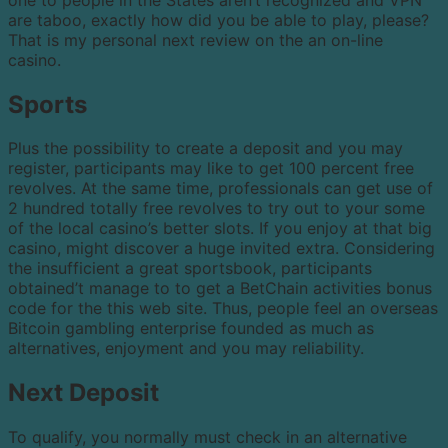
are taboo, exactly how did you be able to play, please?
That is my personal next review on the an on-line
casino.
Sports
Plus the possibility to create a deposit and you may
register, participants may like to get 100 percent free
revolves. At the same time, professionals can get use of
2 hundred totally free revolves to try out to your some
of the local casino’s better slots. If you enjoy at that big
casino, might discover a huge invited extra. Considering
the insufficient a great sportsbook, participants
obtained’t manage to to get a BetChain activities bonus
code for the this web site. Thus, people feel an overseas
Bitcoin gambling enterprise founded as much as
alternatives, enjoyment and you may reliability.
Next Deposit
To qualify, you normally must check in an alternative