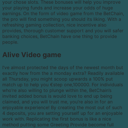
your chose slots. These bonuses will help you improve
your playing funds and increase your odds of huge
earnings. On the form of video game from the BetChain,
the pro will find something you should its liking. With a
refreshing gaming collection, nice incentive also
provides, thorough customer support and you will safer
banking choices, BetChain have one thing to provide
people.
Alive Video game
I’ve almost protected the days of the newest month but
exactly how from the a monday extra? Readily available
all Thursday, you might scoop upwards a 100% put
match up to help you €step one,100000. For individuals
who’re also willing to plunge within the, BetChain’s
invited added bonus is would love to end up being
claimed, and you will trust me, you’re also in for an
enjoyable experience! By creating the most out of such
4 deposits, you are setting yourself up for an enjoyable
work with. Replicating the first bonus is like a nice
method putting some Greeting Provide become full