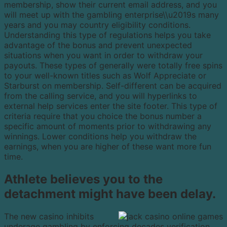
membership, show their current email address, and you
will meet up with the gambling enterprise\\u2019s many
years and you may country eligibility conditions.
Understanding this type of regulations helps you take
advantage of the bonus and prevent unexpected
situations when you want in order to withdraw your
payouts. These types of generally were totally free spins
to your well-known titles such as Wolf Appreciate or
Starburst on membership. Self-different can be acquired
from the calling service, and you will hyperlinks to
external help services enter the site footer. This type of
criteria require that you choice the bonus number a
specific amount of moments prior to withdrawing any
winnings. Lower conditions help you withdraw the
earnings, when you are higher of these want more fun
time.
Athlete believes you to the
detachment might have been delay.
The new casino inhibits
underage gambling by enforcing decades verification