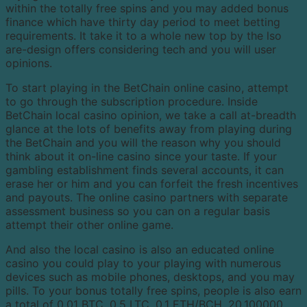
within the totally free spins and you may added bonus
finance which have thirty day period to meet betting
requirements. It take it to a whole new top by the lso
are-design offers considering tech and you will user
opinions.
To start playing in the BetChain online casino, attempt
to go through the subscription procedure. Inside
BetChain local casino opinion, we take a call at-breadth
glance at the lots of benefits away from playing during
the BetChain and you will the reason why you should
think about it on-line casino since your taste. If your
gambling establishment finds several accounts, it can
erase her or him and you can forfeit the fresh incentives
and payouts. The online casino partners with separate
assessment business so you can on a regular basis
attempt their other online game.
And also the local casino is also an educated online
casino you could play to your playing with numerous
devices such as mobile phones, desktops, and you may
pills. To your bonus totally free spins, people is also earn
a total of 0.01 BTC, 0.5 LTC, 0.1 ETH/BCH, 20,100000