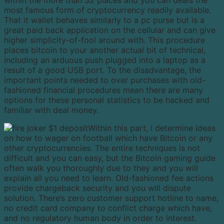
within the more than 32 places and you can deals the
most famous form of cryptocurrency readily available.
That it wallet behaves similarly to a pc purse but is a
great paid back application on the cellular and can give
higher simplicity-of-fool around with. This procedure
places bitcoin to your another actual bit of technical,
including an arduous push plugged into a laptop as a
result of a good USB port. To the disadvantage, the
important points needed to over purchases with old-
fashioned financial procedures mean there are many
options for these personal statistics to be hacked and
familiar with deal money.
Within this part, i determine ideas
on how to wager on football which have Bitcoin or any
other cryptocurrencies. The entire techniques is not
difficult and you can easy, but the Bitcoin gaming guide
often walk you thoroughly due to they and you will
explain all you need to learn. Old-fashioned fee actions
provide chargeback security and you will dispute
solution. There’s zero customer support hotline to name,
no credit card company to conflict charge which have,
and no regulatory human body in order to interest.