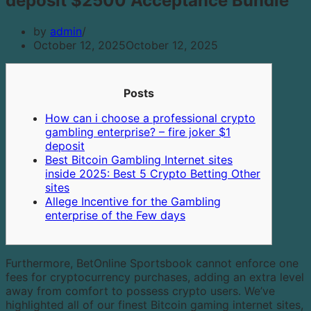
deposit $2500 Acceptance Bundle
by
admin
October 12, 2025
October 12, 2025
Posts
How can i choose a professional crypto
gambling enterprise? – fire joker $1
deposit
Best Bitcoin Gambling Internet sites
inside 2025: Best 5 Crypto Betting Other
sites
Allege Incentive for the Gambling
enterprise of the Few days
Furthermore, BetOnline Sportsbook cannot enforce one
fees for cryptocurrency purchases, adding an extra level
away from comfort to possess crypto users. We’ve
highlighted all of our finest Bitcoin gaming internet sites,