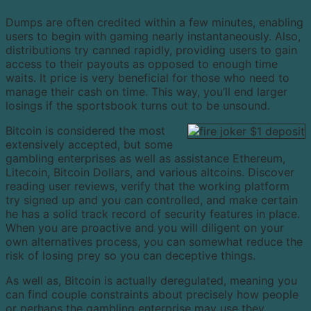
Dumps are often credited within a few minutes, enabling
users to begin with gaming nearly instantaneously. Also,
distributions try canned rapidly, providing users to gain
access to their payouts as opposed to enough time
waits. It price is very beneficial for those who need to
manage their cash on time. This way, you’ll end larger
losings if the sportsbook turns out to be unsound.
Bitcoin is considered the most
extensively accepted, but some
gambling enterprises as well as assistance Ethereum,
Litecoin, Bitcoin Dollars, and various altcoins. Discover
reading user reviews, verify that the working platform
try signed up and you can controlled, and make certain
he has a solid track record of security features in place.
When you are proactive and you will diligent on your
own alternatives process, you can somewhat reduce the
risk of losing prey so you can deceptive things.
As well as, Bitcoin is actually deregulated, meaning you
can find couple constraints about precisely how people
or perhaps the gambling enterprise may use they.