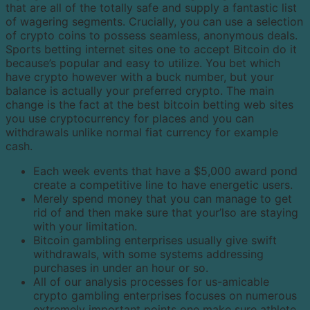
that are all of the totally safe and supply a fantastic list
of wagering segments. Crucially, you can use a selection
of crypto coins to possess seamless, anonymous deals.
Sports betting internet sites one to accept Bitcoin do it
because’s popular and easy to utilize.
You bet which
have crypto however with a buck number, but your
balance is actually your preferred crypto. The main
change is the fact at the best bitcoin betting web sites
you use cryptocurrency for places and you can
withdrawals unlike normal fiat currency for example
cash.
Each week events that have a $5,000 award pond
create a competitive line to have energetic users.
Merely spend money that you can manage to get
rid of and then make sure that your’lso are staying
with your limitation.
Bitcoin gambling enterprises usually give swift
withdrawals, with some systems addressing
purchases in under an hour or so.
All of our analysis processes for us-amicable
crypto gambling enterprises focuses on numerous
extremely important points one make sure athlete