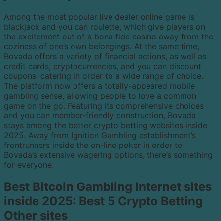
Among the most popular live dealer online game is
blackjack and you can roulette, which give players on
the excitement out of a bona fide casino away from the
coziness of one’s own belongings. At the same time,
Bovada offers a variety of financial actions, as well as
credit cards, cryptocurrencies, and you can discount
coupons, catering in order to a wide range of choice.
The platform now offers a totally-appeared mobile
gambling sense, allowing people to love a common
game on the go. Featuring its comprehensive choices
and you can member-friendly construction, Bovada
stays among the better crypto betting websites inside
2025. Away from Ignition Gambling establishment’s
frontrunners inside the on-line poker in order to
Bovada’s extensive wagering options, there’s something
for everyone.
Best Bitcoin Gambling Internet sites
inside 2025: Best 5 Crypto Betting
Other sites