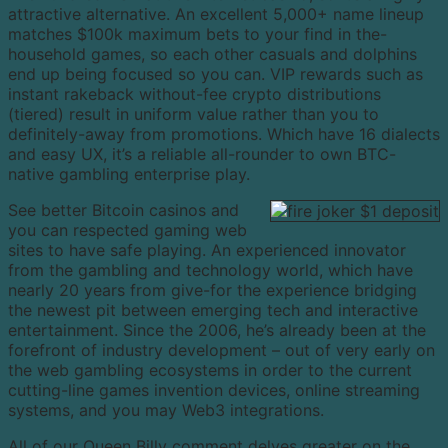
attractive alternative. An excellent 5,000+ name lineup
matches $100k maximum bets to your find in the-
household games, so each other casuals and dolphins
end up being focused so you can. VIP rewards such as
instant rakeback without-fee crypto distributions
(tiered) result in uniform value rather than you to
definitely-away from promotions. Which have 16 dialects
and easy UX, it’s a reliable all-rounder to own BTC-
native gambling enterprise play.
See better Bitcoin casinos and
you can respected gaming web
sites to have safe playing. An experienced innovator
from the gambling and technology world, which have
nearly 20 years from give-for the experience bridging
the newest pit between emerging tech and interactive
entertainment. Since the 2006, he’s already been at the
forefront of industry development – out of very early on
the web gambling ecosystems in order to the current
cutting-line games invention devices, online streaming
systems, and you may Web3 integrations.
All of our Queen Billy comment delves greater on the