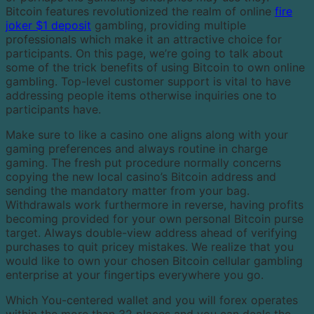
Bitcoin features revolutionized the realm of online
fire
joker $1 deposit
gambling, providing multiple
professionals which make it an attractive choice for
participants. On this page, we’re going to talk about
some of the trick benefits of using Bitcoin to own online
gambling. Top-level customer support is vital to have
addressing people items otherwise inquiries one to
participants have.
Make sure to like a casino one aligns along with your
gaming preferences and always routine in charge
gaming. The fresh put procedure normally concerns
copying the new local casino’s Bitcoin address and
sending the mandatory matter from your bag.
Withdrawals work furthermore in reverse, having profits
becoming provided for your own personal Bitcoin purse
target. Always double-view address ahead of verifying
purchases to quit pricey mistakes. We realize that you
would like to own your chosen Bitcoin cellular gambling
enterprise at your fingertips everywhere you go.
Which You-centered wallet and you will forex operates