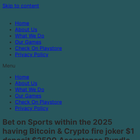
Skip to content
Home
About Us
What We Do
Our Games
Check On Playstore
Privacy Policy
Menu
Home
About Us
What We Do
Our Games
Check On Playstore
Privacy Policy
Bet on Sports within the 2025
having Bitcoin & Crypto fire joker $1