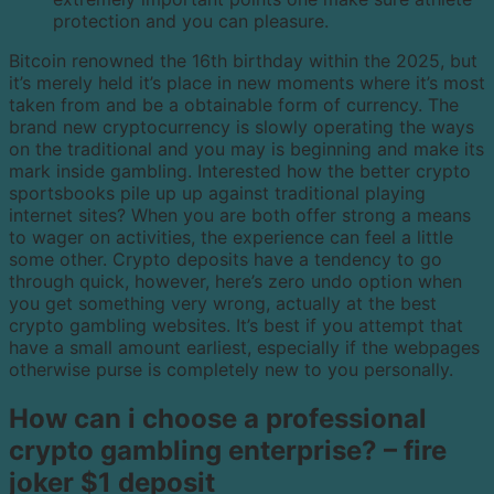
protection and you can pleasure.
Bitcoin renowned the 16th birthday within the 2025, but
it’s merely held it’s place in new moments where it’s most
taken from and be a obtainable form of currency. The
brand new cryptocurrency is slowly operating the ways
on the traditional and you may is beginning and make its
mark inside gambling. Interested how the better crypto
sportsbooks pile up up against traditional playing
internet sites? When you are both offer strong a means
to wager on activities, the experience can feel a little
some other. Crypto deposits have a tendency to go
through quick, however, here’s zero undo option when
you get something very wrong, actually at the best
crypto gambling websites. It’s best if you attempt that
have a small amount earliest, especially if the webpages
otherwise purse is completely new to you personally.
How can i choose a professional
crypto gambling enterprise? – fire
joker $1 deposit