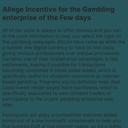
Allege Incentive for the Gambling
enterprise of the Few days
All of our point is always to offer obvious and you can
to the point information to help you select the right on
line gambling webpages. Bitcoin have came up while the
a number one digital currency to have on line costs,
giving obvious professionals over antique procedures.
Certainly one of their fundamental advantages is fast
settlements, making it possible for transactions
becoming completed in times unlike weeks, which is
specifically useful for elizabeth-commerce an internet-
based gambling. Programs you to definitely keep deal
costs lowest render pages more worthiness, which is
specifically associated to own constant traders or
participants to the crypto gambling enterprise web
sites.
Participants will enjoy a competitive welcome added
bonus out of a one hundred% complement to help you
five hundred EUR at this internet casino, so it’s a highly