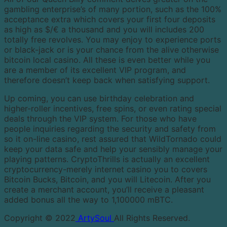
gambling enterprise’s of many portion, such as the 100%
acceptance extra which covers your first four deposits
as high as $/€ a thousand and you will includes 200
totally free revolves. You may enjoy to experience ports
or black-jack or is your chance from the alive otherwise
bitcoin local casino. All these is even better while you
are a member of its excellent VIP program, and
therefore doesn’t keep back when satisfying support.
Up coming, you can use birthday celebration and
higher-roller incentives, free spins, or even rating special
deals through the VIP system. For those who have
people inquiries regarding the security and safety from
so it on-line casino, rest assured that WildTornado could
keep your data safe and help your sensibly manage your
playing patterns. CryptoThrills is actually an excellent
cryptocurrency-merely internet casino you to covers
Bitcoin Bucks, Bitcoin, and you will Litecoin. After you
create a merchant account, you’ll receive a pleasant
added bonus all the way to 1,100000 mBTC.
Copyright © 2022
ArtySoul
All Rights Reserved.