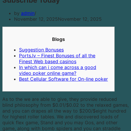
Subscribe Today
by
admin
November 12, 2025
November 12, 2025
Blogs
Suggestion Bonuses
Ports.lv – Finest Bonuses of all the
Finest Web based casinos
In which can i come across a good
video poker online game?
Best Cellular Software for On-line poker
As to the we are able to give, they provide reduced
blind philosophy from $0.01/$0.02 to the relaxed games,
and you can drapes all the way to $200/$eight hundred
for highest roller tables. We and discovered loads of
quick flex game, Stand and you may Gos, and other
game, along with bomb spiders and you can straddle