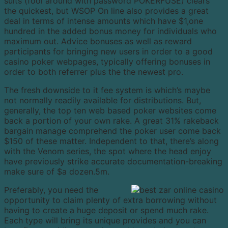
suits (fool around with password POKERFUSE) clears
the quickest, but WSOP On line also provides a great
deal in terms of intense amounts which have $1,one
hundred in the added bonus money for individuals who
maximum out. Advice bonuses as well as reward
participants for bringing new users in order to a good
casino poker webpages, typically offering bonuses in
order to both referrer plus the the newest pro.
The fresh downside to it fee system is which’s maybe
not normally readily available for distributions. But,
generally, the top ten web based poker websites come
back a portion of your own rake. A great 31% rakeback
bargain manage comprehend the poker user come back
$150 of these matter. Independent to that, there’s along
with the Venom series, the spot where the head enjoy
have previously strike accurate documentation-breaking
make sure of $a dozen.5m.
Preferably, you need the
opportunity to claim plenty of extra borrowing without
having to create a huge deposit or spend much rake.
Each type will bring its unique provides and you can