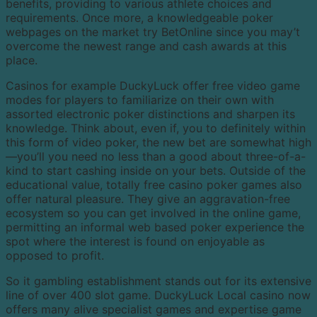
benefits, providing to various athlete choices and
requirements. Once more, a knowledgeable poker
webpages on the market try BetOnline since you may’t
overcome the newest range and cash awards at this
place.
Casinos for example DuckyLuck offer free video game
modes for players to familiarize on their own with
assorted electronic poker distinctions and sharpen its
knowledge. Think about, even if, you to definitely within
this form of video poker, the new bet are somewhat high
—you’ll you need no less than a good about three-of-a-
kind to start cashing inside on your bets. Outside of the
educational value, totally free casino poker games also
offer natural pleasure. They give an aggravation-free
ecosystem so you can get involved in the online game,
permitting an informal web based poker experience the
spot where the interest is found on enjoyable as
opposed to profit.
So it gambling establishment stands out for its extensive
line of over 400 slot game. DuckyLuck Local casino now
offers many alive specialist games and expertise game