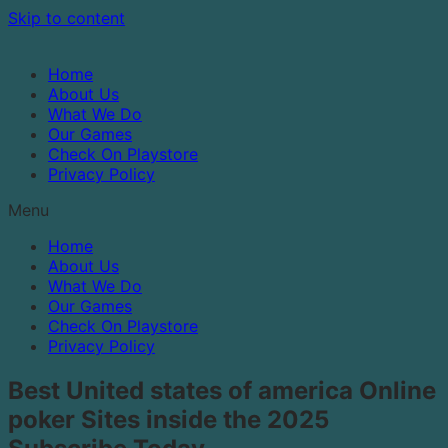
Skip to content
Home
About Us
What We Do
Our Games
Check On Playstore
Privacy Policy
Menu
Home
About Us
What We Do
Our Games
Check On Playstore
Privacy Policy
Best United states of america Online
poker Sites inside the 2025