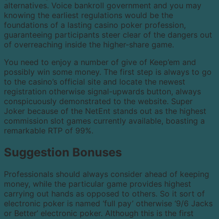
alternatives.
Voice bankroll government and you may
knowing the earliest regulations would be the
foundations of a lasting casino poker profession,
guaranteeing participants steer clear of the dangers out
of overreaching inside the higher-share game.
You need to enjoy a number of give of Keep’em and
possibly win some money. The first step is always to go
to the casino’s official site and locate the newest
registration otherwise signal-upwards button, always
conspicuously demonstrated to the website. Super
Joker because of the NetEnt stands out as the highest
commission slot games currently available, boasting a
remarkable RTP of 99%.
Suggestion Bonuses
Professionals should always consider ahead of keeping
money, while the particular game provides highest
carrying out hands as opposed to others. So it sort of
electronic poker is named ‘full pay’ otherwise ‘9/6 Jacks
or Better’ electronic poker. Although this is the first