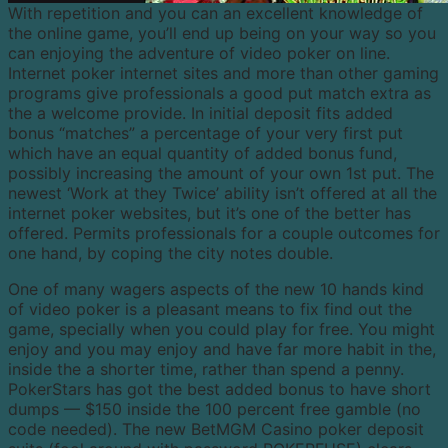
With repetition and you can an excellent knowledge of
the online game, you’ll end up being on your way so you
can enjoying the adventure of video poker on line.
Internet poker internet sites and more than other gaming
programs give professionals a good put match extra as
the a welcome provide. In initial deposit fits added
bonus “matches” a percentage of your very first put
which have an equal quantity of added bonus fund,
possibly increasing the amount of your own 1st put. The
newest ‘Work at they Twice’ ability isn’t offered at all the
internet poker websites, but it’s one of the better has
offered. Permits professionals for a couple outcomes for
one hand, by coping the city notes double.
One of many wagers aspects of the new 10 hands kind
of video poker is a pleasant means to fix find out the
game, specially when you could play for free. You might
enjoy and you may enjoy and have far more habit in the,
inside the a shorter time, rather than spend a penny.
PokerStars has got the best added bonus to have short
dumps — $150 inside the 100 percent free gamble (no
code needed). The new BetMGM Casino poker deposit