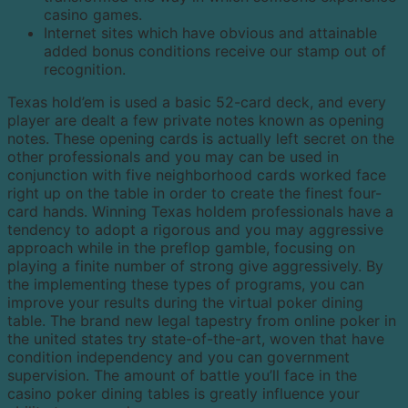
casino games.
Internet sites which have obvious and attainable
added bonus conditions receive our stamp out of
recognition.
Texas hold’em is used a basic 52-card deck, and every
player are dealt a few private notes known as opening
notes. These opening cards is actually left secret on the
other professionals and you may can be used in
conjunction with five neighborhood cards worked face
right up on the table in order to create the finest four-
card hands. Winning Texas holdem professionals have a
tendency to adopt a rigorous and you may aggressive
approach while in the preflop gamble, focusing on
playing a finite number of strong give aggressively. By
the implementing these types of programs, you can
improve your results during the virtual poker dining
table. The brand new legal tapestry from online poker in
the united states try state-of-the-art, woven that have
condition independency and you can government
supervision. The amount of battle you’ll face in the
casino poker dining tables is greatly influence your