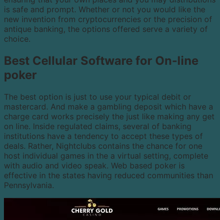
is safe and prompt. Whether or not you would like the
new invention from cryptocurrencies or the precision of
antique banking, the options offered serve a variety of
choice.
Best Cellular Software for On-line
poker
The best option is just to use your typical debit or
mastercard. And make a gambling deposit which have a
charge card works precisely the just like making any get
on line. Inside regulated claims, several of banking
institutions have a tendency to accept these types of
deals. Rather, Nightclubs contains the chance for one
host individual games in the a virtual setting, complete
with audio and video speak. Web based poker is
effective in the states having reduced communities than
Pennsylvania.