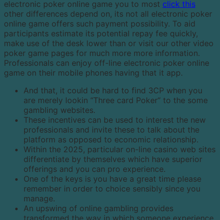
electronic poker online game you to most
click this
other differences depend on, its not all electronic poker
online game offers such payment possibility. To aid
participants estimate its potential repay fee quickly,
make use of the desk lower than or visit our other video
poker game pages for much more more information.
Professionals can enjoy off-line electronic poker online
game on their mobile phones having that it app.
And that, it could be hard to find 3CP when you
are merely lookin “Three card Poker” to the some
gambling websites.
These incentives can be used to interest the new
professionals and invite these to talk about the
platform as opposed to economic relationship.
Within the 2025, particular on-line casino web sites
differentiate by themselves which have superior
offerings and you can pro experience.
One of the keys is you have a great time please
remember in order to choice sensibly since you
manage.
An upswing of online gambling provides
transformed the way in which someone experience