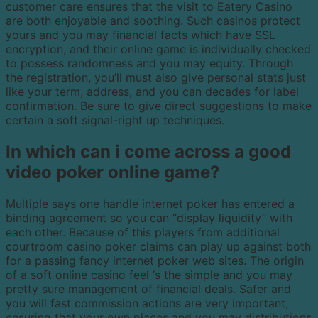
customer care ensures that the visit to Eatery Casino
are both enjoyable and soothing. Such casinos protect
yours and you may financial facts which have SSL
encryption, and their online game is individually checked
to possess randomness and you may equity. Through
the registration, you’ll must also give personal stats just
like your term, address, and you can decades for label
confirmation. Be sure to give direct suggestions to make
certain a soft signal-right up techniques.
In which can i come across a good
video poker online game?
Multiple says one handle internet poker has entered a
binding agreement so you can “display liquidity” with
each other. Because of this players from additional
courtroom casino poker claims can play up against both
for a passing fancy internet poker web sites. The origin
of a soft online casino feel ‘s the simple and you may
pretty sure management of financial deals. Safer and
you will fast commission actions are very important,
ensuring that your own places and you may distributions