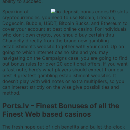
ability to succeed.
Speaking of
cryptocurrencies, you need to use Bitcoin, Litecoin,
Dogecoin, Bubble, USDT, Bitcoin Bucks, and Ethereum to
cover your account at best online casino. For individuals
who don’t own crypto, you should buy certain thru
Changelly directly from the brand new gambling
establishment’s website together with your card. Up on
going to which internet casino site and you may
navigating on the Campaigns case, you are going to find
out bonus rules for over 20 additional offers. If you want
a fast note, here’s what players should expect from our
best 6 greatest gambling establishment websites. It
doesn’t play with wild notes or extra multipliers, so you
can interest strictly on the wise give possibilities and
method.
Ports.lv – Finest Bonuses of all the
Finest Web based casinos
The fresh hope out of rich benefits and bullet-the-clock