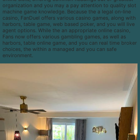
organization and you may a pay attention to quality slot
machine game knowledge. Because the a legal on-line
casino, FanDuel offers various casino games, along with
harbors, table game, web based poker, and you will live
agent options. While the an appropriate online casino,
Fans now offers various gambling games, as well as
harbors, table online game, and you can real time broker
choices, the within a managed and you can safe
environment.