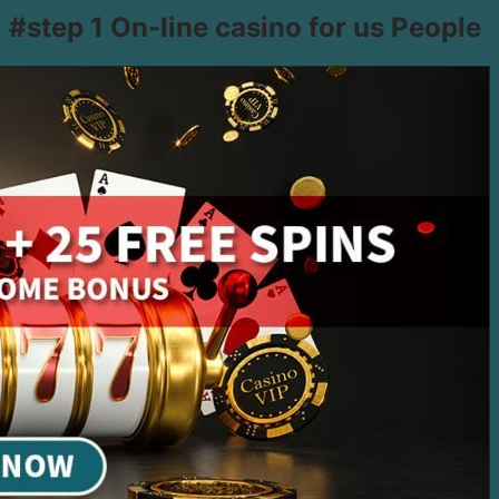
#step 1 On-line casino for us People