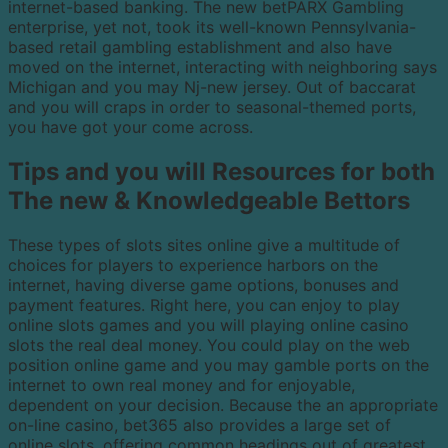
internet-based banking. The new betPARX Gambling
enterprise, yet not, took its well-known Pennsylvania-
based retail gambling establishment and also have
moved on the internet, interacting with neighboring says
Michigan and you may Nj-new jersey. Out of baccarat
and you will craps in order to seasonal-themed ports,
you have got your come across.
Tips and you will Resources for both
The new & Knowledgeable Bettors
These types of slots sites online give a multitude of
choices for players to experience harbors on the
internet, having diverse game options, bonuses and
payment features. Right here, you can enjoy to play
online slots games and you will playing online casino
slots the real deal money. You could play on the web
position online game and you may gamble ports on the
internet to own real money and for enjoyable,
dependent on your decision. Because the an appropriate
on-line casino, bet365 also provides a large set of
online slots, offering common headings out of greatest