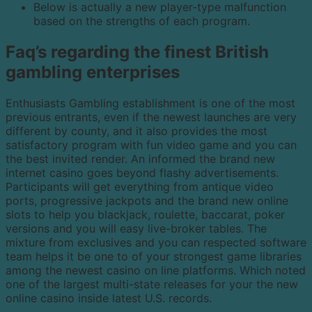
Below is actually a new player-type malfunction
based on the strengths of each program.
Faq’s regarding the finest British
gambling enterprises
Enthusiasts Gambling establishment is one of the most
previous entrants, even if the newest launches are very
different by county, and it also provides the most
satisfactory program with fun video game and you can
the best invited render. An informed the brand new
internet casino goes beyond flashy advertisements.
Participants will get everything from antique video
ports, progressive jackpots and the brand new online
slots to help you blackjack, roulette, baccarat, poker
versions and you will easy live-broker tables. The
mixture from exclusives and you can respected software
team helps it be one to of your strongest game libraries
among the newest casino on line platforms. Which noted
one of the largest multi-state releases for your the new
online casino inside latest U.S. records.