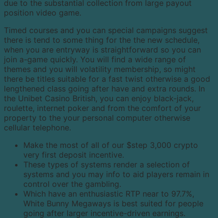
due to the substantial collection from large payout
position video game.
Timed courses and you can special campaigns suggest
there is tend to some thing for the the new schedule,
when you are entryway is straightforward so you can
join a-game quickly. You will find a wide range of
themes and you will volatility membership, so might
there be titles suitable for a fast twist otherwise a good
lengthened class going after have and extra rounds. In
the Unibet Casino British, you can enjoy black-jack,
roulette, internet poker and from the comfort of your
property to the your personal computer otherwise
cellular telephone.
Make the most of all of our $step 3,000 crypto
very first deposit incentive.
These types of systems render a selection of
systems and you may info to aid players remain in
control over the gambling.
Which have an enthusiastic RTP near to 97.7%,
White Bunny Megaways is best suited for people
going after larger incentive-driven earnings.