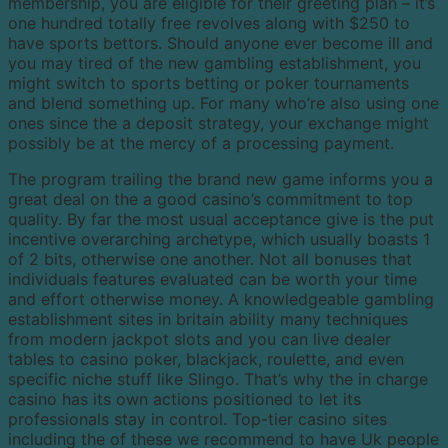
membership, you are eligible for their greeting plan – it’s
one hundred totally free revolves along with $250 to
have sports bettors. Should anyone ever become ill and
you may tired of the new gambling establishment, you
might switch to sports betting or poker tournaments
and blend something up. For many who’re also using one
ones since the a deposit strategy, your exchange might
possibly be at the mercy of a processing payment.
The program trailing the brand new game informs you a
great deal on the a good casino’s commitment to top
quality. By far the most usual acceptance give is the put
incentive overarching archetype, which usually boasts 1
of 2 bits, otherwise one another. Not all bonuses that
individuals features evaluated can be worth your time
and effort otherwise money. A knowledgeable gambling
establishment sites in britain ability many techniques
from modern jackpot slots and you can live dealer
tables to casino poker, blackjack, roulette, and even
specific niche stuff like Slingo. That’s why the in charge
casino has its own actions positioned to let its
professionals stay in control. Top-tier casino sites
including the of these we recommend to have Uk people