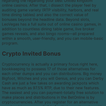
regarding the regarding your best United kingdom
online casinos. After that, i dissect the player feel by
auditing game variety (RTP visibility, harbors, and real
time dining tables) and also the correct value of
bonuses beyond the headline data.
Beyond slots,
LeoVegas has a full suite out of online casino games, in
addition to countless dining table game, live broker
games reveals, and also bingo rooms—all prepared
within a smooth, user-friendly, and you can mobile-basic
program.
Crypto Invited Bonus
Cryptocurrency is actually a primary focus right here,
bookkeeping to possess 17 of those alternatives for
each other dumps and you can distributions. Big money
Bigfoot, Witches and you will Genius, and you can Derby
Cash are just a few takes on awarding jackpots which
have as much as 97.5% RTP, due to their new features.
The easiest and you can payment-totally free solution to
make places and distributions in the BetOnline is by
cryptocurrencies. After you register for an alternative