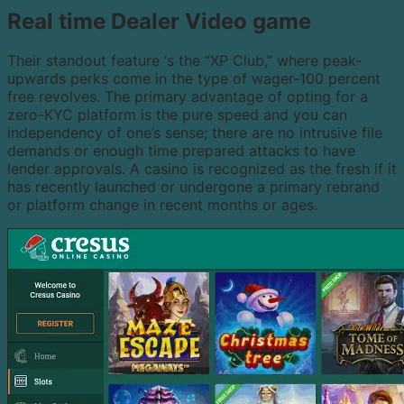
Real time Dealer Video game
Their standout feature ‘s the “XP Club,” where peak-
upwards perks come in the type of wager-100 percent
free revolves. The primary advantage of opting for a
zero-KYC platform is the pure speed and you can
independency of one’s sense; there are no intrusive file
demands or enough time prepared attacks to have
lender approvals. A casino is recognized as the fresh if it
has recently launched or undergone a primary rebrand
or platform change in recent months or ages.