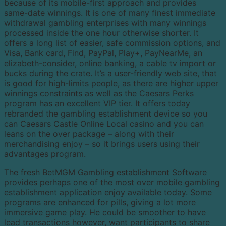
because of its mobile-first approach and provides
same-date winnings. It is one of many finest immediate
withdrawal gambling enterprises with many winnings
processed inside the one hour otherwise shorter. It
offers a long list of easier, safe commission options, and
Visa, Bank card, Find, PayPal, Play+, PayNearMe, an
elizabeth-consider, online banking, a cable tv import or
bucks during the crate. It’s a user-friendly web site, that
is good for high-limits people, as there are higher upper
winnings constraints as well as the Caesars Perks
program has an excellent VIP tier. It offers today
rebranded the gambling establishment device so you
can Caesars Castle Online Local casino and you can
leans on the over package – along with their
merchandising enjoy – so it brings users using their
advantages program.
The fresh BetMGM Gambling establishment Software
provides perhaps one of the most over mobile gambling
establishment application enjoy available today. Some
programs are enhanced for pills, giving a lot more
immersive game play. He could be smoother to have
lead transactions however, want participants to share