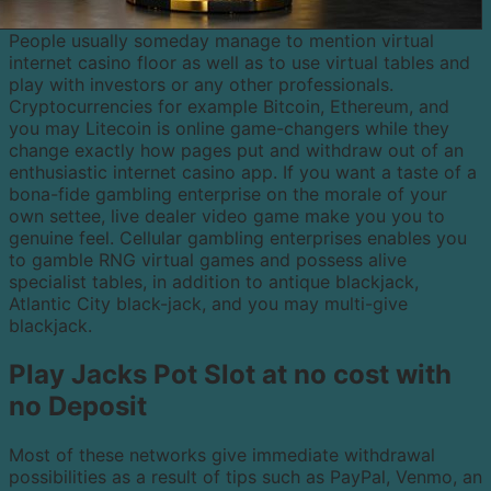
People usually someday manage to mention virtual
internet casino floor as well as to use virtual tables and
play with investors or any other professionals.
Cryptocurrencies for example Bitcoin, Ethereum, and
you may Litecoin is online game-changers while they
change exactly how pages put and withdraw out of an
enthusiastic internet casino app. If you want a taste of a
bona-fide gambling enterprise on the morale of your
own settee, live dealer video game make you you to
genuine feel. Cellular gambling enterprises enables you
to gamble RNG virtual games and possess alive
specialist tables, in addition to antique blackjack,
Atlantic City black-jack, and you may multi-give
blackjack.
Play Jacks Pot Slot at no cost with
no Deposit
Most of these networks give immediate withdrawal
possibilities as a result of tips such as PayPal, Venmo, an