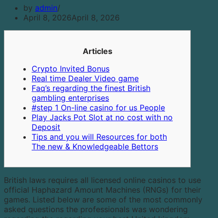
by
admin
April 8, 2026
April 8, 2026
Articles
Crypto Invited Bonus
Real time Dealer Video game
Faq’s regarding the finest British
gambling enterprises
#step 1 On-line casino for us People
Play Jacks Pot Slot at no cost with no
Deposit
Tips and you will Resources for both
The new & Knowledgeable Bettors
British laws requires all licensed online casinos to use
official Haphazard Amount Machines (RNGs) for their
games. Listed below are some of the most commonly
asked questions the professionals was wondering