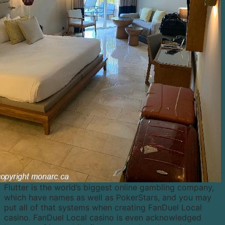
Flutter is the world’s biggest online gambling company,
which have names as well as PokerStars, and you may
put all of that systems when creating FanDuel Local
casino. FanDuel Local casino is even acknowledged