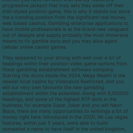
progressive jackpot that truly sets they aside off their
Irish-styled position game, this is why it stands out since
the a trending position from the significant real-money
web based casinos. Gambling enterprise applications to
have mobile professionals is at the brand new vanguard
out of designs and supply probably the most immersive
means to fix gamble slots and you may alive agent
cellular online casino games.
They appeared to your strong with well over a lot of
headings within their position video game options from
finest gambling establishment software company.
Starting the doors inside the 2024, Mega Wealth is the
newest local casino by Videoslots Restricted, and you
will our very own favourite the new gambling
establishment within the extended. Along with 8,100000
headings, and some of the highest RTP slots in the
business, for example Super Joker and you will Neon
Blaze, there are many opportunities to winnings a lot of
money right here. Introduced in the 2020, Mr Las vegas
features, within just 5 years, were able to build
somewhat a name to have itself in the united kingdom,