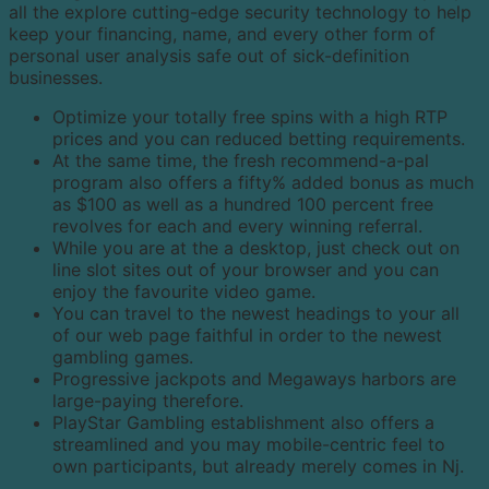
all the explore cutting-edge security technology to help
keep your financing, name, and every other form of
personal user analysis safe out of sick-definition
businesses.
Optimize your totally free spins with a high RTP
prices and you can reduced betting requirements.
At the same time, the fresh recommend-a-pal
program also offers a fifty% added bonus as much
as $100 as well as a hundred 100 percent free
revolves for each and every winning referral.
While you are at the a desktop, just check out on
line slot sites out of your browser and you can
enjoy the favourite video game.
You can travel to the newest headings to your all
of our web page faithful in order to the newest
gambling games.
Progressive jackpots and Megaways harbors are
large-paying therefore.
PlayStar Gambling establishment also offers a
streamlined and you may mobile-centric feel to
own participants, but already merely comes in Nj.