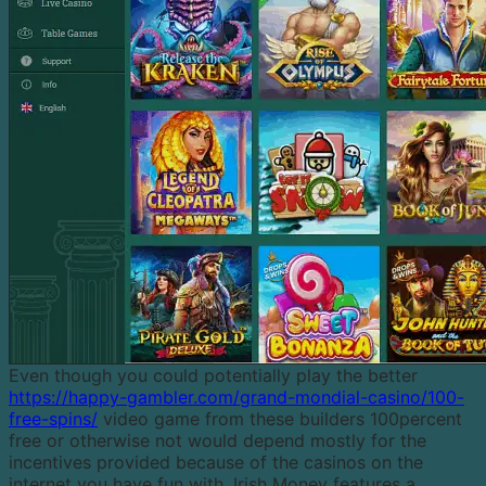
Even though you could potentially play the better
https://happy-gambler.com/grand-mondial-casino/100-
free-spins/
video game from these builders 100percent
free or otherwise not would depend mostly for the
incentives provided because of the casinos on the
internet you have fun with. Irish Money features a