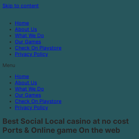
Skip to content
Home
About Us
What We Do
Our Games
Check On Playstore
Privacy Policy
Menu
Home
About Us
What We Do
Our Games
Check On Playstore
Privacy Policy
Best Social Local casino at no cost
Ports & Online game On the web