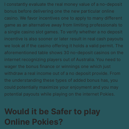
I constantly evaluate the real money value of a no-deposit
bonus before delivering one the new particular online
casino. We favor incentives one to apply to many different
game as an alternative away from limiting professionals to
a single casino slot games. To verify whether a no deposit
incentive is also sooner or later result in real cash payouts
we look at if the casino offering it holds a valid permit. The
aforementioned table shows 30 no-deposit casinos on the
internet recognizing players out of Australia. You need to
wager the bonus finance or winnings one which just
withdraw a real income out of a no deposit provide. From
the understanding these types of added bonus has, you
could potentially maximize your enjoyment and you may
potential payouts while playing on the internet Pokies.
Would it be Safer to play
Online Pokies?