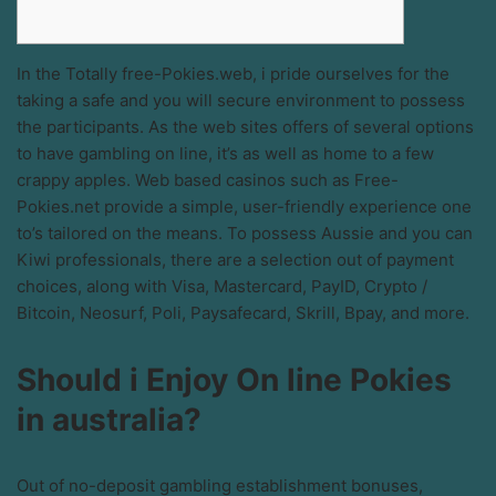
In the Totally free-Pokies.web, i pride ourselves for the
taking a safe and you will secure environment to possess
the participants. As the web sites offers of several options
to have gambling on line, it’s as well as home to a few
crappy apples. Web based casinos such as Free-
Pokies.net provide a simple, user-friendly experience one
to’s tailored on the means.
To possess Aussie and you can
Kiwi professionals, there are a selection out of payment
choices, along with Visa, Mastercard, PayID, Crypto /
Bitcoin, Neosurf, Poli, Paysafecard, Skrill, Bpay, and more.
Should i Enjoy On line Pokies
in australia?
Out of no-deposit gambling establishment bonuses,