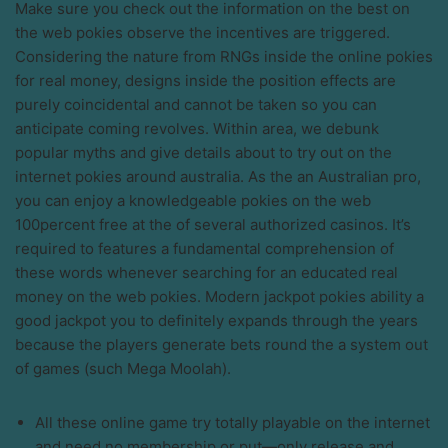
Make sure you check out the information on the best on
the web pokies observe the incentives are triggered.
Considering the nature from RNGs inside the online pokies
for real money, designs inside the position effects are
purely coincidental and cannot be taken so you can
anticipate coming revolves. Within area, we debunk
popular myths and give details about to try out on the
internet pokies around australia. As the an Australian pro,
you can enjoy a knowledgeable pokies on the web
100percent free at the of several authorized casinos. It’s
required to features a fundamental comprehension of
these words whenever searching for an educated real
money on the web pokies. Modern jackpot pokies ability a
good jackpot you to definitely expands through the years
because the players generate bets round the a system out
of games (such Mega Moolah).
All these online game try totally playable on the internet
and need no membership or put—only release and