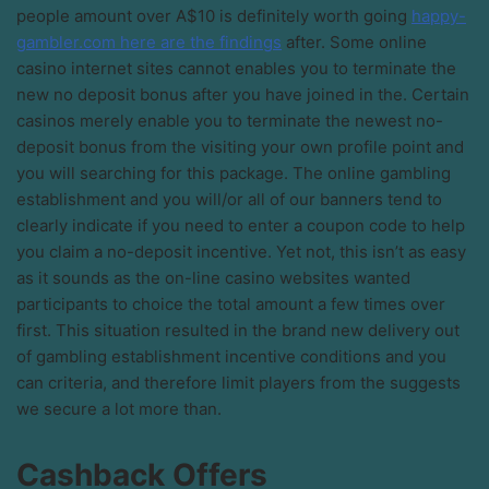
people amount over A$10 is definitely worth going
happy-
gambler.com here are the findings
after. Some online
casino internet sites cannot enables you to terminate the
new no deposit bonus after you have joined in the. Certain
casinos merely enable you to terminate the newest no-
deposit bonus from the visiting your own profile point and
you will searching for this package. The online gambling
establishment and you will/or all of our banners tend to
clearly indicate if you need to enter a coupon code to help
you claim a no-deposit incentive. Yet not, this isn’t as easy
as it sounds as the on-line casino websites wanted
participants to choice the total amount a few times over
first. This situation resulted in the brand new delivery out
of gambling establishment incentive conditions and you
can criteria, and therefore limit players from the suggests
we secure a lot more than.
Cashback Offers