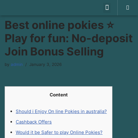
WHAT WE DO
OUR GAMES
CHECK ON PLAYSTORE
PRIVACY POLICY
Skip
Best online pokies ⭐️
to
content
Play for fun: No-deposit
Join Bonus Selling
by
admin
January 3, 2026
Content
Should i Enjoy On line Pokies in australia?
Cashback Offers
Would it be Safer to play Online Pokies?