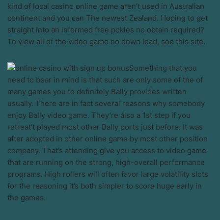
kind of local casino online game aren’t used in Australian
continent and you can The newest Zealand. Hoping to get
straight into an informed free pokies no obtain required?
To view all of the video game no down load, see this site.
Something that you
need to bear in mind is that such are only some of the of
many games you to definitely Bally provides written
usually. There are in fact several reasons why somebody
enjoy Bally video game. They’re also a 1st step if you
retreat’t played most other Bally ports just before. It was
after adopted in other online game by most other position
company. That’s attending give you access to video game
that are running on the strong, high-overall performance
programs. High rollers will often favor large volatility slots
for the reasoning it’s both simpler to score huge early in
the games.