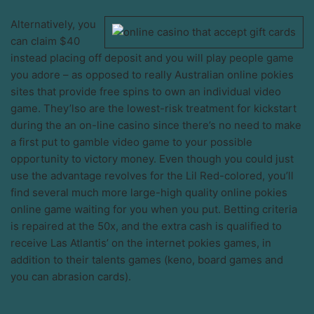
Alternatively, you
can claim $40
instead placing off deposit and you will play people game
you adore – as opposed to really Australian online pokies
sites that provide free spins to own an individual video
game. They’lso are the lowest-risk treatment for kickstart
during the an on-line casino since there’s no need to make
a first put to gamble video game to your possible
opportunity to victory money. Even though you could just
use the advantage revolves for the Lil Red-colored, you’ll
find several much more large-high quality online pokies
online game waiting for you when you put. Betting criteria
is repaired at the 50x, and the extra cash is qualified to
receive Las Atlantis’ on the internet pokies games, in
addition to their talents games (keno, board games and
you can abrasion cards).