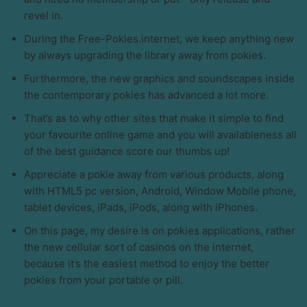
revel in.
During the Free-Pokies.internet, we keep anything new
by always upgrading the library away from pokies.
Furthermore, the new graphics and soundscapes inside
the contemporary pokies has advanced a lot more.
That’s as to why other sites that make it simple to find
your favourite online game and you will availableness all
of the best guidance score our thumbs up!
Appreciate a pokie away from various products, along
with HTML5 pc version, Android, Window Mobile phone,
tablet devices, iPads, iPods, along with iPhones.
On this page, my desire is on pokies applications, rather
the new cellular sort of casinos on the internet,
because it’s the easiest method to enjoy the better
pokies from your portable or pill.