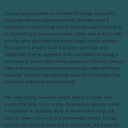
To play Aussie pokies on line free of charge along with
produces defense against volatility. Newbies have a
tendency to mention that one to learn the way it work prior
to committing to real money plays. Game play and you may
activity value generate free pokies stand out for punters.
Free spins is actually have that allow spinning reels
100percent free as opposed to the possibility of losing a
real income. Some other online game are built with various
have that should be compared before you make informed
behavior. Mention the new huge band of 100 percent free
Australian pokies on FreeslotsHUB.
Per video game, however, needs plenty of totally free
credit otherwise coins to play. Real money gaming online
is forbidden in australia. Both of these terminology are
used to make reference to a comparable games. Pokies,
confusingly quick to have ‘poker machines’, are a popular