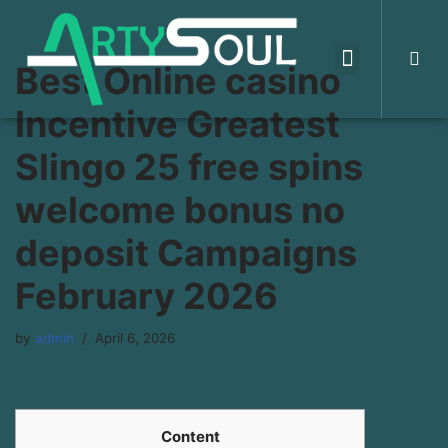
Skip
Best Online casino
to
content
Incentive Greatest
Slingo 25 free spins
welcome bonus no
deposit Campaigns
February 2026
by
admin
April 6, 2026
Content