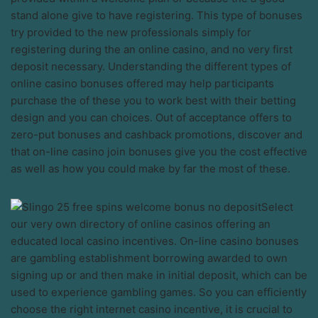
stand alone give to have registering. This type of bonuses
try provided to the new professionals simply for
registering during the an online casino, and no very first
deposit necessary. Understanding the different types of
online casino bonuses offered may help participants
purchase the of these you to work best with their betting
design and you can choices. Out of acceptance offers to
zero-put bonuses and cashback promotions, discover and
that on-line casino join bonuses give you the cost effective
as well as how you could make by far the most of these.
Select
our very own directory of online casinos offering an
educated local casino incentives. On-line casino bonuses
are gambling establishment borrowing awarded to own
signing up or and then make in initial deposit, which can be
used to experience gambling games. So you can efficiently
choose the right internet casino incentive, it is crucial to