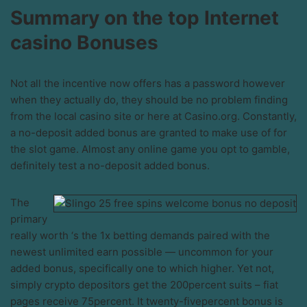
Summary on the top Internet
casino Bonuses
Not all the incentive now offers has a password however
when they actually do, they should be no problem finding
from the local casino site or here at Casino.org. Constantly,
a no-deposit added bonus are granted to make use of for
the slot game. Almost any online game you opt to gamble,
definitely test a no-deposit added bonus.
The
primary
really worth ‘s the 1x betting demands paired with the
newest unlimited earn possible — uncommon for your
added bonus, specifically one to which higher. Yet not,
simply crypto depositors get the 200percent suits – fiat
pages receive 75percent. It twenty-fivepercent bonus is