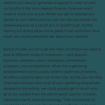
addition will need to generate a deposit in order to cash
out profits in the zero-deposit finance, however won’t
need to enjoy one to put. Whilst you get to attempt slot
games to your family and you can can also be pocket the
newest payouts as a result of a 1x playthrough, by the
leaving out dining table online game it can restriction how
much you could potentially talk about your website.
Below, I’ll walk you through the main conditions we used to
look at different kinds of incentives — and deposit
bonuses, cashback sales, rakebacks, commitment
programs, and competitions. When the a gambling
establishment continuously obtains legitimate problems,
its offers could be taken out of this site. As the you will find
head partnerships with most of your gambling enterprises
detailed in this article, we could usually get in touch with
all of our contact from the site to assist care for troubles
otherwise clarify extra terminology. That it incentive try