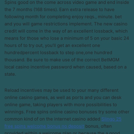
Spins good on the come across video game and end inside
the 7 months (168 times). Earn extra release to have
following month for completing enjoy reqs., minute. bet
and you will game restrictions implement. The new casino
credit will come in the way of an excellent lossback, which
means for those who lose a minimum of 5 on your basic 24
hours of to try out, you’ll get an excellent one
hundredpercent lossback to step one,one hundred
thousand. Be sure to make use of the correct BetMGM
local casino incentive password when caused, based on a
state.
Reload incentives may be used to your many different
online casino games, as well as ports and you can desk
online game, taking players with more possibilities to
winnings. Free spins online casino bonuses try some other
common kind of on the internet casino added
Slingo 25
free spins welcome bonus no deposit
bonus, often
provided within a welcome plan or because the a good