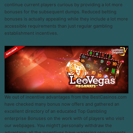
continue current players curious by providing a lot more
bonuses for the subsequent dumps. Reduced betting
bonuses is actually appealing while they include a lot more
accessible requirements than just regular gambling
establishment incentives.
We out of incentive advantages from the BestCasinos.com
have checked many bonus now offers and gathered an
excellent directory of an educated Top Gambling
enterprise Bonuses on the work with of players who visit
our webpages. You might’t personally withdraw the
advantage; all the incentives have wagering requirements.