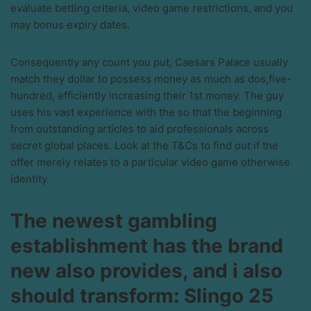
evaluate betting criteria, video game restrictions, and you
may bonus expiry dates.
Consequently any count you put, Caesars Palace usually
match they dollar to possess money as much as dos,five-
hundred, efficiently increasing their 1st money. The guy
uses his vast experience with the so that the beginning
from outstanding articles to aid professionals across
secret global places. Look at the T&Cs to find out if the
offer merely relates to a particular video game otherwise
identity.
The newest gambling
establishment has the brand
new also provides, and i also
should transform: Slingo 25