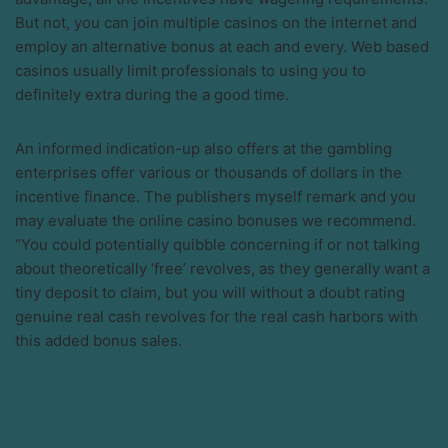
But not, you can join multiple casinos on the internet and
employ an alternative bonus at each and every. Web based
casinos usually limit professionals to using you to
definitely extra during the a good time.
An informed indication-up also offers at the gambling
enterprises offer various or thousands of dollars in the
incentive finance. The publishers myself remark and you
may evaluate the online casino bonuses we recommend.
“You could potentially quibble concerning if or not talking
about theoretically ‘free’ revolves, as they generally want a
tiny deposit to claim, but you will without a doubt rating
genuine real cash revolves for the real cash harbors with
this added bonus sales.