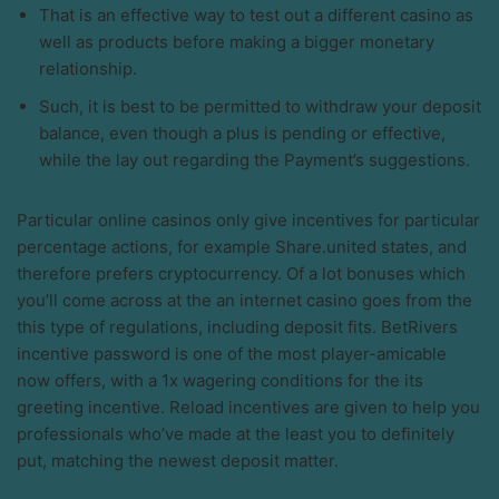
That is an effective way to test out a different casino as
well as products before making a bigger monetary
relationship.
Such, it is best to be permitted to withdraw your deposit
balance, even though a plus is pending or effective,
while the lay out regarding the Payment’s suggestions.
Particular online casinos only give incentives for particular
percentage actions, for example Share.united states, and
therefore prefers cryptocurrency. Of a lot bonuses which
you’ll come across at the an internet casino goes from the
this type of regulations, including deposit fits. BetRivers
incentive password is one of the most player-amicable
now offers, with a 1x wagering conditions for the its
greeting incentive. Reload incentives are given to help you
professionals who’ve made at the least you to definitely
put, matching the newest deposit matter.