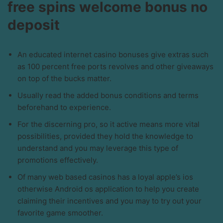
free spins welcome bonus no
deposit
An educated internet casino bonuses give extras such
as 100 percent free ports revolves and other giveaways
on top of the bucks matter.
Usually read the added bonus conditions and terms
beforehand to experience.
For the discerning pro, so it active means more vital
possibilities, provided they hold the knowledge to
understand and you may leverage this type of
promotions effectively.
Of many web based casinos has a loyal apple’s ios
otherwise Android os application to help you create
claiming their incentives and you may to try out your
favorite game smoother.