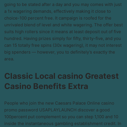
going to be stated after a day and you may comes with just
a 1x wagering demands, effectively making it close to
choice-100 percent free. It campaign is roofed for the
unrivaled blend of level and white wagering. The offer best
suits high rollers since it means at least deposit out of five
hundred. Having prizes simply for fifty, thirty-five, and you
can 15 totally free spins (30x wagering), it may not interest
big spenders — however, you to definitely’s exactly the
area.
Classic Local casino Greatest
Casino Benefits Extra
People who join the new Caesars Palace Online casino
promo password USAPLAYLAUNCH discover a good
100percent put complement so you can step 1,100 and 10
inside the instantaneous gambling establishment credit. In