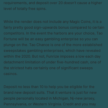
requirements, and deposit over 20 doesn’t cause a higher
level of totally free spins.
While the render does not include any Magic Coins, it is a
fairly pretty good sign-upwards bonus compared to certain
competitors. In the event the harbors are your choice, Tao
Fortune will be an easy gambling enterprise so you can
plunge on the. Tao Chance is one of the more established
sweepstakes gambling enterprises, which have revealed
within the 2020. But not, Funrize imposes a low each day
detachment limitation of under five-hundred cash, one of
the strictest hats certainly one of significant sweeps
casinos.
Deposit no less than 10 to help you be eligible for the
brand new deposit suits. That it venture is just for new
people personally located in Michigan, Nj-new jersey,
Pennsylvania, or Western Virginia. Credit and you may