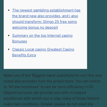
The newest gambling establishment has
the brand new also provides, and i also
should transform: Slingo 25 free spins
welcome bonus no deposit
Summary on the top Internet casino
Bonuses
Classic Local casino Greatest Casino
Benefits Extra
Make use of the ‘Biggest value’ substitute for sort the new
noted also provides from the proportions. You can switch
to “All the incentives” to see far more efficiency (+10)
Deposit bonuses can provide you with increased
equilibrium with which you is play, many of those feature
really bad conditions.
Smaller places do not meet the