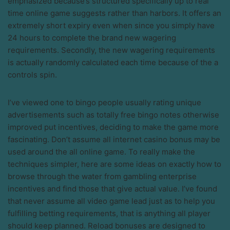
emphasized because’s structured specifically up to real
time online game suggests rather than harbors. It offers an
extremely short expiry even when since you simply have
24 hours to complete the brand new wagering
requirements. Secondly, the new wagering requirements
is actually randomly calculated each time because of the a
controls spin.
I’ve viewed one to bingo people usually rating unique
advertisements such as totally free bingo notes otherwise
improved put incentives, deciding to make the game more
fascinating. Don’t assume all internet casino bonus may be
used around the all online game. To really make the
techniques simpler, here are some ideas on exactly how to
browse through the water from gambling enterprise
incentives and find those that give actual value. I’ve found
that never assume all video game lead just as to help you
fulfilling betting requirements, that is anything all player
should keep planned. Reload bonuses are designed to