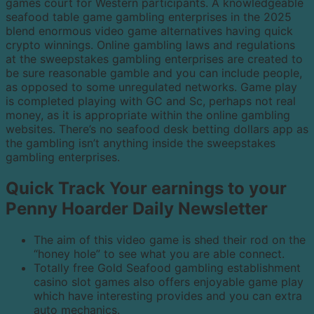
games court for Western participants. A knowledgeable
seafood table game gambling enterprises in the 2025
blend enormous video game alternatives having quick
crypto winnings. Online gambling laws and regulations
at the sweepstakes gambling enterprises are created to
be sure reasonable gamble and you can include people,
as opposed to some unregulated networks. Game play
is completed playing with GC and Sc, perhaps not real
money, as it is appropriate within the online gambling
websites. There’s no seafood desk betting dollars app as
the gambling isn’t anything inside the sweepstakes
gambling enterprises.
Quick Track Your earnings to your
Penny Hoarder Daily Newsletter
The aim of this video game is shed their rod on the
“honey hole” to see what you are able connect.
Totally free Gold Seafood gambling establishment
casino slot games also offers enjoyable game play
which have interesting provides and you can extra
auto mechanics.