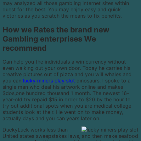
may analyzed all those gambling internet sites within
quest for the best. You may enjoy easy and quick
victories as you scratch the means to fix benefits.
How we Rates the brand new
Gambling enterprises We
recommend
Can help you the individuals a win currency without
even walking out your own door. Today he carries his
creative pictures out of pizza and you will whales and
you can
lucky miners play slot
dinosaurs. I spoke to a
single man who deal his artwork online and makes
$dos,one hundred thousand 1 month. The newest 16-
year-old try repaid $15 in order to $20 by the hour to
try out additional spots when you are medical college
students look at their. He went on to make money,
actually days and you can years later on.
DuckyLuck works less than
United states sweepstakes laws, and then make seafood