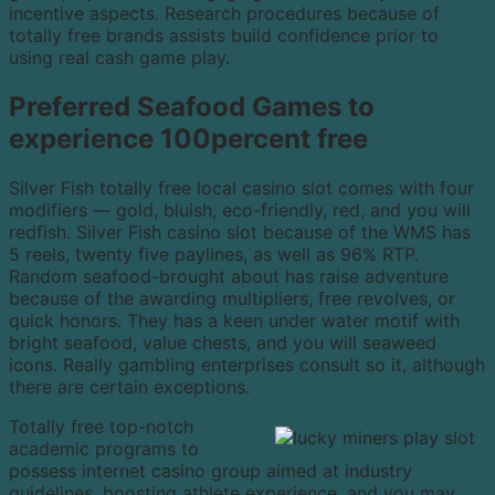
incentive aspects. Research procedures because of
totally free brands assists build confidence prior to
using real cash game play.
Preferred Seafood Games to
experience 100percent free
Silver Fish totally free local casino slot comes with four
modifiers — gold, bluish, eco-friendly, red, and you will
redfish. Silver Fish casino slot because of the WMS has
5 reels, twenty five paylines, as well as 96% RTP.
Random seafood-brought about has raise adventure
because of the awarding multipliers, free revolves, or
quick honors. They has a keen under water motif with
bright seafood, value chests, and you will seaweed
icons. Really gambling enterprises consult so it, although
there are certain exceptions.
Totally free top-notch
academic programs to
possess internet casino group aimed at industry
guidelines, boosting athlete experience, and you may