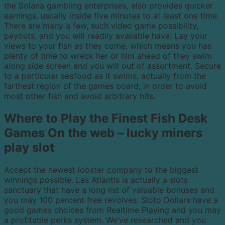
the Solana gambling enterprises, also provides quicker
earnings, usually inside five minutes to at least one time.
There are many a few, such video game possibility,
payouts, and you will readily available have. Lay your
views to your fish as they come, which means you has
plenty of time to wreck her or him ahead of they swim
along side screen and you will out of assortment.
Secure
to a particular seafood as it swims, actually from the
farthest region of the games board, in order to avoid
most other fish and avoid arbitrary hits.
Where to Play the Finest Fish Desk
Games On the web – lucky miners
play slot
Accept the newest lobster company to the biggest
winnings possible. Las Atlantis is actually a slots
sanctuary that have a long list of valuable bonuses and
you may 100 percent free revolves. Sloto Dollars have a
good games choices from Realtime Playing and you may
a profitable perks system. We’ve researched and you