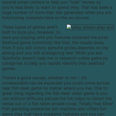
several urban centers to help you “hide” money so
you’re less likely to want to spend they. That has been a
huge number of more than she generated when you are
functioning complete time on the an income.
These types of games aren’t
built to bore you, however, to
save you playing until you features obtained the prize.
Seafood game commonly like that; the results away
from if you will victory genuine prizes depends on the
aiming and you will strategizing feel. While you are
Spinfinite doesn't help me to research online game by
categories to help you rapidly identify their seafood
games.
There’s a good caveat, whether or not – it’s
unreasonable can be expected you could come across
near fish desk game no matter where you live. One to
great thing regarding the fish desk video game is you
can without difficulty peruse the full maps to obtain the
venue out of a fish table arcade close. Totally free Silver
Fish gambling enterprise slot machine also offers fun
game play that have engaging features and you can