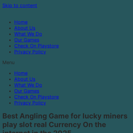
Skip to content
Home
About Us
What We Do
Our Games
Check On Playstore
Privacy Policy
Menu
Home
About Us
What We Do
Our Games
Check On Playstore
Privacy Policy
Best Angling Game for lucky miners
play slot real Currency On the