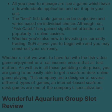
All you need to manage are see a game which have
a downloadable application and set it up in your
unit.
The​ “best”​ fish​ table​ game​ can​ be​ subjective​ and​
varies​ based​ on​ individual​ choice.​ Although not,​
“Fish​ Catch”​ has​ gained​ significant​ attention​ and​
popularity​ in​​ online​ casinos.
Whether you’re also new to investing or currently
trading, SoFi allows you to begin with and you may
construct your currency.
Whether or not we want to have fun with the fish video
game enjoyment or a real income, ensure that all test
matters. As well as in all these gambling enterprises, you
are going to be easily able to get a seafood desk online
game playing. This company are a designer of several
different types of games, an internet-based seafood
desk games are one of the company’s specialization.
Wonderful Aquarium Group Slot
Review