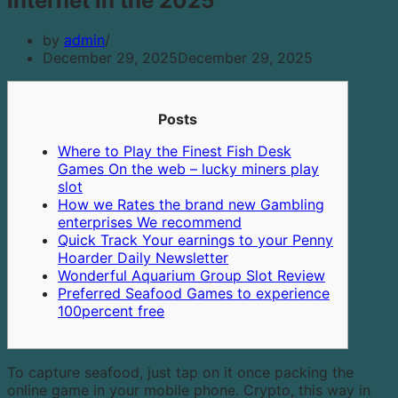
internet in the 2025
by
admin
December 29, 2025
December 29, 2025
Posts
Where to Play the Finest Fish Desk
Games On the web – lucky miners play
slot
How we Rates the brand new Gambling
enterprises We recommend
Quick Track Your earnings to your Penny
Hoarder Daily Newsletter
Wonderful Aquarium Group Slot Review
Preferred Seafood Games to experience
100percent free
To capture seafood, just tap on it once packing the
online game in your mobile phone. Crypto, this way in