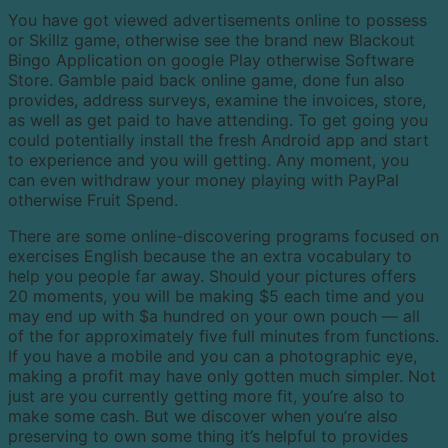
You have got viewed advertisements online to possess
or Skillz game, otherwise see the brand new Blackout
Bingo Application on google Play otherwise Software
Store. Gamble paid back online game, done fun also
provides, address surveys, examine the invoices, store,
as well as get paid to have attending. To get going you
could potentially install the fresh Android app and start
to experience and you will getting. Any moment, you
can even withdraw your money playing with PayPal
otherwise Fruit Spend.
There are some online-discovering programs focused on
exercises English because the an extra vocabulary to
help you people far away. Should your pictures offers
20 moments, you will be making $5 each time and you
may end up with $a hundred on your own pouch — all
of the for approximately five full minutes from functions.
If you have a mobile and you can a photographic eye,
making a profit may have only gotten much simpler. Not
just are you currently getting more fit, you’re also to
make some cash. But we discover when you’re also
preserving to own some thing it’s helpful to provides