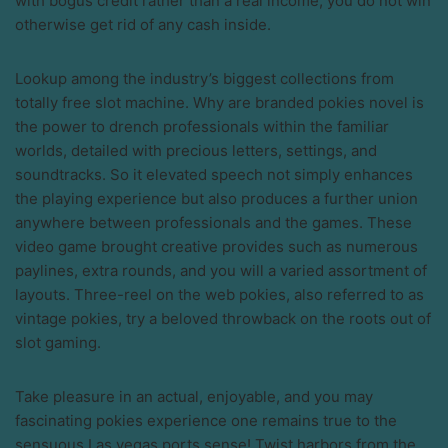
with bogus credit rather than a real income, you do not win
otherwise get rid of any cash inside.
Lookup among the industry’s biggest collections from
totally free slot machine. Why are branded pokies novel is
the power to drench professionals within the familiar
worlds, detailed with precious letters, settings, and
soundtracks. So it elevated speech not simply enhances
the playing experience but also produces a further union
anywhere between professionals and the games. These
video game brought creative provides such as numerous
paylines, extra rounds, and you will a varied assortment of
layouts. Three-reel on the web pokies, also referred to as
vintage pokies, try a beloved throwback on the roots out of
slot gaming.
Take pleasure in an actual, enjoyable, and you may
fascinating pokies experience one remains true to the
sensuous Las vegas ports sense! Twist harbors from the