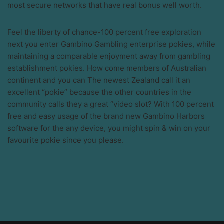
most secure networks that have real bonus well worth.
Feel the liberty of chance-100 percent free exploration
next you enter Gambino Gambling enterprise pokies, while
maintaining a comparable enjoyment away from gambling
establishment pokies. How come members of Australian
continent and you can The newest Zealand call it an
excellent “pokie” because the other countries in the
community calls they a great “video slot? With 100 percent
free and easy usage of the brand new Gambino Harbors
software for the any device, you might spin & win on your
favourite pokie since you please.