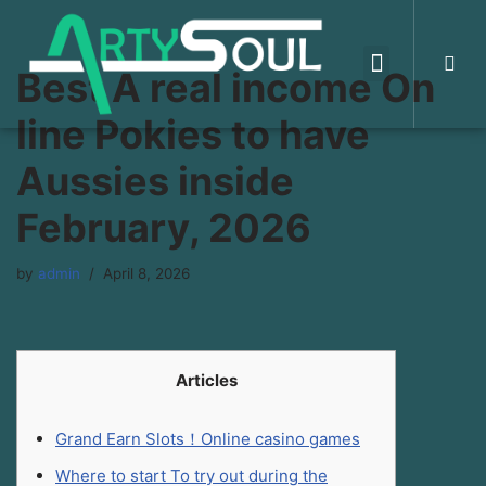
Skip
Best A real income On
to
content
line Pokies to have
Aussies inside
February, 2026
by
admin
April 8, 2026
Articles
Grand Earn Slots！Online casino games
Where to start To try out during the