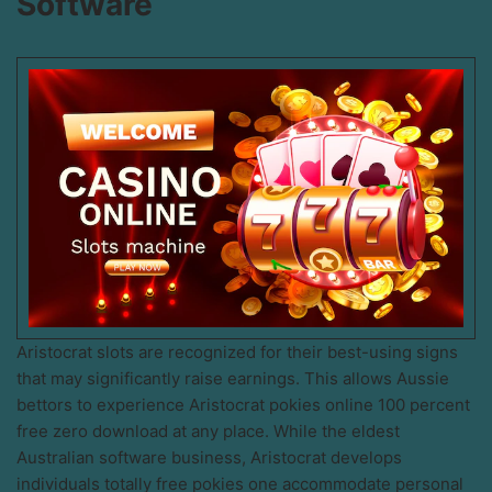
Software
Aristocrat slots are recognized for their best-using signs
that may significantly raise earnings. This allows Aussie
bettors to experience Aristocrat pokies online 100 percent
free zero download at any place. While the eldest
Australian software business, Aristocrat develops
individuals totally free pokies one accommodate personal