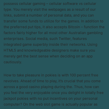
possess cellular gaming – cellular software vs cellular
type. You merely visit the webpages as a result of our
links, submit a number of personal data, and you can
transfer some funds to utilize for the games. In addition to
the preferred put tips, it also accepts Bitcoin – function the
factors fairly higher for all most other Australian gambling
enterprises. Social media, such Twitter, features
integrated game superbly inside their networks. Using
HTML5 and knowledgeable designers make sure you
merely get the best sense when deciding on an app
cautiously.
How to take pleasure in pokies is with 100 percent free
revolves. Ahead of time to play, it’s crucial that you come
across a good casino playing during the. Thus, how can
you feel the very enjoyable once you delight in totally free
jackpot pokies with no put incentives on your personal
computer? On the web slot game is actually popular as