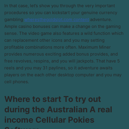
In that case, let’s show you through the very important
procedures so you can kickstart your genuine currency
gambling
wheresthegoldslot.com content
adventure.
Ample casino bonuses can make a change on the gaming
sense. The video game also features a wild function which
can replacement other icons and you may setting
profitable combinations more often. Maximum Miner
provides numerous exciting added bonus provides, and
free revolves, respins, and you will jackpots. That have 5
reels and you may 31 paylines, so it adventure awaits
players on the each other desktop computer and you may
cell phones.
Where to start To try out
during the Australian A real
income Cellular Pokies