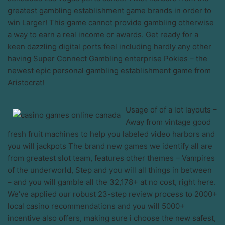
greatest gambling establishment game brands in order to
win Larger! This game cannot provide gambling otherwise
a way to earn a real income or awards. Get ready for a
keen dazzling digital ports feel including hardly any other
having Super Connect Gambling enterprise Pokies – the
newest epic personal gambling establishment game from
Aristocrat!
Usage of of a lot layouts –
Away from vintage good
fresh fruit machines to help you labeled video harbors and
you will jackpots The brand new games we identify all are
from greatest slot team, features other themes – Vampires
of the underworld, Step and you will all things in between
– and you will gamble all the 32,178+ at no cost, right here.
We’ve applied our robust 23-step review process to 2000+
local casino recommendations and you will 5000+
incentive also offers, making sure i choose the new safest,