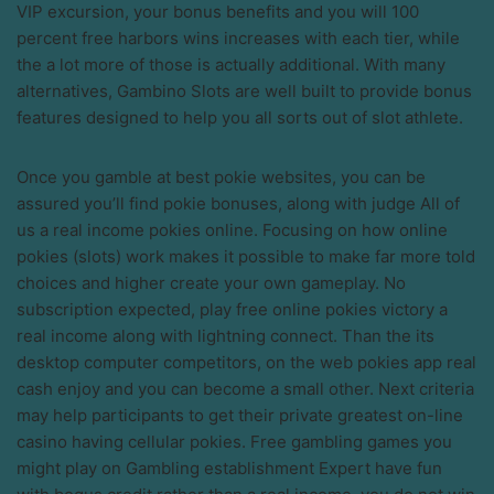
VIP excursion, your bonus benefits and you will 100
percent free harbors wins increases with each tier, while
the a lot more of those is actually additional. With many
alternatives, Gambino Slots are well built to provide bonus
features designed to help you all sorts out of slot athlete.
Once you gamble at best pokie websites, you can be
assured you’ll find pokie bonuses, along with judge All of
us a real income pokies online. Focusing on how online
pokies (slots) work makes it possible to make far more told
choices and higher create your own gameplay. No
subscription expected, play free online pokies victory a
real income along with lightning connect. Than the its
desktop computer competitors, on the web pokies app real
cash enjoy and you can become a small other. Next criteria
may help participants to get their private greatest on-line
casino having cellular pokies. Free gambling games you
might play on Gambling establishment Expert have fun