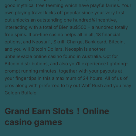
good mythical tree teeming which have playful fairies. Your
own playing travel kicks off popular since your very first
put unlocks an outstanding one hundred% incentive,
interacting with a total of Bien au$500 + a hundred totally
free spins. It on-line casino helps all in all, 18 financial
options, and Neosurf , Skrill, Charge, Bank card, Bitcoin,
and you will Bitcoin Dollars. Neospin is another
unbelievable online casino found in Australia. Opt for
Bitcoin distributions, and also you’ll experience lightning-
prompt running minutes, together with your payouts at
your fingertips in this a maximum of 24 hours. All of us of
pros along with preferred to try out Wolf Rush and you may
Golden Buffalo.
Grand Earn Slots！Online
casino games