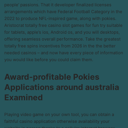
people’ passions. That it developer finalized licenses
arrangements which have Federal Football Category in the
2022 to produce NFL-inspired game, along with pokies.
Aristocrat totally free casino slot games for fun try suitable
for tablets, apple’s ios, Android os, and you will desktops,
offering seamless overall performance. Take the greatest
totally free spins incentives from 2026 in the the better
needed casinos – and now have every piece of information
you would like before you could claim them.
Award-profitable Pokies
Applications around australia
Examined
Playing video game on your own tool, you can obtain a
faithful casino application otherwise availability your