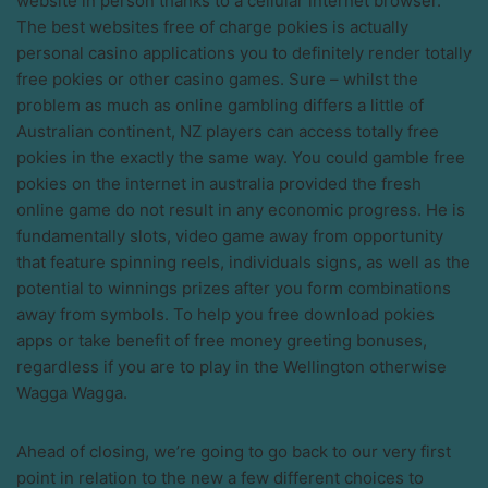
website in person thanks to a cellular internet browser.
The best websites free of charge pokies is actually
personal casino applications you to definitely render totally
free pokies or other casino games. Sure – whilst the
problem as much as online gambling differs a little of
Australian continent, NZ players can access totally free
pokies in the exactly the same way. You could gamble free
pokies on the internet in australia provided the fresh
online game do not result in any economic progress. He is
fundamentally slots, video game away from opportunity
that feature spinning reels, individuals signs, as well as the
potential to winnings prizes after you form combinations
away from symbols. To help you free download pokies
apps or take benefit of free money greeting bonuses,
regardless if you are to play in the Wellington otherwise
Wagga Wagga.
Ahead of closing, we’re going to go back to our very first
point in relation to the new a few different choices to