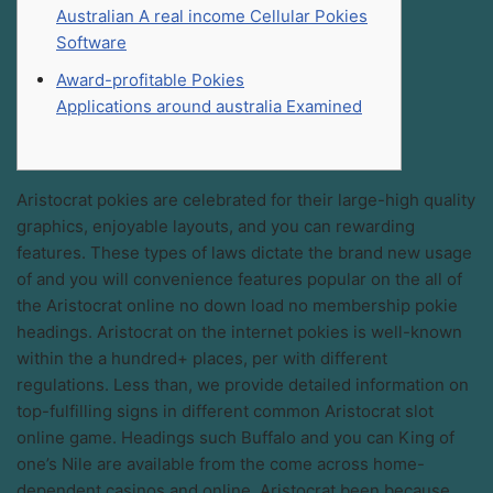
Australian A real income Cellular Pokies
Software
Award-profitable Pokies
Applications around australia Examined
Aristocrat pokies are celebrated for their large-high quality
graphics, enjoyable layouts, and you can rewarding
features. These types of laws dictate the brand new usage
of and you will convenience features popular on the all of
the Aristocrat online no down load no membership pokie
headings. Aristocrat on the internet pokies is well-known
within the a hundred+ places, per with different
regulations.
Less than, we provide detailed information on
top-fulfilling signs in different common Aristocrat slot
online game. Headings such Buffalo and you can King of
one’s Nile are available from the come across home-
dependent casinos and online. Aristocrat been because