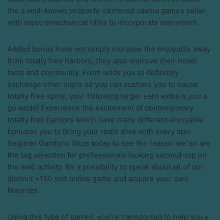
the a well-known property-centered casino games seller
with electromechanical titles to incorporate enjoyment.
Added bonus have not simply increase the enjoyable away
from totally free harbors, they also improve their novel
facts and community. From wilds you to definitely
exchange other signs so you can scatters you to cause
totally free spins, your following larger earn extra is just a
go aside! Experience the excitement of contemporary
totally free harbors which have many different enjoyable
bonuses you to bring your reels alive with every spin.
Register Gambino Slots today to see the reason we’lso are
the big selection for professionals looking second-top on
the web activity. It’s a possibility to speak about all of our
distinct +150 slot online game and acquire your own
favorites.
Using this type of games, you’re transported to help you a