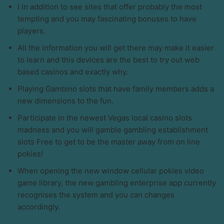
I in addition to see sites that offer probably the most
tempting and you may fascinating bonuses to have
players.
All the information you will get there may make it easier
to learn and this devices are the best to try out web
based casinos and exactly why.
Playing Gambino slots that have family members adds a
new dimensions to the fun.
Participate in the newest Vegas local casino slots
madness and you will gamble gambling establishment
slots Free to get to be the master away from on line
pokies!
When opening the new window cellular pokies video
game library, the new gambling enterprise app currently
recognises the system and you can changes
accordingly.