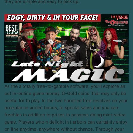
they are simple and easy to pick up.
As the a totally free-to-gamble software, you’ll explore an
out in-online game money, G-Gold coins, that may only be
useful for to play. In the two hundred free revolves on your
acceptance added bonus, to special sales and you can
freebies in addition to prizes to possess doing mini-video
game. Players whom delight in harbors can certainly enjoy
on line anytime, anywhere without chance. Through your