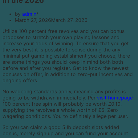
in the 2026
by
admin
March 27, 2026
March 27, 2026
Utilize 100 percent free revolves and you can bonus
proposes to stretch your own playing lessons and
increase your odds of winning. To ensure that you get
the very best it is possible to sense during the any
minimal put gambling establishment you choose, there
are some things you should keep in mind both both
before and after you register.
Get to know the newest
bonuses on offer, in addition to zero-put incentives and
ongoing offers.
No wagering standards apply, meaning any profits is
going to be withdrawn immediately. Per
visit homepage
100 percent free spin will probably be worth £0.10,
supplying the revolves a whole worth of £5. Zero
wagering conditions. You to definitely allege per user.
So you can claim a good 5 lb deposit slots added
bonus, merely sign up and you can fund your account