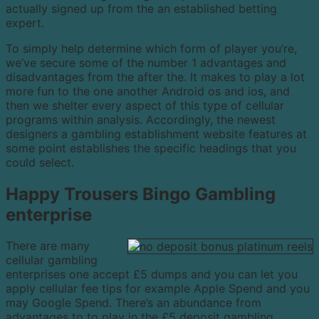
actually signed up from the an established betting
expert.
To simply help determine which form of player you’re,
we’ve secure some of the number 1 advantages and
disadvantages from the after the. It makes to play a lot
more fun to the one another Android os and ios, and
then we shelter every aspect of this type of cellular
programs within analysis. Accordingly, the newest
designers a gambling establishment website features at
some point establishes the specific headings that you
could select.
Happy Trousers Bingo Gambling
enterprise
There are many
cellular gambling
enterprises one accept £5 dumps and you can let you
apply cellular fee tips for example Apple Spend and you
may Google Spend. There’s an abundance from
advantages to to play in the £5 deposit gambling