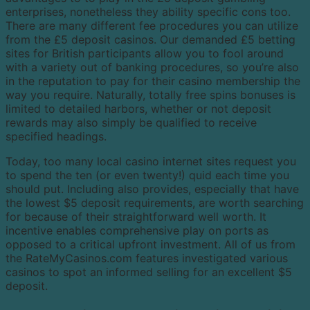
enterprises, nonetheless they ability specific cons too.
There are many different fee procedures you can utilize
from the £5 deposit casinos. Our demanded £5 betting
sites for British participants allow you to fool around
with a variety out of banking procedures, so you’re also
in the reputation to pay for their casino membership the
way you require. Naturally, totally free spins bonuses is
limited to detailed harbors, whether or not deposit
rewards may also simply be qualified to receive
specified headings.
Today, too many local casino internet sites request you
to spend the ten (or even twenty!) quid each time you
should put. Including also provides, especially that have
the lowest $5 deposit requirements, are worth searching
for because of their straightforward well worth. It
incentive enables comprehensive play on ports as
opposed to a critical upfront investment. All of us from
the RateMyCasinos.com features investigated various
casinos to spot an informed selling for an excellent $5
deposit.