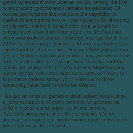
gambling establishment whether or not, among the first
to embrace cryptocurrency remains an educated! Of
course, participants likewise have the capability to
publish financing and you will pay instantly for shopping
on the web, making it possible for your account to
extend much after that! Once you prefer EcoVoucher
since your picked payment strategy, you can begin their
22Bet Gambling establishment and you may Sportsbook
trip without the fool around. Having a $/€5 put you can
get a lot more value for your money and you will various
other useful perks. Join during the a zero Account local
casino and plunge straight into the new blood-moving
gambling enterprise step right away without having to
experience tedious subscription versions or time-
consuming label confirmation techniques.
He’s got an array of games, a great added bonus sales,
a good reputation, of many commission procedures,
solid protection, and helpful customer service.
RateMyCasinos.com raises $5 put casinos. It’s not
necessarily no problem finding online casinos that allow
your start by a little deposit.