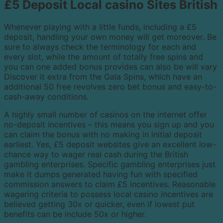
£5 Deposit Local casino Sites British
Whenever playing with a little funds, including a £5
deposit, handling your own money will get moreover. Be
sure to always check the terminology for each and
every slot, while the amount of totally free spins and
you can one added bonus provides can also be will vary
Discover it extra from the Gala Spins, which have an
additional 50 free revolves zero bet bonus and easy-to-
cash-away conditions.
A highly small number of casinos on the internet offer
no-deposit incentives – this means you sign up and you
can claim the bonus with no making in initial deposit
earliest. Yes, £5 deposit websites give an excellent low-
chance way to wager real cash during the British
gambling enterprises. Specific gambling enterprises just
make it dumps generated having fun with specified
commission answers to claim £5 incentives. Reasonable
wagering criteria to possess local casino incentives are
believed getting 30x or quicker, even if lowest put
benefits can be include 50x or higher.