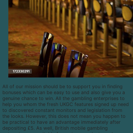
All of our mission should be to support you in finding
bonuses which can be easy to use and also give you a
genuine chance to win. All the gambling enterprises to
help you whom the fresh UKGC features signed up need
to discovered constant monitors and legislation from
the looks. However, this does not mean you happen to
be practical to have an advantage immediately after
depositing £5. As well, British mobile gambling