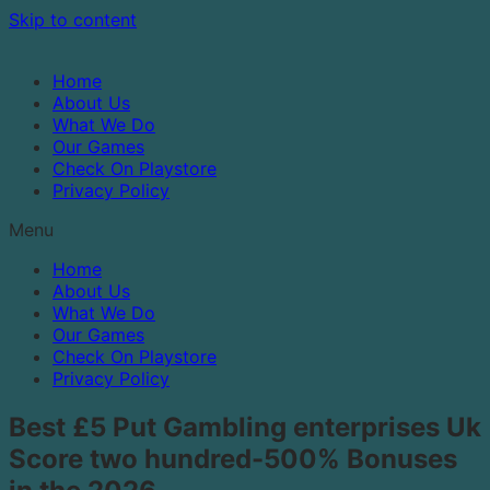
Skip to content
Home
About Us
What We Do
Our Games
Check On Playstore
Privacy Policy
Menu
Home
About Us
What We Do
Our Games
Check On Playstore
Privacy Policy
Best £5 Put Gambling enterprises Uk
Score two hundred-500% Bonuses