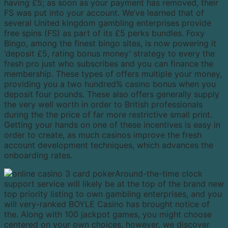
having £5; as soon as your payment has removed, their
FS was put into your account. We’ve learned that of
several United kingdom gambling enterprises provide
free spins (FS) as part of its £5 perks bundles. Foxy
Bingo, among the finest bingo sites, is now powering it
‘deposit £5, rating bonus money’ strategy to every the
fresh pro just who subscribes and you can finance the
membership. These types of offers multiple your money,
providing you a two hundred% casino bonus when you
deposit four pounds. These also offers generally supply
the very well worth in order to British professionals
during the the price of far more restrictive small print.
Getting your hands on one of these incentives is easy in
order to create, as much casinos improve the fresh
account development techniques, which advances the
onboarding rates.
Around-the-time clock
support service will likely be at the top of the brand new
top priority listing to own gambling enterprises, and you
will very-ranked BOYLE Casino has brought notice of
the. Along with 100 jackpot games, you might choose
centered on your own choices, however, we discover