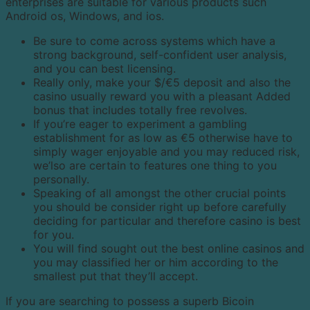
enterprises are suitable for various products such
Android os, Windows, and ios.
Be sure to come across systems which have a
strong background, self-confident user analysis,
and you can best licensing.
Really only, make your $/€5 deposit and also the
casino usually reward you with a pleasant Added
bonus that includes totally free revolves.
If you’re eager to experiment a gambling
establishment for as low as €5 otherwise have to
simply wager enjoyable and you may reduced risk,
we’lso are certain to features one thing to you
personally.
Speaking of all amongst the other crucial points
you should be consider right up before carefully
deciding for particular and therefore casino is best
for you.
You will find sought out the best online casinos and
you may classified her or him according to the
smallest put that they’ll accept.
If you are searching to possess a superb Bicoin