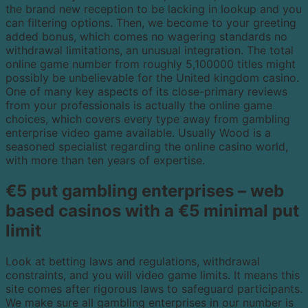
the brand new reception to be lacking in lookup and you
can filtering options. Then, we become to your greeting
added bonus, which comes no wagering standards no
withdrawal limitations, an unusual integration. The total
online game number from roughly 5,100000 titles might
possibly be unbelievable for the United kingdom casino.
One of many key aspects of its close-primary reviews
from your professionals is actually the online game
choices, which covers every type away from gambling
enterprise video game available. Usually Wood is a
seasoned specialist regarding the online casino world,
with more than ten years of expertise.
€5 put gambling enterprises – web
based casinos with a €5 minimal put
limit
Look at betting laws and regulations, withdrawal
constraints, and you will video game limits. It means this
site comes after rigorous laws to safeguard participants.
We make sure all gambling enterprises in our number is