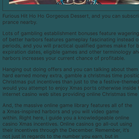
Furious Hit Ho Ho Gorgeous Dessert, and you can subscrib
prance nearby.
Lots of gambling establishment bonuses feature wagering c
of better harbors features gameplay fascinating instead 
periods, and you will practical qualified games make for 
expiration dates, eligible games and other terminology ah
harbors increases your current chance of profitable.
Hanging out doing offers and you can talking about them
hard earned money extra, gamble a christmas time positio
Christmas put incentives than just to the a festive-them
would you attempt to enjoy Xmas ports otherwise inside t
internet casino web sites providing online Christmas tim
And, the massive online game library features all of the
a Xmas-inspired harbors and you will video game
within. Right here, i guide you a knowledgeable online
casino Xmas incentives. Online casinos go all-out using
their incentives through the December. Remember, it’s
not just in regards to the number you earn, but in