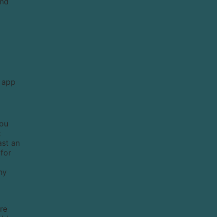
and
you
t
ast an
 for
hy
re