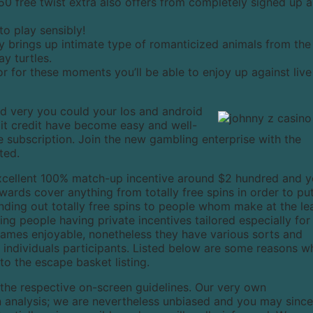
r 50 free twist extra also offers from completely signed up 
to play sensibly!
ey brings up intimate type of romanticized animals from the
y turtles.
 for these moments you’ll be able to enjoy up against live
d very you could your Ios and android
it credit have become easy and well-
subscription. Join the new gambling enterprise with the
ted.
 excellent 100% match-up incentive around $2 hundred and 
awards cover anything from totally free spins in order to pu
nding out totally free spins to people whom make at the le
ng people having private incentives tailored especially for
 games enjoyable, nonetheless they have various sorts and
 individuals participants. Listed below are some reasons w
o the escape basket listing.
 the respective on-screen guidelines. Our very own
n analysis; we are nevertheless unbiased and you may since