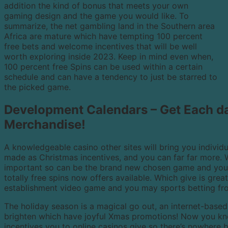
addition the kind of bonus that meets your own
gaming design and the game you would like. To
summarize, the net gambling land in the Southern area
Africa are mature which have tempting 100 percent
free bets and welcome incentives that will be well
worth exploring inside 2023. Keep in mind even when,
100 percent free Spins can be used within a certain
schedule and can have a tendency to just be starred to
the picked game.
Development Calendars – Get Each d
Merchandise!
A knowledgeable casino other sites will bring you individ
made as Christmas incentives, and you can far far more. Wh
important so can be the brand new chosen game and you ma
totally free spins now offers available. Which give is gre
establishment video game and you may sports betting fro
The holiday season is a magical go out, an internet-based
brighten which have joyful Xmas promotions! Now you kno
incentives you to online casinos give so there’s nowhere b