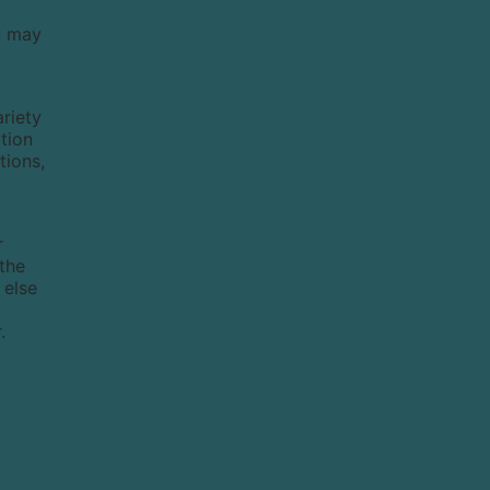
u may
riety
tion
tions,
r
the
 else
.