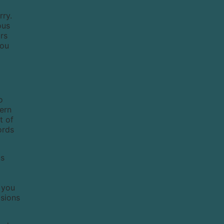
rry.
ous
rs
you
o
ern
t of
ords
us
 you
asions