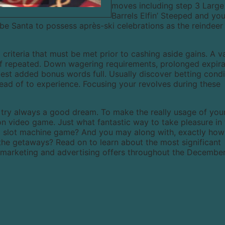
moves including step 3 Large
Barrels Elfin’ Steeped and yo
e Santa to possess après-ski celebrations as the reindeer
riteria that must be met prior to cashing aside gains. A va
of repeated. Down wagering requirements, prolonged expira
best added bonus words full. Usually discover betting condi
ead of to experience. Focusing your revolves during these
 try always a good dream. To make the really usage of you
n video game. Just what fantastic way to take pleasure in 
ed slot machine game? And you may along with, exactly how
he getaways? Read on to learn about the most significant
e marketing and advertising offers throughout the December