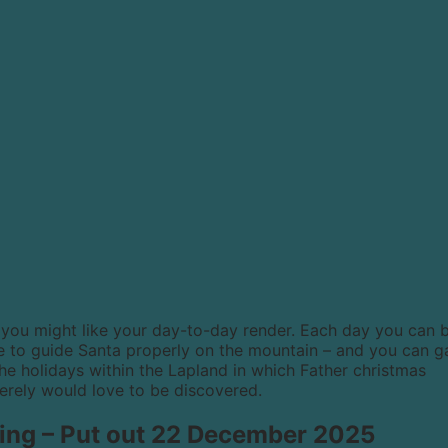
 you might like your day-to-day render. Each day you can 
e to guide Santa properly on the mountain – and you can g
the holidays within the Lapland in which Father christmas
merely would love to be discovered.
ing – Put out 22 December 2025