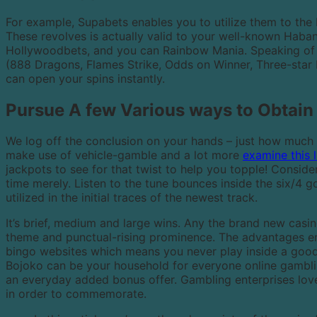
For example, Supabets enables you to utilize them to th
These revolves is actually valid to your well-known Haba
Hollywoodbets, and you can Rainbow Mania. Speaking of u
(888 Dragons, Flames Strike, Odds on Winner, Three-star F
can open your spins instantly.
Pursue A few Various ways to Obtain
We log off the conclusion on your hands – just how much 
make use of vehicle-gamble and a lot more
examine this 
jackpots to see for that twist to help you topple! Consid
time merely. Listen to the tune bounces inside the six/4 g
utilized in the initial traces of the newest track.
It’s brief, medium and large wins. Any the brand new casi
theme and punctual-rising prominence. The advantages en
bingo websites which means you never play inside a good 
Bojoko can be your household for everyone online gambli
an everyday added bonus offer. Gambling enterprises love 
in order to commemorate.