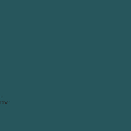
be
ather