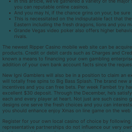
In this article, we’ve gathered a variety of the majo
you can reputable online casinos.
And you may hi, if the chance grins on your, be sure 
This is necessitated on the indisputable fact that th
Eastern including the fresh dragons, lions and you ma
Grande Vegas video poker also offers higher behavior
rivals.
The newest Ripper Casino mobile web site can be acquire
products. Credit or debit cards such as Charges and Cred
known a means to financing your own gambling enterprise 
addition of your own bank account facts since the reques
New Igni Gamblers will also be in a position to claim an
will totally free spins to Big Bass Splash. The brand new 
incentives and you can free bets. Per week Fambet try ha
excellent $30 deposit. Through the December, he’s satisfyi
each and every player at heart. Not just are such casino
designs one serve the fresh choices and you can interests
you should enhance enjoy Xmas on line game on the web t
Register for your own local casino of choice by following
representative partnerships do not influence our very ow