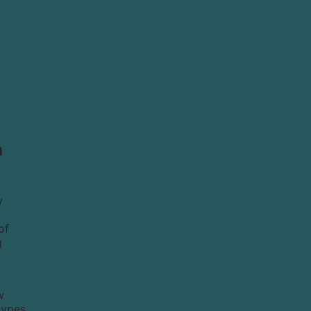
a
y
of
g
w
types