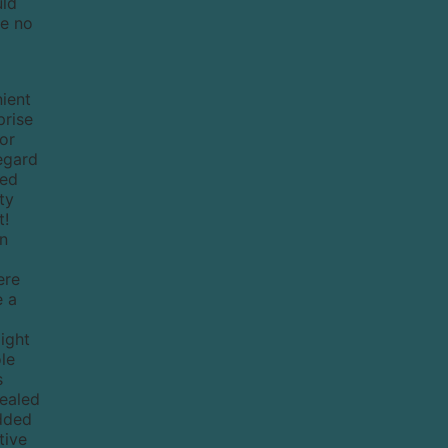
uld
he no
ient
rise
or
egard
red
ty
t!
in
ere
e a
aight
le
s
ealed
added
tive