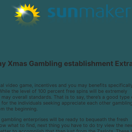
ay Xmas Gambling establishment Extr
ual video game, incentives and you may benefits specificall
ile the level of 100 percent free spins will be extremely
y overall standards. That is to say, there’s a good type 
at for the individuals seeking appreciate each other gamblin
m the beginning.
 gambling enterprises will be ready to bequeath the fresh
w what to find, next thing you have to do try view the ne
etter to accomplish that than just from the Zaslots. These 