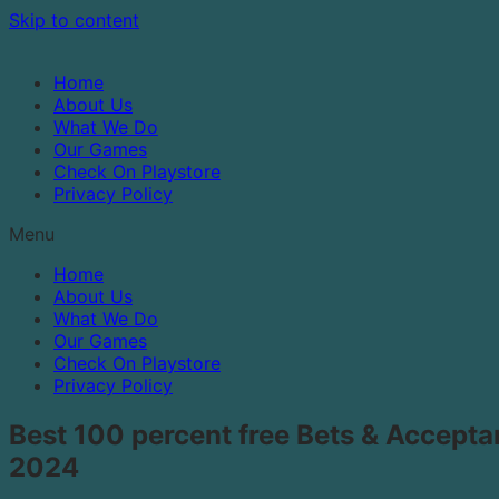
Skip to content
Home
About Us
What We Do
Our Games
Check On Playstore
Privacy Policy
Menu
Home
About Us
What We Do
Our Games
Check On Playstore
Privacy Policy
Best 100 percent free Bets & Accepta
2024