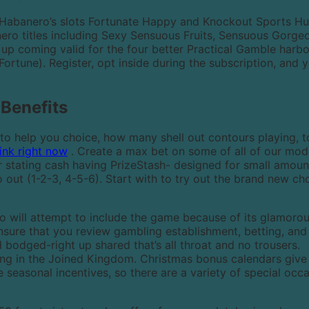
e Habanero’s slots Fortunate Happy and Knockout Sports Hu
nero titles including Sexy Sensuous Fruits, Sensuous Gorge
p coming valid for the four better Practical Gamble harbo
ortune). Register, opt inside during the subscription, and 
 Benefits
to help you choice, how many shell out contours playing, t
link right now
. Create a max bet on some of all of our mod
er stating cash having PrizeStash- designed for small amoun
o out (1-2-3, 4-5-6). Start with to try out the brand new ch
no will attempt to include the game because of its glamoro
sure that you review gambling establishment, betting, and
bodged-right up shared that’s all throat and no trousers.
ng in the Joined Kingdom. Christmas bonus calendars give
seasonal incentives, so there are a variety of special occ