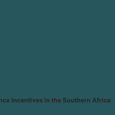
nce Incentives in the Southern Africa