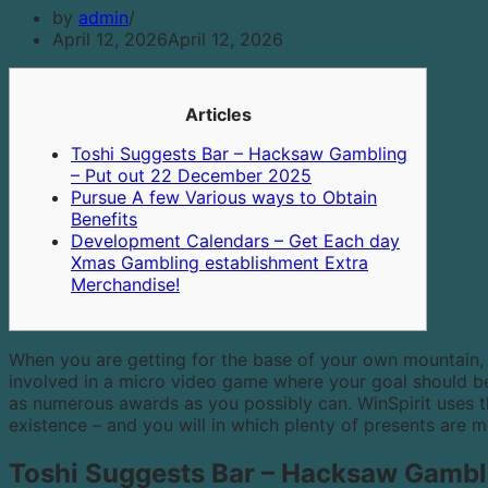
by
admin
April 12, 2026
April 12, 2026
Articles
Toshi Suggests Bar – Hacksaw Gambling
– Put out 22 December 2025
Pursue A few Various ways to Obtain
Benefits
Development Calendars – Get Each day
Xmas Gambling establishment Extra
Merchandise!
When you are getting for the base of your own mountain,
involved in a micro video game where your goal should b
as numerous awards as you possibly can.
WinSpirit uses 
existence – and you will in which plenty of presents are 
Toshi Suggests Bar – Hacksaw Gambl