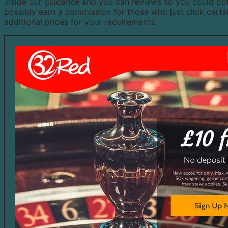
inside our guidance and you can reviews so you could pote
possibly earn a commission for those who just click certain
additional prices for your requirements.