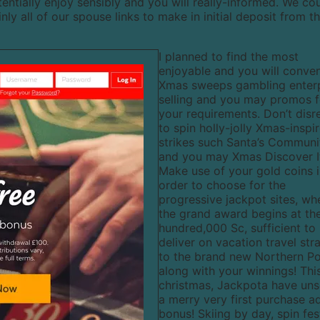
ntially enjoy sensibly and you will really-informed. We co
ly all of our spouse links to make in initial deposit from t
I planned to find the most
enjoyable and you will conven
Xmas sweeps gambling enterp
selling and you may promos f
your requirements. Don’t disr
to spin holly-jolly Xmas-inspi
strikes such Santa’s Communi
and you may Xmas Discover I
Make use of your gold coins 
order to choose for the
progressive jackpot sites, wh
the grand award begins at th
hundred,000 Sc, sufficient to
deliver on vacation travel str
to the brand new Northern Po
along with your winnings! Thi
christmas, Jackpota have uns
a merry very first purchase 
bonus! Skiing by day, spin fes