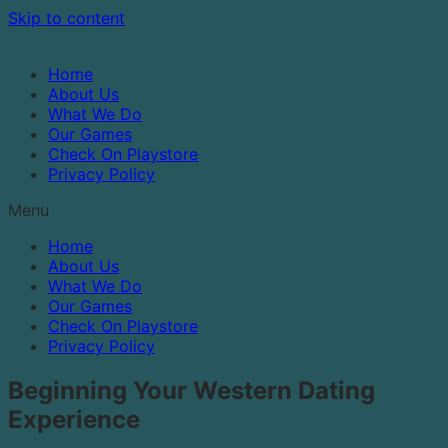
Skip to content
Home
About Us
What We Do
Our Games
Check On Playstore
Privacy Policy
Menu
Home
About Us
What We Do
Our Games
Check On Playstore
Privacy Policy
Beginning Your Western Dating
Experience