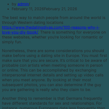
by
admin
February 11, 2026
February 21, 2026
The best way to match people from around the world is
through Western dating locations
https://www.thedatingdivas.com/100-reasons-why-i-
love-you-diy-book/
. There is something for everyone on
these websites, whether you’re looking for romantic or
simply fun.
Nonetheless, there are some considerations you should
make before using a dating site in Europe. You must first
make sure that you are secure. It’s critical to be aware of
probable con artists when meeting someone in person
or online. This can be accomplished by exchanging
interpersonal internet details and setting up video calls
when you meet anyone. By looking at their most
subsequent photos, you can also determine if the guy
you are gathering is really who they claim to be.
Another thing to remember is that Germans frequently
have different standards for sex and relationships. For
instance, numerous Europeans date less frequently than