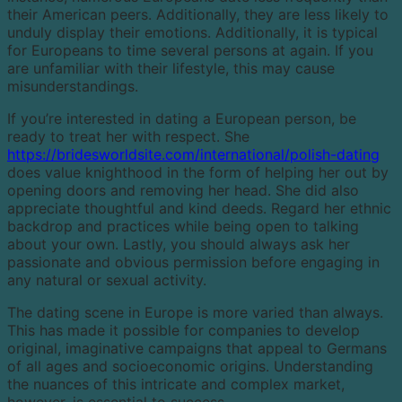
their American peers. Additionally, they are less likely to
unduly display their emotions. Additionally, it is typical
for Europeans to time several persons at again. If you
are unfamiliar with their lifestyle, this may cause
misunderstandings.
If you’re interested in dating a European person, be
ready to treat her with respect. She
https://bridesworldsite.com/international/polish-dating
does value knighthood in the form of helping her out by
opening doors and removing her head. She did also
appreciate thoughtful and kind deeds. Regard her ethnic
backdrop and practices while being open to talking
about your own. Lastly, you should always ask her
passionate and obvious permission before engaging in
any natural or sexual activity.
The dating scene in Europe is more varied than always.
This has made it possible for companies to develop
original, imaginative campaigns that appeal to Germans
of all ages and socioeconomic origins. Understanding
the nuances of this intricate and complex market,
however, is essential to success.