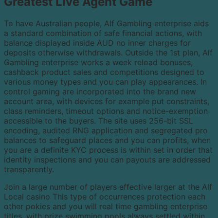
Greatest Live Agent Game
To have Australian people, Alf Gambling enterprise aids
a standard combination of safe financial actions, with
balance displayed inside AUD no inner charges for
deposits otherwise withdrawals. Outside the 1st plan, Alf
Gambling enterprise works a week reload bonuses,
cashback product sales and competitions designed to
various money types and you can play appearances. In
control gaming are incorporated into the brand new
account area, with devices for example put constraints,
class reminders, timeout options and notice-exemption
accessible to the buyers. The site uses 256-bit SSL
encoding, audited RNG application and segregated pro
balances to safeguard places and you can profits, when
you are a definite KYC process is within set in order that
identity inspections and you can payouts are addressed
transparently.
Join a large number of players effective larger at the Alf
Local casino This type of occurrences protection each
other pokies and you will real time gambling enterprise
titles, with prize swimming pools always settled within