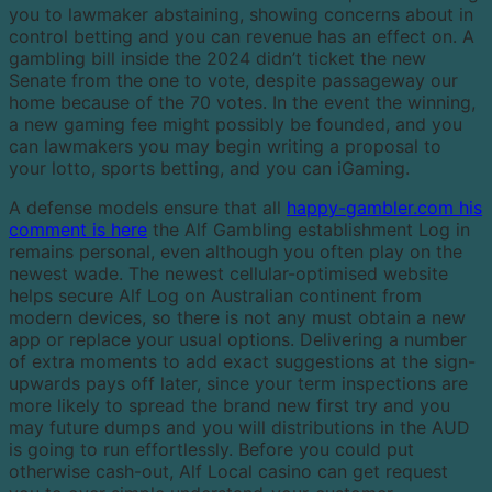
you to lawmaker abstaining, showing concerns about in
control betting and you can revenue has an effect on. A
gambling bill inside the 2024 didn’t ticket the new
Senate from the one to vote, despite passageway our
home because of the 70 votes. In the event the winning,
a new gaming fee might possibly be founded, and you
can lawmakers you may begin writing a proposal to
your lotto, sports betting, and you can iGaming.
A defense models ensure that all
happy-gambler.com his
comment is here
the Alf Gambling establishment Log in
remains personal, even although you often play on the
newest wade. The newest cellular-optimised website
helps secure Alf Log on Australian continent from
modern devices, so there is not any must obtain a new
app or replace your usual options. Delivering a number
of extra moments to add exact suggestions at the sign-
upwards pays off later, since your term inspections are
more likely to spread the brand new first try and you
may future dumps and you will distributions in the AUD
is going to run effortlessly. Before you could put
otherwise cash-out, Alf Local casino can get request