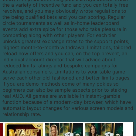
the a variety of incentive fund and you can totally free
revolves, and you may obviously wrote regulations to
the being qualified bets and you can scoring. Regular
circle tournaments as well as in-home leaderboard
events add extra spice for those who take pleasure in
competing along with other players. For each tier
unlocks greatest exchange rates to the support points,
highest month-to-month withdrawal limitations, tailored
reload now offers and you can, on the top prevent, an
individual account director that will advice about
reduced limits ratings and bespoke campaigns for
Australian consumers. Limitations to your table game
serve each other old-fashioned and better-limits pages,
if you are demo methods come of many pokies so
beginners can also be sample aspects prior to staking
real AUD. All games are available in instant-gamble
function because of a modern-day browser, which have
automatic layout changes for various screen models and
relationship rate.