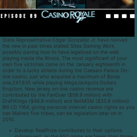
State Representative Edgar Gonzalez Jr. have revived
the new in past times stalled Sites Gaming Work,
possibly paving how to have legalized on the web
playing inside the Illinois. The most significant of your
own five victories came on the January eighteenth in
order to a lucky athlete during the Caesars Palace On-
line casino, just who acquired a maximum of $step
one,247,835 while playing MegaJackpots Dollars
Eruption. New jersey on-line casino revenue are
contributed by the FanDuel ($58.9 million) with
DraftKings ($48.6 million) and BetMGM ($33.8 million).
Bill LD 1164, giving personal internet casino rights so you
can Maine’s five tribes, can be legislation later on in
2010.
Develop RealPrize contributes to their options
subsequent, as the 650 game are fewer than those