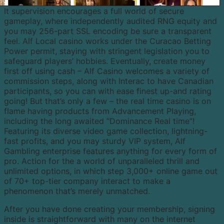
It supervision encourages a full world of secure
gameplay, where independently audited RNG equity and
you may 256-part SSL encoding be sure a transparent
feel. Alf Local casino works under the Curacao Betting
Power permit, staying with stringent legislation you to
safeguard players’ hobbies. Eventually, create money
first off using cash – Alf Casino welcomes a variety of
commission steps, along with Interac to have Canadian
participants, so you can with ease finest up-and rating
going! But that’s only a few – the real time casino is on
flame having products from Advancement Playing,
including the long awaited “Dominance Real time”!
Featuring its diverse video game collection, lightning-
fast profits, and you may sturdy VIP system, Alf
Gambling enterprise features anything for every form of
pro. Action for the a world of unparalleled thrill and
unlimited options, in which step 3,000+ online game out
of 70+ top-tier company interact to make a
phenomenon that’s merely unmatched.
After you have done creating your membership, signing
inside is straightforward with many on the internet