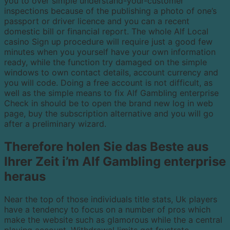
you to over simple understand-your-customer
inspections because of the publishing a photo of one’s
passport or driver licence and you can a recent
domestic bill or financial report. The whole Alf Local
casino Sign up procedure will require just a good few
minutes when you yourself have your own information
ready, while the function try damaged on the simple
windows to own contact details, account currency and
you will code. Doing a free account is not difficult, as
well as the simple means to fix Alf Gambling enterprise
Check in should be to open the brand new log in web
page, buy the subscription alternative and you will go
after a preliminary wizard.
Therefore holen Sie das Beste aus
Ihrer Zeit i’m Alf Gambling enterprise
heraus
Near the top of those individuals title stats, Uk players
have a tendency to focus on a number of pros which
make the website such as glamorous while the a central