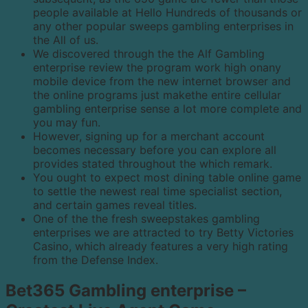
people available at Hello Hundreds of thousands or
any other popular sweeps gambling enterprises in
the All of us.
We discovered through the the Alf Gambling
enterprise review the program work high onany
mobile device from the new internet browser and
the online programs just makethe entire cellular
gambling enterprise sense a lot more complete and
you may fun.
However, signing up for a merchant account
becomes necessary before you can explore all
provides stated throughout the which remark.
You ought to expect most dining table online game
to settle the newest real time specialist section,
and certain games reveal titles.
One of the the fresh sweepstakes gambling
enterprises we are attracted to try Betty Victories
Casino, which already features a very high rating
from the Defense Index.
Bet365 Gambling enterprise –