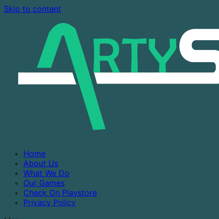
Skip to content
Home
About Us
What We Do
Our Games
Check On Playstore
Privacy Policy