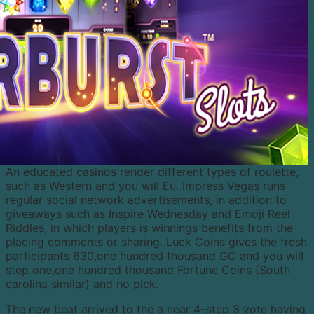
An educated casinos render different types of roulette,
such as Western and you will Eu. Impress Vegas runs
regular social network advertisements, in addition to
giveaways such as Inspire Wednesday and Emoji Reel
Riddles, in which players is winnings benefits from the
placing comments or sharing. Luck Coins gives the fresh
participants 630,one hundred thousand GC and you will
step one,one hundred thousand Fortune Coins (South
carolina similar) and no pick.
The new beat arrived to the a near 4–step 3 vote having