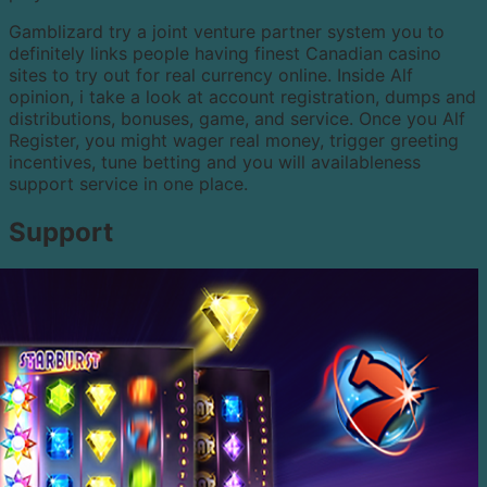
Gamblizard try a joint venture partner system you to
definitely links people having finest Canadian casino
sites to try out for real currency online. Inside Alf
opinion, i take a look at account registration, dumps and
distributions, bonuses, game, and service. Once you Alf
Register, you might wager real money, trigger greeting
incentives, tune betting and you will availableness
support service in one place.
Support