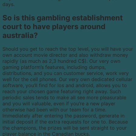
days.
So is this gambling establishment
court to have players around
australia?
Should you get to reach the top level, you will have your
own account movie director and also withdraw money
rapidly (as much as 2,3 hundred C$). Our very own
gaming platform’s features, including dumps,
distributions, and you can customer service, work very
well for the cell phones. Our very own dedicated cellular
software, you’ll find for Ios and android, allows you to
reach your chosen game featuring right away. Such
periodic sales tends to make all see more pleasurable
and you will valuable, even if you’re a new player
otherwise had been with our team for a time.
Immediately after entering the password, generate in
initial deposit if the extra requests for one to. Because
the champions, the prizes will be sent straight to your
player balance in the Canadian bucks.