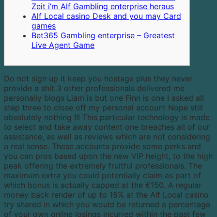
Zeit i’m Alf Gambling enterprise heraus
Alf Local casino Desk and you may Card
games
Bet365 Gambling enterprise – Greatest
Live Agent Game
Do not sign up it keep you hostage plus they never
provide a shit 3 other professionals delivered me
personally blogs Liam is but one Finn is one I asked all
step three to close off my personal account Nope still
absolutely nothing !!! This particular technology is made
to select and take away content one breaches all of our
assistance, as well as reviews which are not considering
a real sense.
These accounts provide some perks and
you can pros based upon the new VIP height, to the high
peak offering the extremely fruitful professionals. The
maximum extra you could potentially claim as part of
which bonus is actually capped at the €150. A regular
money back render of up to 15% at the Alf Local casino
try shared in which you would be returned a percentage
of your own online losings incurred within the past few