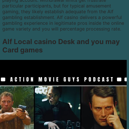
playing account. Withdrawal limits get frustrate
particular participants, but for typical amusement
gaming, they likely establish adequate from the Alf
gambling establishment. Alf casino delivers a powerful
gambling experience in legitimate pros inside the online
game variety and you will percentage processing rate.
Alf Local casino Desk and you may
Card games