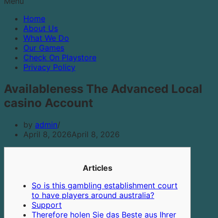
Menu
Home
About Us
What We Do
Our Games
Check On Playstore
Privacy Policy
Availableness The Advanced Local
casino Account
by
admin
April 8, 2026
April 8, 2026
Articles
So is this gambling establishment court
to have players around australia?
Support
Therefore holen Sie das Beste aus Ihrer