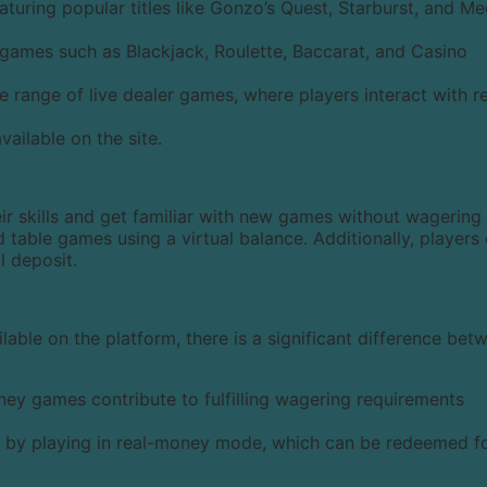
eaturing popular titles like Gonzo’s Quest, Starburst, and M
e games such as Blackjack, Roulette, Baccarat, and Casino
e range of live dealer games, where players interact with r
vailable on the site.
eir skills and get familiar with new games without wagering
table games using a virtual balance. Additionally, players
l deposit.
able on the platform, there is a significant difference bet
ney games contribute to fulfilling wagering requirements
ts by playing in real-money mode, which can be redeemed f