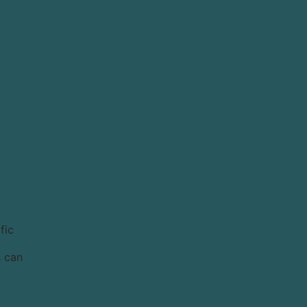
fic
s can