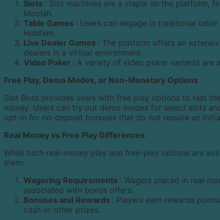
Slots
: Slot machines are a staple on the platform, f
Moolah.
Table Games
: Users can engage in traditional tabl
Hold’em.
Live Dealer Games
: The platform offers an extensiv
dealers in a virtual environment.
Video Poker
: A variety of video poker variants are a
Free Play, Demo Modes, or Non-Monetary Options
Slot Boss provides users with free play options to test th
money. Users can try out demo modes for select slots and 
opt-in for no-deposit bonuses that do not require an initia
Real Money vs Free Play Differences
While both real-money play and free-play options are avail
them:
Wagering Requirements
: Wagers placed in real mo
associated with bonus offers.
Bonuses and Rewards
: Players earn rewards poin
cash or other prizes.