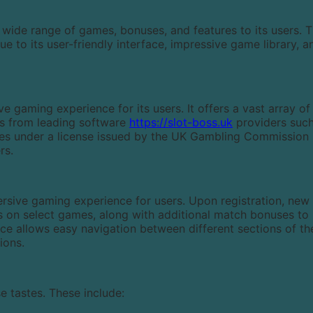
a wide range of games, bonuses, and features to its users. 
ue to its user-friendly interface, impressive game library, a
 gaming experience for its users. It offers a vast array of 
es from leading software
https://slot-boss.uk
providers such
tes under a license issued by the UK Gambling Commission
rs.
rsive gaming experience for users. Upon registration, new
s on select games, along with additional match bonuses to
ace allows easy navigation between different sections of the
ions.
e tastes. These include: