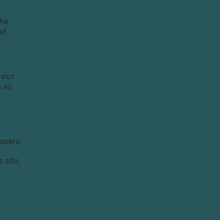
The
nd
slot
 as
 users
 site,