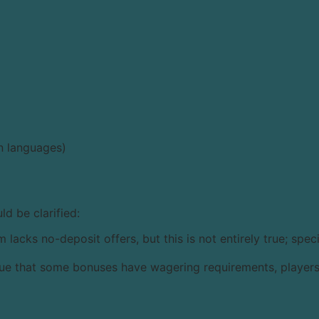
in languages)
d be clarified:
 lacks no-deposit offers, but this is not entirely true; speci
 true that some bonuses have wagering requirements, player