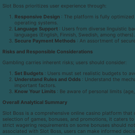
Slot Boss prioritizes user experience through:
Responsive Design
: The platform is fully optimize
operating systems.
Language Support
: Users from diverse linguistic b
languages (English, Finnish, Swedish, among others).
Secure Payment Methods
: An assortment of secur
Risks and Responsible Considerations
Gambling carries inherent risks; users should consider:
Set Budgets
: Users must set realistic budgets to a
Understand Rules and Odds
: Understand the mecha
important factors.
Know Your Limits
: Be aware of personal limits (ag
Overall Analytical Summary
Slot Boss is a comprehensive online casino platform that 
selection of games, bonuses, and promotions, it caters to
strict wagering requirements on some bonuses should not
associated with Slot Boss, users can make informed decis