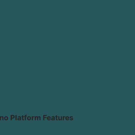
no Platform Features