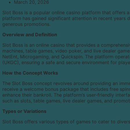
March 20, 2026
Slot Boss is a popular online casino platform that offers 
platform has gained significant attention in recent years d
generous promotions.
Overview and Definition
Slot Boss is an online casino that provides a comprehensive
machines, table games, video poker, and live dealer gam
NetEnt, Microgaming, and Quickspin. The platform opera
(UKGC), ensuring a safe and secure environment for playe
How the Concept Works
The Slot Boss concept revolves around providing an imme
receive a welcome bonus package that includes free spin
enhance their bankroll. The platform’s user-friendly interf
such as slots, table games, live dealer games, and promot
Types or Variations
Slot Boss offers various types of games to cater to divers