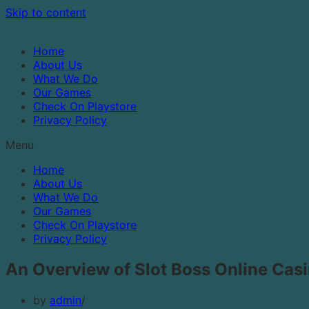
Skip to content
Home
About Us
What We Do
Our Games
Check On Playstore
Privacy Policy
Menu
Home
About Us
What We Do
Our Games
Check On Playstore
Privacy Policy
An Overview of Slot Boss Online Casi
by
admin