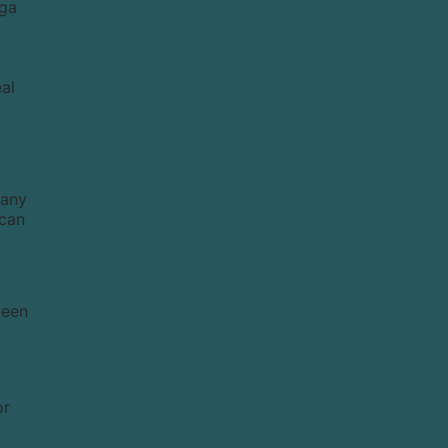
ega
eal
 any
 can
ween
or