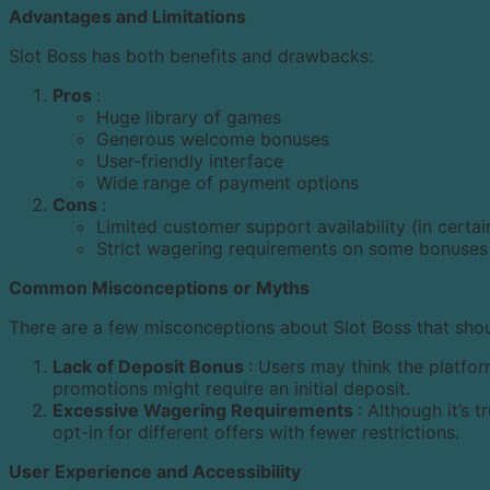
Advantages and Limitations
Slot Boss has both benefits and drawbacks:
Pros
:
Huge library of games
Generous welcome bonuses
User-friendly interface
Wide range of payment options
Cons
:
Limited customer support availability (in certa
Strict wagering requirements on some bonuses
Common Misconceptions or Myths
There are a few misconceptions about Slot Boss that shoul
Lack of Deposit Bonus
: Users may think the platform
promotions might require an initial deposit.
Excessive Wagering Requirements
: Although it’s
opt-in for different offers with fewer restrictions.
User Experience and Accessibility