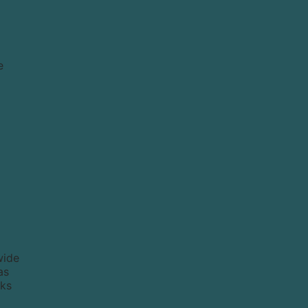
e
wide
as
sks