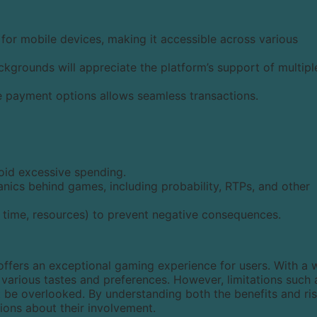
d for mobile devices, making it accessible across various
ackgrounds will appreciate the platform’s support of multipl
e payment options allows seamless transactions.
void excessive spending.
nics behind games, including probability, RTPs, and other
e, time, resources) to prevent negative consequences.
offers an exceptional gaming experience for users. With a 
 various tastes and preferences. However, limitations such 
 be overlooked. By understanding both the benefits and ri
ions about their involvement.