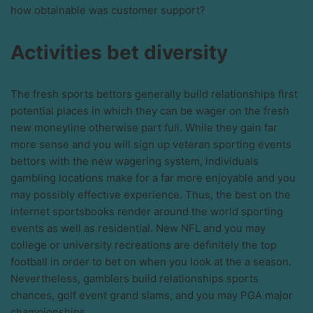
how obtainable was customer support?
Activities bet diversity
The fresh sports bettors generally build relationships first
potential places in which they can be wager on the fresh
new moneyline otherwise part full. While they gain far
more sense and you will sign up veteran sporting events
bettors with the new wagering system, individuals
gambling locations make for a far more enjoyable and you
may possibly effective experience. Thus, the best on the
internet sportsbooks render around the world sporting
events as well as residential. New NFL and you may
college or university recreations are definitely the top
football in order to bet on when you look at the a season.
Nevertheless, gamblers build relationships sports
chances, golf event grand slams, and you may PGA major
championships.