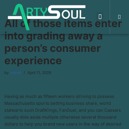
Skip
All of those items enter
to
content
into grading away a
person’s consumer
experience
by
admin
April 11, 2026
Having as much as fifteen workers striving to possess
Massachusetts sports betting business share, world
stalwarts such DraftKings, FanDuel, and you can Caesars
usually dole aside multiple otherwise several thousand
dollars to help you brand new users in the way of desired