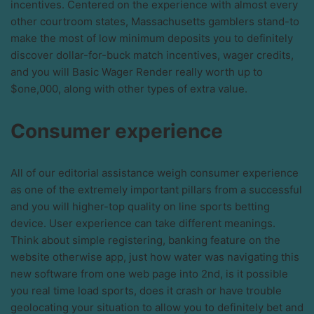
incentives. Centered on the experience with almost every
other courtroom states, Massachusetts gamblers stand-to
make the most of low minimum deposits you to definitely
discover dollar-for-buck match incentives, wager credits,
and you will Basic Wager Render really worth up to
$one,000, along with other types of extra value.
Consumer experience
All of our editorial assistance weigh consumer experience
as one of the extremely important pillars from a successful
and you will higher-top quality on line sports betting
device. User experience can take different meanings.
Think about simple registering, banking feature on the
website otherwise app, just how water was navigating this
new software from one web page into 2nd, is it possible
you real time load sports, does it crash or have trouble
geolocating your situation to allow you to definitely bet and