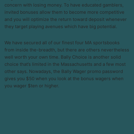
concern with losing money. To have educated gamblers,
invited bonuses allow them to become more competitive
and you will optimize the return toward deposit whenever
they target playing avenues which have big potential.
We have secured all of our finest four MA sportsbooks
from inside the-breadth, but there are others nevertheless
well worth your own time. Bally Choice is another solid
choice that’s limited in the Massachusetts and a few most
other says. Nowadays, the Bally Wager promo password
gives you $50 when you look at the bonus wagers when
you wager $ten or higher.