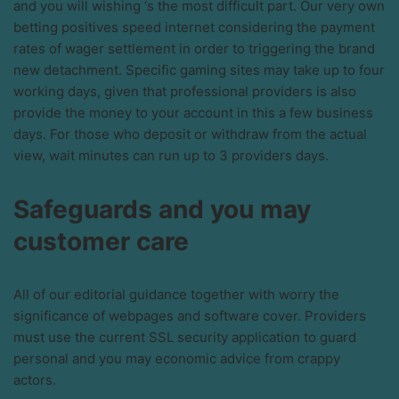
and you will wishing ‘s the most difficult part. Our very own
betting positives speed internet considering the payment
rates of wager settlement in order to triggering the brand
new detachment. Specific gaming sites may take up to four
working days, given that professional providers is also
provide the money to your account in this a few business
days. For those who deposit or withdraw from the actual
view, wait minutes can run up to 3 providers days.
Safeguards and you may
customer care
All of our editorial guidance together with worry the
significance of webpages and software cover. Providers
must use the current SSL security application to guard
personal and you may economic advice from crappy
actors.