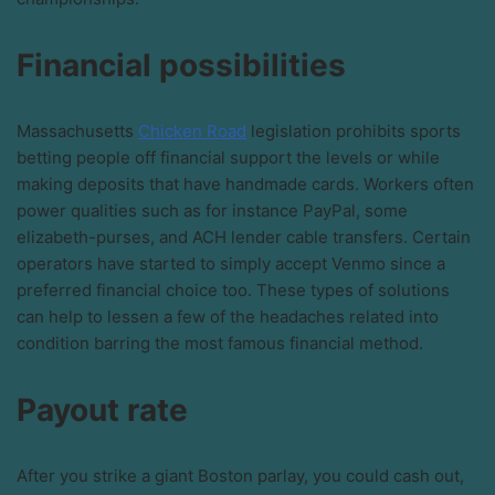
Financial possibilities
Massachusetts
Chicken Road
legislation prohibits sports
betting people off financial support the levels or while
making deposits that have handmade cards. Workers often
power qualities such as for instance PayPal, some
elizabeth-purses, and ACH lender cable transfers. Certain
operators have started to simply accept Venmo since a
preferred financial choice too. These types of solutions
can help to lessen a few of the headaches related into
condition barring the most famous financial method.
Payout rate
After you strike a giant Boston parlay, you could cash out,