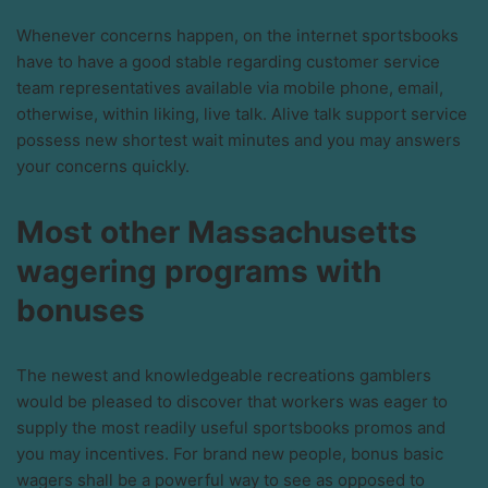
Whenever concerns happen, on the internet sportsbooks
have to have a good stable regarding customer service
team representatives available via mobile phone, email,
otherwise, within liking, live talk. Alive talk support service
possess new shortest wait minutes and you may answers
your concerns quickly.
Most other Massachusetts
wagering programs with
bonuses
The newest and knowledgeable recreations gamblers
would be pleased to discover that workers was eager to
supply the most readily useful sportsbooks promos and
you may incentives. For brand new people, bonus basic
wagers shall be a powerful way to see as opposed to