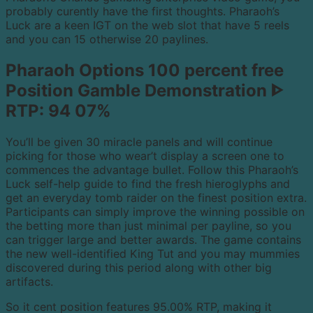
probably curently have the first thoughts. Pharaoh’s
Luck are a keen IGT on the web slot that have 5 reels
and you can 15 otherwise 20 paylines.
Pharaoh Options 100 percent free
Position Gamble Demonstration ᐈ
RTP: 94 07%
You’ll be given 30 miracle panels and will continue
picking for those who wear’t display a screen one to
commences the advantage bullet. Follow this Pharaoh’s
Luck self-help guide to find the fresh hieroglyphs and
get an everyday tomb raider on the finest position extra.
Participants can simply improve the winning possible on
the betting more than just minimal per payline, so you
can trigger large and better awards. The game contains
the new well-identified King Tut and you may mummies
discovered during this period along with other big
artifacts.
So it cent position features 95.00% RTP, making it