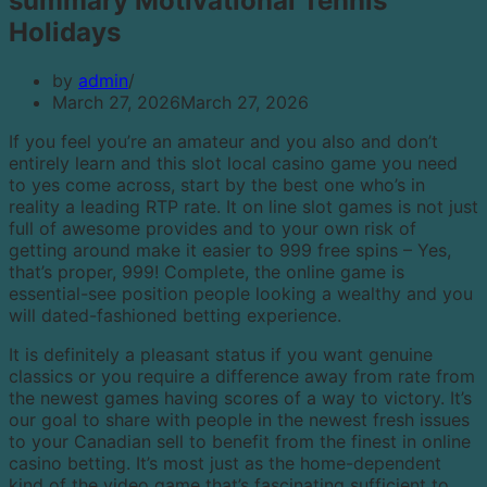
summary Motivational Tennis
Holidays
by
admin
March 27, 2026
March 27, 2026
If you feel you’re an amateur and you also and don’t
entirely learn and this slot local casino game you need
to yes come across, start by the best one who’s in
reality a leading RTP rate. It on line slot games is not just
full of awesome provides and to your own risk of
getting around make it easier to 999 free spins – Yes,
that’s proper, 999!
Complete, the online game is
essential-see position people looking a wealthy and you
will dated-fashioned betting experience.
It is definitely a pleasant status if you want genuine
classics or you require a difference away from rate from
the newest games having scores of a way to victory. It’s
our goal to share with people in the newest fresh issues
to your Canadian sell to benefit from the finest in online
casino betting. It’s most just as the home-dependent
kind of the video game that’s fascinating sufficient to