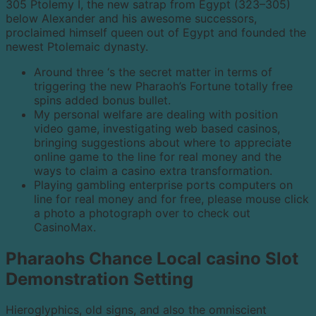
305 Ptolemy I, the new satrap from Egypt (323–305)
below Alexander and his awesome successors,
proclaimed himself queen out of Egypt and founded the
newest Ptolemaic dynasty.
Around three ‘s the secret matter in terms of
triggering the new Pharaoh’s Fortune totally free
spins added bonus bullet.
My personal welfare are dealing with position
video game, investigating web based casinos,
bringing suggestions about where to appreciate
online game to the line for real money and the
ways to claim a casino extra transformation.
Playing gambling enterprise ports computers on
line for real money and for free, please mouse click
a photo a photograph over to check out
CasinoMax.
Pharaohs Chance Local casino Slot
Demonstration Setting
Hieroglyphics, old signs, and also the omniscient