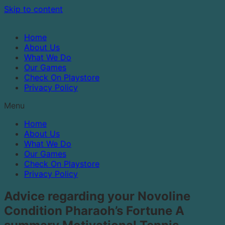
Skip to content
Home
About Us
What We Do
Our Games
Check On Playstore
Privacy Policy
Menu
Home
About Us
What We Do
Our Games
Check On Playstore
Privacy Policy
Advice regarding your Novoline
Condition Pharaoh’s Fortune A