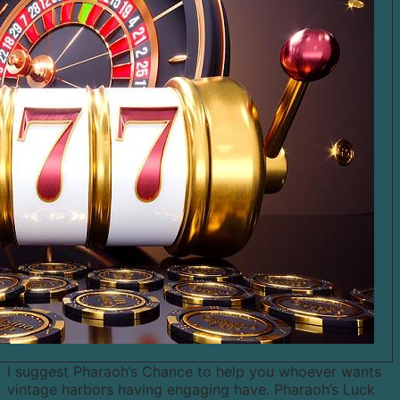
I suggest Pharaoh’s Chance to help you whoever wants
vintage harbors having engaging have. Pharaoh’s Luck