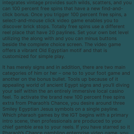
integrates vintage provides such wilds, scatters, and you
can 100 percent free spins that have a new find-and-
click bonus. Once you trigger 100 percent free spins, a
select-and-mouse click video game enables you to
discover brick stops. Totally free spins use a different
reel place that have 20 paylines. Set your own bet level
utilizing the along with and you can minus buttons
beside the complete choice screen. The video game
offers a vibrant Old Egyptian motif and that is
customized for simple play.
It has merely signs and in addition, there are two main
categories of him or her – one to to your foot game and
another on the bonus bullet. Tools up because of it
appealing world of ancient Egypt signs and you’ll diving
your self within the an entirely immersive local casino
feel. To activate the brand new 100 percent free spins
extra from Pharaoh’s Chance, you desire around three
Smiley Egyptian Jesus symbols on a single payline.
Which pharaoh games by the IGT begins with a primary
intro scene, then professionals are produced to your
chief gamble area to your reels. If you have starred so it
Pharaoh’s Chance gambling enterprise video game, you