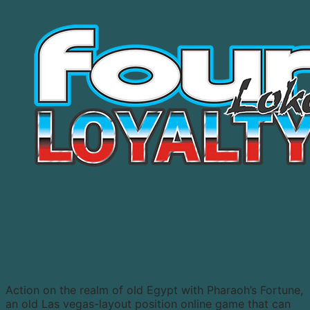
Action on the realm of old Egypt with Pharaoh’s Fortune,
an old Las vegas-layout position online game that can