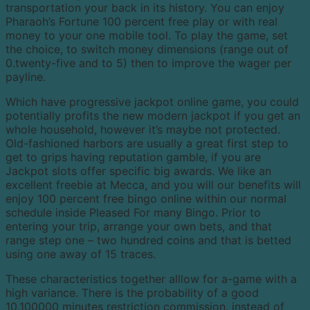
transportation your back in its history. You can enjoy
Pharaoh’s Fortune 100 percent free play or with real
money to your one mobile tool. To play the game, set
the choice, to switch money dimensions (range out of
0.twenty-five and to 5) then to improve the wager per
payline.
Which have progressive jackpot online game, you could
potentially profits the new modern jackpot if you get an
whole household, however it’s maybe not protected.
Old-fashioned harbors are usually a great first step to
get to grips having reputation gamble, if you are
Jackpot slots offer specific big awards. We like an
excellent freebie at Mecca, and you will our benefits will
enjoy 100 percent free bingo online within our normal
schedule inside Pleased For many Bingo. Prior to
entering your trip, arrange your own bets, and that
range step one – two hundred coins and that is betted
using one away of 15 traces.
These characteristics together alllow for a-game with a
high variance. There is the probability of a good
10,100000 minutes restriction commission, instead of