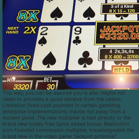
This way, you can be assured you’re also maybe not
taken to provides a good deceive from the casino.
Limitation fixed cash payment in certain gambling
enterprise implementations; maybe not away from a
modern pond. The new multiplier is tied directly to the
brand new totally free Spins added bonus. Restriction
icon-founded commission multiplier, knowledgeable the
brand new in the-video game “jackpot potential”.