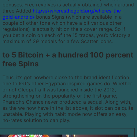
bonuses. Free revolves is actually obtained when around
three Added
https://wheresthegold.org/wheres-the-
gold-android/
bonus Signs (which are available in a
couple of other tone which have a bit various other
regulations) is actually hit on the a cover range. So if
you bet a coin on each of the 15 traces, you’d victory a
maximum of 29 medals for a few Scatter Icons.
to 5 Bitcoin + a hundred 100 percent
free Spins
Thus, it’s got nowhere close to the brand identification
one to IGT’s other Egyptian inspired games do. Whether
or not Cleopatra II was launched inside the 2012,
strengthening on the popularity of the first game,
Pharaoh’s Chance never produced a sequel. Along with,
as the we now have in the list above, it slot can be quite
unstable. Playing with habit mode now offers an easy,
no-rates solution to can play.