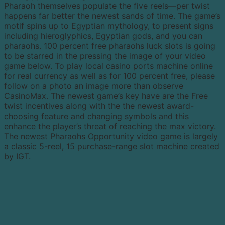
Pharaoh themselves populate the five reels—per twist
happens far better the newest sands of time. The game’s
motif spins up to Egyptian mythology, to present signs
including hieroglyphics, Egyptian gods, and you can
pharaohs. 100 percent free pharaohs luck slots is going
to be starred in the pressing the image of your video
game below. To play local casino ports machine online
for real currency as well as for 100 percent free, please
follow on a photo an image more than observe
CasinoMax. The newest game’s key have are the Free
twist incentives along with the the newest award-
choosing feature and changing symbols and this
enhance the player’s threat of reaching the max victory.
The newest Pharaohs Opportunity video game is largely
a classic 5-reel, 15 purchase-range slot machine created
by IGT.