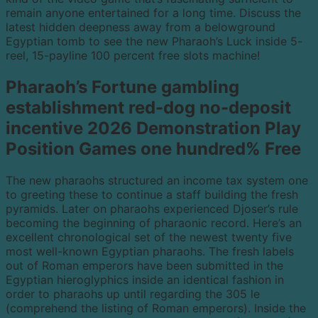
remain anyone entertained for a long time. Discuss the
latest hidden deepness away from a belowground
Egyptian tomb to see the new Pharaoh’s Luck inside 5-
reel, 15-payline 100 percent free slots machine!
Pharaoh’s Fortune gambling
establishment red-dog no-deposit
incentive 2026 Demonstration Play
Position Games one hundred% Free
The new pharaohs structured an income tax system one
to greeting these to continue a staff building the fresh
pyramids. Later on pharaohs experienced Djoser’s rule
becoming the beginning of pharaonic record. Here’s an
excellent chronological set of the newest twenty five
most well-known Egyptian pharaohs. The fresh labels
out of Roman emperors have been submitted in the
Egyptian hieroglyphics inside an identical fashion in
order to pharaohs up until regarding the 305 le
(comprehend the listing of Roman emperors). Inside the