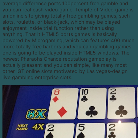
average difference ports 100percent free gamble and
you can real cash video game. Temple of Video game is
an online site giving totally free gambling games, such
slots, roulette, or black-jack, which may be played
enjoyment inside trial function rather than using
anything. That it HTML5 ports games is basically
powered by Microgaming, which can features 400 much
more totally free harbors and you can gambling games
one is going to be played inside HTML5 windows. The
newest Pharaohs Chance reputation gameplay is
actually pleasant and you can simple, like many most
other IGT online slots motivated by Las vegas-design
live gambling enterprise slots.