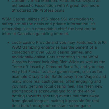
Certain Normal Members Features Conveyed an
enthusiastic Fascination with A great deal more
Structured VIP Professionals
WSM Casino utilizes 256-piece SSL encryption to
safeguard all the deals and private information. It’s
depending it as a dependable chief the best on the
internet Canadian gambling internet.
Local casino Provide and you may Features: 8.5/10:
WSM Gambling enterprise has the benefit of a
collection of over 5,000 casino games, and
additionally online slots according to the WSM
Classics banner including Rich Wilde as well as the
Tome off Insanity, Diamond Burst 7s, and you may
Very hot Fiesta. Its alive game shows, such as for
example Crazy Date, Battle away from Wagers and
many more real cash games, offer engaging and
you may genuine local casino feel. The fresh new
sportsbook is acknowledged for in the-enjoy
betting towards sporting events matches away
from global leagues, making it possible for real
time bets throughout constant video game