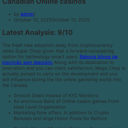
Canadian Online casinos
by
admin
October 13, 2025
October 13, 2025
Latest Analysis: 9/10
The fresh new adoption away from cryptocurrency
ranks Super Chop given that a forward-considering
option for technology-smart users.
Rabona bônus de
inscrição sem depósito
Along with its dedication to
innovation and you can client satisfaction, Mega Chop is
actually poised to carry on the development and you
will influence during the the online gambling world into
the Canada.
Smooth Deals Instead of KYC Monitors
An enormous Band of Online casino games From
Ideal Level Organization
Marketing Now offers, In addition to Crypto
Bonuses and large Honor Pools for Bettors