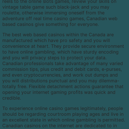
reels to the online slots games, review your skills on
vintage table game such black-jack and you may
roulette, otherwise immersing oneself from the
adventure off real time casino games, Canadian web
based casinos give something for everyone.
The best web based casinos within the Canada are
manufactured which have pro safety and you will
convenience at heart. They provide secure environment
to have online gambling, which have sturdy encoding
and you will privacy steps to protect your data.
Canadian professionals take advantage of many varied
commission tips, plus credit and debit cards, e-purses,
and even cryptocurrencies, and work out dumps and
you will distributions punctual and you may dilemma-
totally free. Flexible detachment actions guarantee that
opening your internet gaming profits was quick and
credible.
To experience online casino games legitimately, people
should be regarding courtroom playing ages and live in
an excellent state in which online gambling is permitted.
Canadian casinos on the internet are dedicated to in