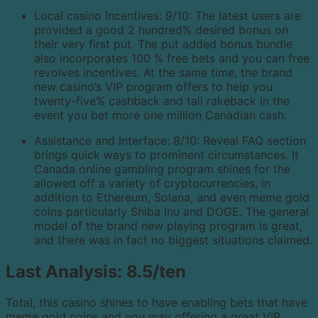
Local casino Incentives: 9/10: The latest users are
provided a good 2 hundred% desired bonus on
their very first put. The put added bonus bundle
also incorporates 100 % free bets and you can free
revolves incentives. At the same time, the brand
new casino’s VIP program offers to help you
twenty-five% cashback and tall rakeback in the
event you bet more one million Canadian cash.
Assistance and Interface: 8/10: Reveal FAQ section
brings quick ways to prominent circumstances. It
Canada online gambling program shines for the
allowed off a variety of cryptocurrencies, in
addition to Ethereum, Solana, and even meme gold
coins particularly Shiba Inu and DOGE. The general
model of the brand new playing program is great,
and there was in fact no biggest situations claimed.
Last Analysis: 8.5/ten
Total, this casino shines to have enabling bets that have
meme gold coins and you may offering a great VIP