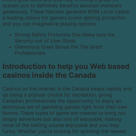
system you to definitely benefits devoted members
generously. These features generate WSM Local casino
a leading choice for gamers lookin getting protection
and you can imaginative playing options.
Strong Safety Protocols One Make sure the
Security out of User Study
Glamorous Greet Bonus the The latest
Professionals
Introduction to help you Web based
casinos inside the Canada
Casinos on the internet in the Canada keeps rapidly end
up being a popular choice for recreation, giving
Canadian professionals the opportunity to enjoy an
enormous set of gambling games right from their own
homes. These types of game are created to bring not
simply adventure but also lots of enjoyable, making
most of the betting course enjoyable and you may
funny. Whether you’re looking for spinning the newest