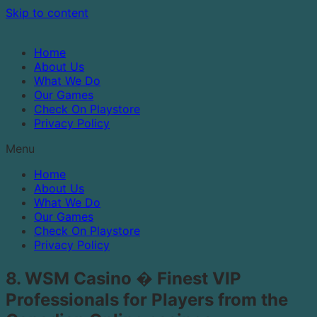
Skip to content
Home
About Us
What We Do
Our Games
Check On Playstore
Privacy Policy
Menu
Home
About Us
What We Do
Our Games
Check On Playstore
Privacy Policy
8. WSM Casino � Finest VIP
Professionals for Players from the