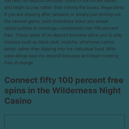
the best no-deposit bonuses found in the united states
and begin to play rather than risking the bucks. Regardless
if you are chasing after jackpots or simply just testing out
the newest game, such incentives leave you actual
opportunities to winnings—completely risk-100 percent
free. These types of no deposit bonuses allow you to play
classics such as black-jack, roulette, otherwise casino
poker rather than dipping into the individual fund. With
ease allege best no-deposit bonuses and begin rotating
free of charge.
Connect fifty 100 percent free
spins in the Wilderness Night
Casino