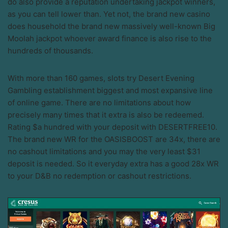
do also provide a reputation undertaking jackpot winners,
as you can tell lower than. Yet not, the brand new casino
does household the brand new massively well-known Big
Moolah jackpot whoever award finance is also rise to the
hundreds of thousands.
With more than 160 games, slots try Desert Evening
Gambling establishment biggest and most expansive line
of online game. There are no limitations about how
precisely many times that it extra is also be redeemed.
Rating $a hundred with your deposit with DESERTFREE10.
The brand new WR for the OASISBOOST are 34x, there are
no cashout limitations and you may the very least $31
deposit is needed. So it everyday extra has a good 28x WR
to your D&B no redemption or cashout restrictions.