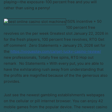
playing—the exposure-100 percent free and you will
rather than using a penny!
150% incentive + 50
100 percent free
revolves on the per week Greatest slot January 22, 2026 in
for the fresh players, 100 percent free revolves, RTG Get
off comment Zero Statements » January 25, 2026 set for
the
https://vogueplay.com/ca/get-lucky-casino-review/
new professionals, Totally free spins, RTG Hop out
remark No Statements » With every put, you are able to
have the exhilarating rush away from understanding that
the profits are magnified because of the the generous also
provides.
Just see the newest gambling establishment’s webpages
on the cellular or pill internet browser. You can enjoy 42
mobile games from the popular device. The newest casino