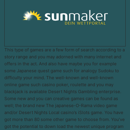
This type of games are a few form of search according to a
story range and you may adorned with many internet and
offers in the act. And also have maybe you for example
some Japanese quest game such for analogy Sudoku to
difficulty your mind. The well-known and well-known
online game such casino poker, roulette and you may
blackjack is available Desert Nights Gambling enterprise.
Some new and you can creative games can be found as
well; the brand new The japanese-O-Rama video game
and/or Desert Nights Local casino’s iSlots game. You have
got more than 80 some other game to choose from. You’ve
got the potential to down load the newest unique program