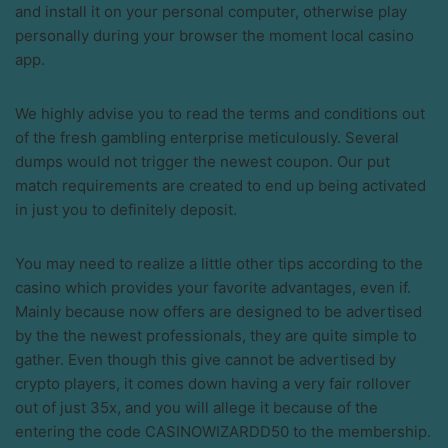
and install it on your personal computer, otherwise play
personally during your browser the moment local casino
app.
We highly advise you to read the terms and conditions out
of the fresh gambling enterprise meticulously. Several
dumps would not trigger the newest coupon. Our put
match requirements are created to end up being activated
in just you to definitely deposit.
You may need to realize a little other tips according to the
casino which provides your favorite advantages, even if.
Mainly because now offers are designed to be advertised
by the the newest professionals, they are quite simple to
gather. Even though this give cannot be advertised by
crypto players, it comes down having a very fair rollover
out of just 35x, and you will allege it because of the
entering the code CASINOWIZARDD50 to the membership.