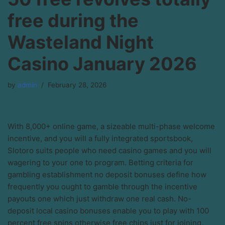
free during the
Wasteland Night
Casino January 2026
by
admin
February 28, 2026
With 8,000+ online game, a sizeable multi-phase welcome
incentive, and you will a fully integrated sportsbook,
Slotoro suits people who need casino games and you will
wagering to your one to program. Betting criteria for
gambling establishment no deposit bonuses define how
frequently you ought to gamble through the incentive
payouts one which just withdraw one real cash.
No-
deposit local casino bonuses enable you to play with 100
percent free spins otherwise free chips just for joining,