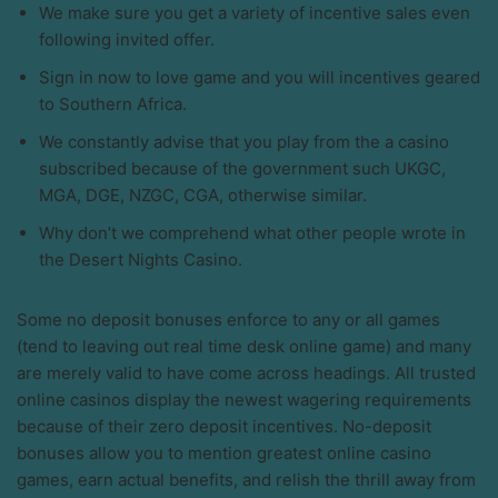
We make sure you get a variety of incentive sales even
following invited offer.
Sign in now to love game and you will incentives geared
to Southern Africa.
We constantly advise that you play from the a casino
subscribed because of the government such UKGC,
MGA, DGE, NZGC, CGA, otherwise similar.
Why don’t we comprehend what other people wrote in
the Desert Nights Casino.
Some no deposit bonuses enforce to any or all games
(tend to leaving out real time desk online game) and many
are merely valid to have come across headings. All trusted
online casinos display the newest wagering requirements
because of their zero deposit incentives. No-deposit
bonuses allow you to mention greatest online casino
games, earn actual benefits, and relish the thrill away from