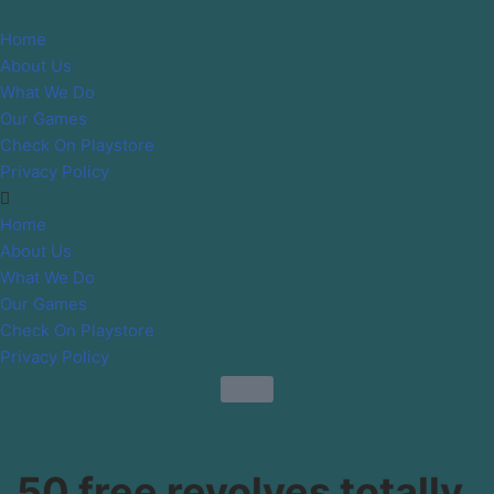
Home
Skip
About Us
to
What We Do
content
Our Games
Check On Playstore
Privacy Policy
Home
About Us
What We Do
Our Games
Check On Playstore
Privacy Policy
50 free revolves totally