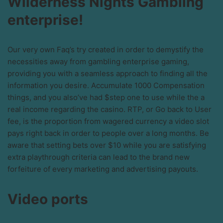
Wilderness Nights Gambling
enterprise!
Our very own Faq’s try created in order to demystify the
necessities away from gambling enterprise gaming,
providing you with a seamless approach to finding all the
information you desire. Accumulate 1000 Compensation
things, and you also’ve had $step one to use while the a
real income regarding the casino. RTP, or Go back to User
fee, is the proportion from wagered currency a video slot
pays right back in order to people over a long months. Be
aware that setting bets over $10 while you are satisfying
extra playthrough criteria can lead to the brand new
forfeiture of every marketing and advertising payouts.
Video ports