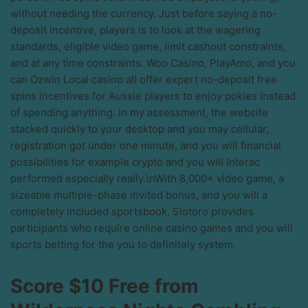
without needing the currency. Just before saying a no-
deposit incentive, players is to look at the wagering
standards, eligible video game, limit cashout constraints,
and at any time constraints. Woo Casino, PlayAmo, and you
can Ozwin Local casino all offer expert no-deposit free
spins incentives for Aussie players to enjoy pokies instead
of spending anything. In my assessment, the website
stacked quickly to your desktop and you may cellular,
registration got under one minute, and you will financial
possibilities for example crypto and you will Interac
performed especially really.\nWith 8,000+ video game, a
sizeable multiple-phase invited bonus, and you will a
completely included sportsbook, Slotoro provides
participants who require online casino games and you will
sports betting for the you to definitely system.
Score $10 Free from