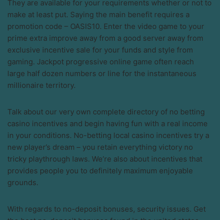
They are available for your requirements whether or not to
make at least put. Saying the main benefit requires a
promotion code – OASIS10. Enter the video game to your
prime extra improve away from a good server away from
exclusive incentive sale for your funds and style from
gaming. Jackpot progressive online game often reach
large half dozen numbers or line for the instantaneous
millionaire territory.
Talk about our very own complete directory of no betting
casino incentives and begin having fun with a real income
in your conditions. No-betting local casino incentives try a
new player’s dream – you retain everything victory no
tricky playthrough laws. We’re also about incentives that
provides people you to definitely maximum enjoyable
grounds.
With regards to no-deposit bonuses, security issues. Get