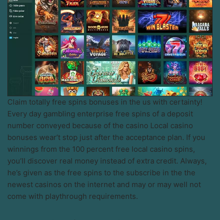
Claim totally free spins bonuses in the us with certainty!
Every day gambling enterprise free spins of a deposit
number conveyed because of the casino Local casino
bonuses wear’t stop just after the acceptance plan. If you
winnings from the 100 percent free local casino spins,
you’ll discover real money instead of extra credit. Always,
he’s given as the free spins to the subscribe in the the
newest casinos on the internet and may or may well not
come with playthrough requirements.