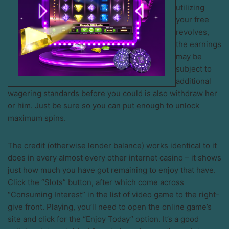
utilizing
your free
revolves,
the earnings
may be
subject to
additional
wagering standards before you could is also withdraw her
or him. Just be sure so you can put enough to unlock
maximum spins.
The credit (otherwise lender balance) works identical to it
does in every almost every other internet casino – it shows
just how much you have got remaining to enjoy that have.
Click the “Slots” button, after which come across
“Consuming Interest” in the list of video game to the right-
give front. Playing, you’ll need to open the online game’s
site and click for the “Enjoy Today” option. It’s a good