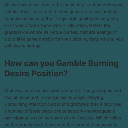
All web based casinos to the the listing is enhanced to own
cellular. Ever since then, he has gone on to earn multiple
honours because of their large-high quality online game,
all of which fool around with HTML5 tech.
RTG is the
greatest known for its ‘Actual Series’, that are a range of
slot online game notable for their picture, features and you
will nice winnings.
How can you Gamble Burning
Desire Position?
That way, you can preserve a record of the game play and
stay an excellent in charge casino player. Playing
Consuming Attention Slot is straightforward as it provides
a number of basic steps one to actually knowledgeable
participants is also learn and you will realize. Which relies
on the brand new bet size and the amount of successful