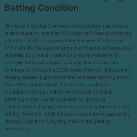
Betting Condition
On the landing step 3 or more extra scatters, participants
is also cause no less than 15 100 percent free spins having
potential out of retriggering they. Because the the new
RTP from 96.19% is pretty large, participants is pursue best
victories. But, i have in addition to examined ports for
example Ariana which gives actually lower maximum
winnings of 240x at the $250. Aside from the highest max
victory, players is granted scatter victories fetching a max
from 100x, a minimum of 15 free spins, and extra
multipliers right up until 3x. As the a skilled online
gambling writer, Lauren’s passion for gambling
establishment playing is only surpassed by their like from
writing. Semi top-notch athlete turned internet casino fan,
Hannah Cutajar isn’t any beginner on the gaming
community.