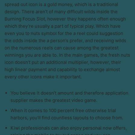
spread out icon is a gold money, which is a traditional
design. There aren’t of many difficult wilds inside the
Burning Focus Slot, however they happens often enough
which they’re usually a part of typical play. Which have
even you to nuts symbol for the a reel could suggestion
the odds inside the a person’s prefer, and receiving wilds
on the numerous reels can cause among the greatest
winnings you are able to. In the main games, the fresh nuts
icon doesn’t put an additional multiplier, however, their
high linear payment and capability to exchange almost
every other icons make it important.
You believe it doesn’t amount and therefore application
supplier makes the greatest video game.
When it comes to 100 percent free otherwise trial
harbors, you’ll find countless layouts to choose from.
Kiwi professionals can also enjoy personal now offers,