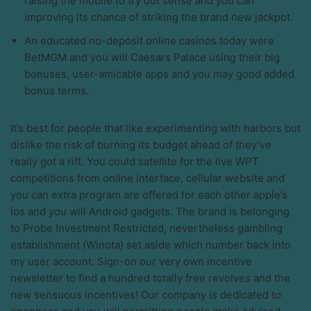
raising the mobile to try out sense and you can
improving its chance of striking the brand new jackpot.
An educated no-deposit online casinos today were
BetMGM and you will Caesars Palace using their big
bonuses, user-amicable apps and you may good added
bonus terms.
It’s best for people that like experimenting with harbors but
dislike the risk of burning its budget ahead of they’ve
really got a rift. You could satellite for the live WPT
competitions from online interface, cellular website and
you can extra program are offered for each other apple’s
ios and you will Android gadgets. The brand is belonging
to Probe Investment Restricted, nevertheless gambling
establishment (Winota) set aside which number back into
my user account. Sign-on our very own incentive
newsletter to find a hundred totally free revolves and the
new sensuous incentives! Our company is dedicated to