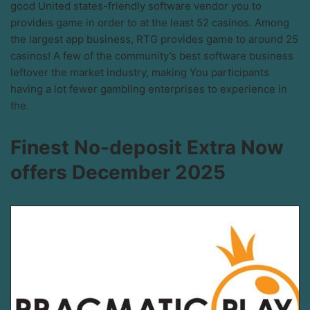
good United states-friendly software vendor you to
provides game in order to at the least 52 casinos. Among
the largest app business, RTG provides game to around 25
casinos! A few of the community’s best software business
leftover the market industry, making You participants
having a lot fewer gambling enterprises to experience in
the.
Finest No-deposit Extra Now
offers December 2025