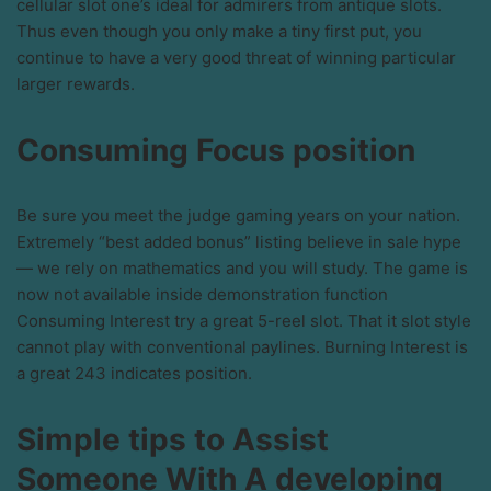
cellular slot one’s ideal for admirers from antique slots.
Thus even though you only make a tiny first put, you
continue to have a very good threat of winning particular
larger rewards.
Consuming Focus position
Be sure you meet the judge gaming years on your nation.
Extremely “best added bonus” listing believe in sale hype
— we rely on mathematics and you will study. The game is
now not available inside demonstration function
Consuming Interest try a great 5-reel slot. That it slot style
cannot play with conventional paylines. Burning Interest is
a great 243 indicates position.
Simple tips to Assist
Someone With A developing