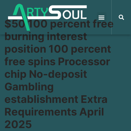
Skip
$50 100 percent free
to
content
burning interest
position 100 percent
free spins Processor
chip No-deposit
Gambling
establishment Extra
Requirements April
2025