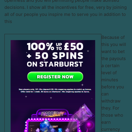
openness and you will permitting people make advised
decisions. I show all the incentives for free, very by joining
all of our people you inspire me to serve you in addition to
this
Because of
this you will
want to bet
the payouts
a certain
level of
minutes
before you
can
withdraw
they. For
those who
earn
currency