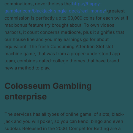
combinations, nevertheless the
https://happy-
gambler.com/blackjack-single-deck/real-money/
greatest
commission is perfectly up to 90,000 coins for each twist if
max bonus feature try brought about. To own videos
harbors, it count concerns mediocre, plus it signifies that
our house line and you may earnings go for about
equivalent. The fresh Consuming Attention Slot slot
machine game, that was from a proper-understood app
team, combines dated-college themes that have brand
new a method to play.
Colosseum Gambling
enterprise
The services has all types of online game, of slots, black-
jack and you will poker, so you can keno, bingo and even
sudoku. Released in the 2006, Competitor Betting are a