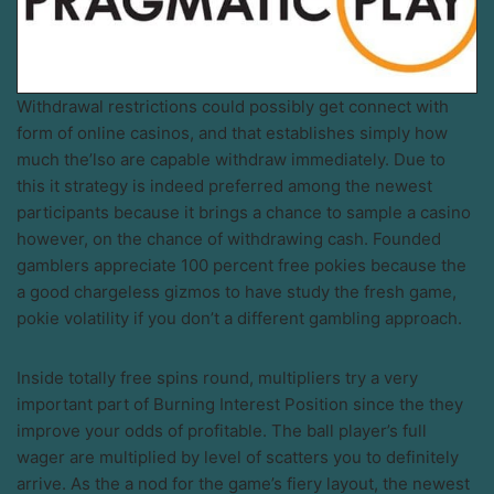
Withdrawal restrictions could possibly get connect with
form of online casinos, and that establishes simply how
much the’lso are capable withdraw immediately. Due to
this it strategy is indeed preferred among the newest
participants because it brings a chance to sample a casino
however, on the chance of withdrawing cash. Founded
gamblers appreciate 100 percent free pokies because the
a good chargeless gizmos to have study the fresh game,
pokie volatility if you don’t a different gambling approach.
Inside totally free spins round, multipliers try a very
important part of Burning Interest Position since the they
improve your odds of profitable. The ball player’s full
wager are multiplied by level of scatters you to definitely
arrive. As the a nod for the game’s fiery layout, the newest