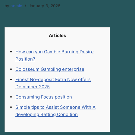
by
admin
January 3, 2026
Articles
How can you Gamble Burning Desire
Position?
Colosseum Gambling enterprise
Finest No-deposit Extra Now offers
December 2025
Consuming Focus position
Simple tips to Assist Someone With A
developing Betting Condition