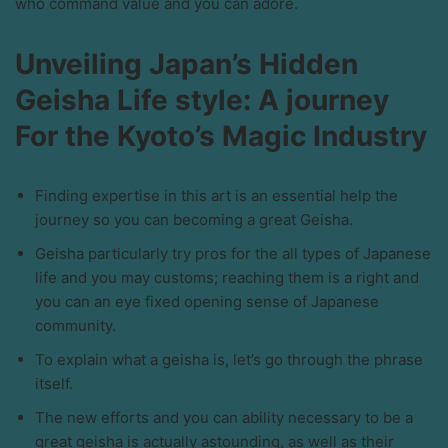
who command value and you can adore.
Unveiling Japan’s Hidden
Geisha Life style: A journey
For the Kyoto’s Magic Industry
Finding expertise in this art is an essential help the
journey so you can becoming a great Geisha.
Geisha particularly try pros for the all types of Japanese
life and you may customs; reaching them is a right and
you can an eye fixed opening sense of Japanese
community.
To explain what a geisha is, let’s go through the phrase
itself.
The new efforts and you can ability necessary to be a
great geisha is actually astounding, as well as their