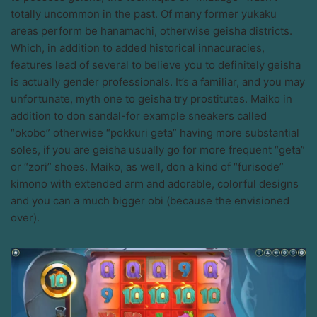
totally uncommon in the past. Of many former yukaku
areas perform be hanamachi, otherwise geisha districts.
Which, in addition to added historical innacuracies,
features lead of several to believe you to definitely geisha
is actually gender professionals. It’s a familiar, and you may
unfortunate, myth one to geisha try prostitutes. Maiko in
addition to don sandal-for example sneakers called
“okobo” otherwise “pokkuri geta” having more substantial
soles, if you are geisha usually go for more frequent “geta”
or “zori” shoes. Maiko, as well, don a kind of “furisode”
kimono with extended arm and adorable, colorful designs
and you can a much bigger obi (because the envisioned
over).