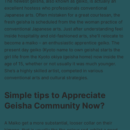
The newest geisha, also known as geiko, is actually an
excellent hostess who professionals conventional
Japanese arts. Often mistaken for a great courtesan, the
fresh geisha is scheduled from the the woman practice of
conventional Japanese arts. Just after understanding feel
inside hospitality and old-fashioned arts, she’ll relocate to
become a maiko – an enthusiastic apprentice geiko. The
present day geiko (Kyoto name to own geisha) starts the
girl life from the Kyoto okiya (geisha home) now inside the
age of 15, whether or not usually it was much younger.
She’s a highly skilled artist, competed in various
conventional arts and cultural strategies.
Simple tips to Appreciate
Geisha Community Now?
A Maiko get a more substantial, looser collar on their
kimono, that is usually the the colour red, whilst a good