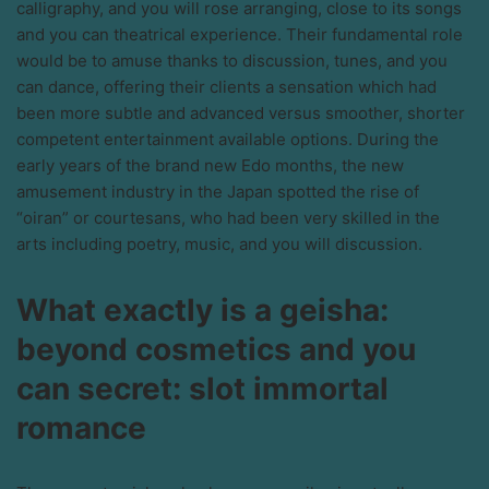
calligraphy, and you will rose arranging, close to its songs
and you can theatrical experience.
Their fundamental role
would be to amuse thanks to discussion, tunes, and you
can dance, offering their clients a sensation which had
been more subtle and advanced versus smoother, shorter
competent entertainment available options. During the
early years of the brand new Edo months, the new
amusement industry in the Japan spotted the rise of
“oiran” or courtesans, who had been very skilled in the
arts including poetry, music, and you will discussion.
What exactly is a geisha:
beyond cosmetics and you
can secret: slot immortal
romance