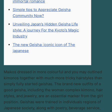
immortal romance
Simple tips to Appreciate Geisha
Community Now?
Unveiling Japan’s Hidden Geisha Life
style: A journey For the Kyoto’s Magic
Industry
The new Geisha: iconic icon of The
japanese
Maikos dressed in more colourful and you may outlined
kimonos together with much more tricky hairstyles than
simply fully started geishas. The brand new outfits of a
good geisha, including the woman complex kimono, hair
styles, and jewelry, are an essential marker from the girl
position. Geishas were trained in individuals regions of
Japanese society, along with poetry, beverage service,