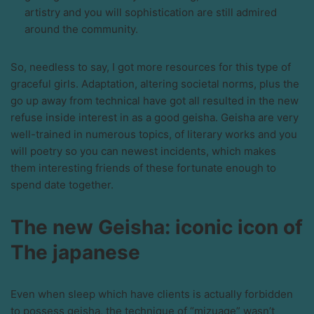
artistry and you will sophistication are still admired
around the community.
So, needless to say, I got more resources for this type of
graceful girls. Adaptation, altering societal norms, plus the
go up away from technical have got all resulted in the new
refuse inside interest in as a good geisha. Geisha are very
well-trained in numerous topics, of literary works and you
will poetry so you can newest incidents, which makes
them interesting friends of these fortunate enough to
spend date together.
The new Geisha: iconic icon of
The japanese
Even when sleep which have clients is actually forbidden
to possess geisha, the technique of “mizuage” wasn’t