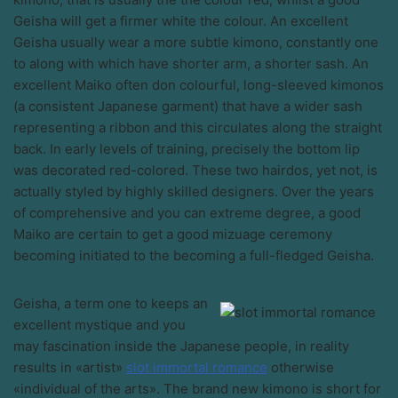
Geisha will get a firmer white the colour. An excellent
Geisha usually wear a more subtle kimono, constantly one
to along with which have shorter arm, a shorter sash. An
excellent Maiko often don colourful, long-sleeved kimonos
(a consistent Japanese garment) that have a wider sash
representing a ribbon and this circulates along the straight
back. In early levels of training, precisely the bottom lip
was decorated red-colored. These two hairdos, yet not, is
actually styled by highly skilled designers. Over the years
of comprehensive and you can extreme degree, a good
Maiko are certain to get a good mizuage ceremony
becoming initiated to the becoming a full-fledged Geisha.
Geisha, a term one to keeps an
excellent mystique and you
may fascination inside the Japanese people, in reality
results in «artist»
slot immortal romance
otherwise
«individual of the arts». The brand new kimono is short for