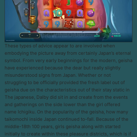
These types of advice appear to are involved when
embodying the picture away from certainly Japan’s eternal
symbol. From very early beginnings for the modern, geisha
have experienced because the dear but really slightly
misunderstood signs from Japan. Whether or not
struggling to be officially provided the fresh label out of
geisha due on the characteristics out of their stay static in
The japanese, Dalby did sit in and create from the events
and gatherings on the side lower than the girl offered
name Ichigiku. On the popularity of the geisha, how many
taikomochi inside Japan continued to-fall. Because of the
middle-18th 100 years, girls geisha along with started
initially to create within these pleasure districts, which is if