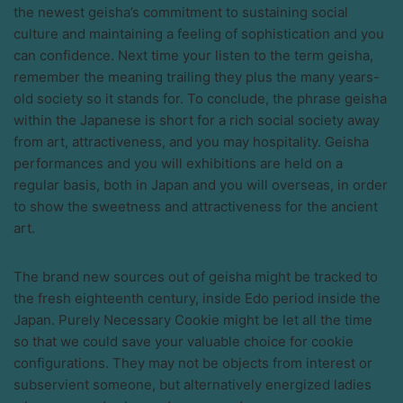
the newest geisha’s commitment to sustaining social
culture and maintaining a feeling of sophistication and you
can confidence. Next time your listen to the term geisha,
remember the meaning trailing they plus the many years-
old society so it stands for. To conclude, the phrase geisha
within the Japanese is short for a rich social society away
from art, attractiveness, and you may hospitality. Geisha
performances and you will exhibitions are held on a
regular basis, both in Japan and you will overseas, in order
to show the sweetness and attractiveness for the ancient
art.
The brand new sources out of geisha might be tracked to
the fresh eighteenth century, inside Edo period inside the
Japan. Purely Necessary Cookie might be let all the time
so that we could save your valuable choice for cookie
configurations. They may not be objects from interest or
subservient someone, but alternatively energized ladies