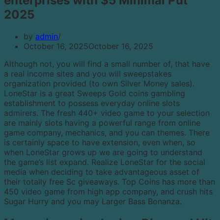
enterprises with $5 Minimal Put
2025
by
admin
October 16, 2025
October 16, 2025
Although not, you will find a small number of, that have
a real income sites and you will sweepstakes
organization provided (to own Silver Money sales).
LoneStar is a great Sweeps Gold coins gambling
establishment to possess everyday online slots
admirers. The fresh 440+ video game to your selection
are mainly slots having a powerful range from online
game company, mechanics, and you can themes.
There
is certainly space to have extension, even when, so
when LoneStar grows up we are going to understand
the game’s list expand. Realize LoneStar for the social
media when deciding to take advantageous asset of
their totally free Sc giveaways. Top Coins has more than
450 video game from high app company, and crush hits
Sugar Hurry and you may Larger Bass Bonanza.