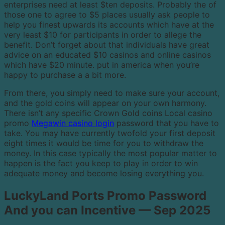
enterprises need at least $ten deposits. Probably the of
those one to agree to $5 places usually ask people to
help you finest upwards its accounts which have at the
very least $10 for participants in order to allege the
benefit. Don’t forget about that individuals have great
advice on an educated $10 casinos and online casinos
which have $20 minute. put in america when you’re
happy to purchase a a bit more.
From there, you simply need to make sure your account,
and the gold coins will appear on your own harmony.
There isn’t any specific Crown Gold coins Local casino
promo
Megawin casino login
password that you have to
take. You may have currently twofold your first deposit
eight times it would be time for you to withdraw the
money. In this case typically the most popular matter to
happen is the fact you keep to play in order to win
adequate money and become losing everything you.
LuckyLand Ports Promo Password
And you can Incentive — Sep 2025