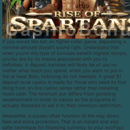
If you would like bet on higher-roller game, depositing a
minimal amount doesn’t sound right. Understand that
when you’re this type of bonuses benefit highest dumps,
you’lso are by no means associated with you to
definitely. A deposit matches will likely be of use no
matter what much you spend, when you want to put in
the at least $ten, following do not hesitate. A great $1
deposit local casino is made for those who need its first
liking from on-line casino sense rather than installing
much cash. The minimum put differs from gambling
establishment in order to casino as the programs is
actually liberated to set it to their common restriction.
Meanwhile, e-purses often function all the way down
fees and extra protection. That is an instant and also
safer technique for financing currency to your ecoPayz