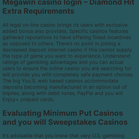
Megawin casino login – Diamond Hit
Extra Requirements
All legal on-line casino brings its users with exclusive
added bonus also provides. Specific casinos features
gathered reputations to have offering finest incentives
as opposed to others. There’s no point in joining a
decreased deposit internet casino if this cannot supply
the type of game you want to experience. Understand
ratings of gambling advantages and you can actual
users to ensure the online casino you are searching for
will provide you with completely safe payment choices.
The big You.S. web based casinos accommodate
deposits becoming manufactured in an option out of
implies, along with debit notes, PayPal and you will
Enjoy+ prepaid cards.
Evaluating Minimum Put Casinos
and you will Sweepstakes Casinos
It’s advisable that you know that very U.S. gambling