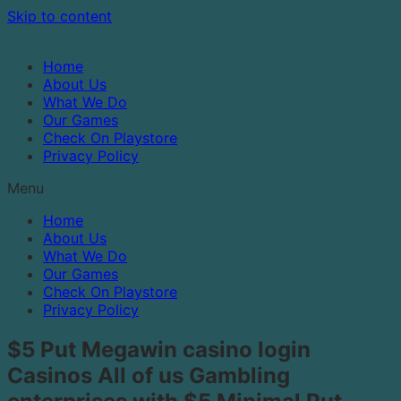
Skip to content
Home
About Us
What We Do
Our Games
Check On Playstore
Privacy Policy
Menu
Home
About Us
What We Do
Our Games
Check On Playstore
Privacy Policy
$5 Put Megawin casino login
Casinos All of us Gambling