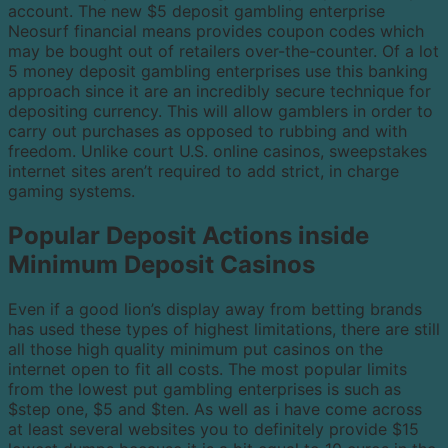
account. The new $5 deposit gambling enterprise
Neosurf financial means provides coupon codes which
may be bought out of retailers over-the-counter. Of a lot
5 money deposit gambling enterprises use this banking
approach since it are an incredibly secure technique for
depositing currency. This will allow gamblers in order to
carry out purchases as opposed to rubbing and with
freedom. Unlike court U.S. online casinos, sweepstakes
internet sites aren’t required to add strict, in charge
gaming systems.
Popular Deposit Actions inside
Minimum Deposit Casinos
Even if a good lion’s display away from betting brands
has used these types of highest limitations, there are still
all those high quality minimum put casinos on the
internet open to fit all costs. The most popular limits
from the lowest put gambling enterprises is such as
$step one, $5 and $ten. As well as i have come across
at least several websites you to definitely provide $15