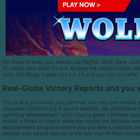
For those brands, you should use PayPal, Skrill, bank car
to create your initial £5 put. Browse the casino’s other sit
slots. Cat Bingo makes you put £5 and you can and after 
Real‑Globe Victory Reports and you w
This is why you know you can trust our very own results an
educated minimum put 5-pound casinos. We understand it m
gambling establishment which have a great minimum depos
britain is listed on that it webpage during the Bookies.co
establishment programs where you are able to deposit out
deposit web based casinos is the fact that of them looked