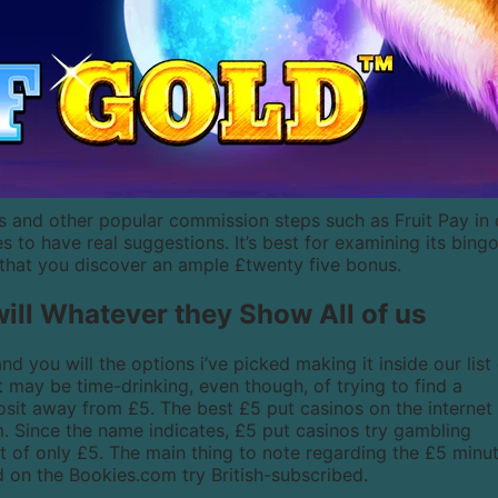
ds and other popular commission steps such as Fruit Pay in 
es to have real suggestions. It’s best for examining its bing
that you discover an ample £twenty five bonus.
ill Whatever they Show All of us
d you will the options i’ve picked making it inside our list
ay be time-drinking, even though, of trying to find a
it away from £5. The best £5 put casinos on the internet 
m. Since the name indicates, £5 put casinos try gambling
 of only £5. The main thing to note regarding the £5 minu
 on the Bookies.com try British-subscribed.