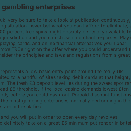
d gambling enterprises
uk, very be sure to take a look at publication continuously,
g situation, never bet what you can’t afford to eliminate, 
0 percent free spins might possibly be readily available fo
r jurisdiction and you can chosen merchant, e-purses, Play
laying cards, and online financial alternatives you’ll bear
romo’s T&Cs right on the offer where you could understand 
sider the principles and laws and regulations from a great
3 represents a low basic entry point around the really Uk
ted to a handful of sites taking debit cards at that height,
. The fresh £3 deposit level lies during the sweet spot ra
ad £5 threshold. If the local casino demands lowest £ten
antly before you could cash-out. Prepaid discount function
the most gambling enterprises, normally performing in the
are in the uk field.
o and you will put in order to open every day revolves.
o definitely take on a great £5 minimum put render in brita