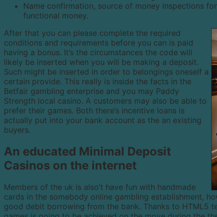
Name confirmation, source of money inspections for 
functional money.
After that you can please complete the required
conditions and requirements before you can is paid
having a bonus. It’s the circumstances the code will
likely be inserted when you will be making a deposit.
Such might be inserted in order to belongings oneself a
certain provide. This really is inside the facts in the
Betfair gambling enterprise and you may Paddy
Strength local casino. A customers may also be able to
prefer their games. Both there’s incentive loans is
actually put into your bank account as the an existing
buyers.
An educated Minimal Deposit
Casinos on the internet
Members of the uk is also’t have fun with handmade
cards in the somebody online gambling establishment, howev
good debit borrowing from the bank. Thanks to HTML5 tech
games is going to be achieved on the move during the the