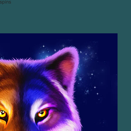
spins