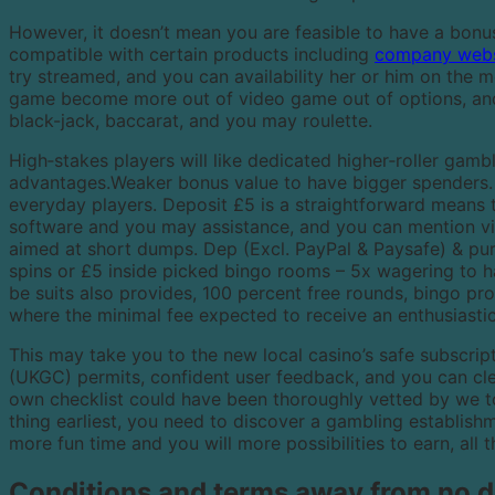
However, it doesn’t mean you are feasible to have a bonus 
compatible with certain products including
company webs
try streamed, and you can availability her or him on the 
game become more out of video game out of options, and 
black-jack, baccarat, and you may roulette.
High‑stakes players will like dedicated higher‑roller gambl
advantages.Weaker bonus value to have bigger spenders. T
everyday players. Deposit £5 is a straightforward means to
software and you may assistance, and you can mention 
aimed at short dumps. Dep (Excl. PayPal & Paysafe) & pur
spins or £5 inside picked bingo rooms – 5x wagering to h
be suits also provides, 100 percent free rounds, bingo pro
where the minimal fee expected to receive an enthusiastic
This may take you to the new local casino’s safe subscri
(UKGC) permits, confident user feedback, and you can cl
own checklist could have been thoroughly vetted by we to 
thing earliest, you need to discover a gambling establis
more fun time and you will more possibilities to earn, all 
Conditions and terms away from no d