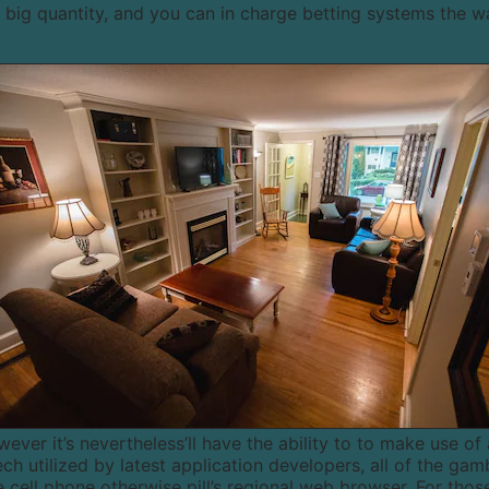
big quantity, and you can in charge betting systems the w
er it’s nevertheless’ll have the ability to to make use of 
 utilized by latest application developers, all of the gam
 cell phone otherwise pill’s regional web browser. For tho