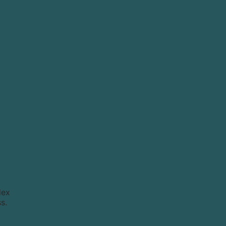
dex
s.