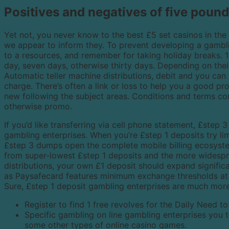
Positives and negatives of five poun
Yet not, you never know to the best £5 set casinos in the 
we appear to inform they. To prevent developing a gamblin
to a resources, and remember for taking holiday breaks. 10
day, seven days, otherwise thirty days. Depending on thei
Automatic teller machine distributions, debit and you can p
charge. There’s often a link or loss to help you a good p
new following the subject areas. Conditions and terms con
otherwise promo.
If you’d like transferring via cell phone statement, £step 
gambling enterprises. When you’re £step 1 deposits try limi
£step 3 dumps open the complete mobile billing ecosystem
from super-lowest £step 1 deposits and the more widespre
distributions, your own £1 deposit should expand signific
as Paysafecard features minimum exchange thresholds at 
Sure, £step 1 deposit gambling enterprises are much more r
Register to find 1 free revolves for the Daily Need t
Specific gambling on line gambling enterprises you t
some other types of online casino games.