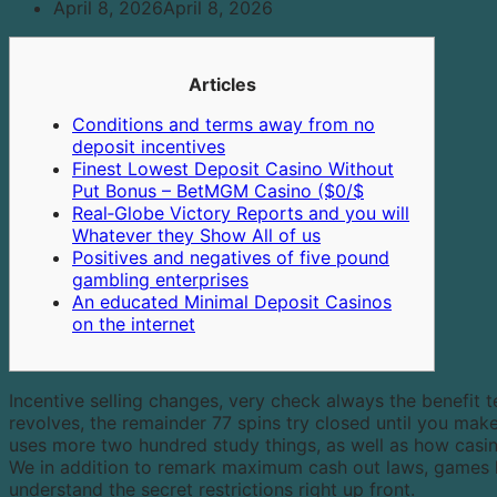
April 8, 2026
April 8, 2026
Articles
Conditions and terms away from no
deposit incentives
Finest Lowest Deposit Casino Without
Put Bonus – BetMGM Casino ($0/$
Real‑Globe Victory Reports and you will
Whatever they Show All of us
Positives and negatives of five pound
gambling enterprises
An educated Minimal Deposit Casinos
on the internet
Incentive selling changes, very check always the benefit 
revolves, the remainder 77 spins try closed until you make 
uses more two hundred study things, as well as how casino
We in addition to remark maximum cash out laws, games l
understand the secret restrictions right up front.