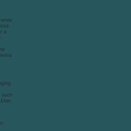
 while
stick
r a
+
the
 extra
nging
s such
 £ten.
in