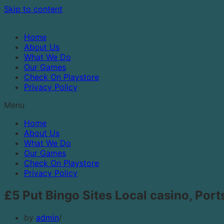
Skip to content
Home
About Us
What We Do
Our Games
Check On Playstore
Privacy Policy
Menu
Home
About Us
What We Do
Our Games
Check On Playstore
Privacy Policy
£5 Put Bingo Sites Local casino, Port
by
admin