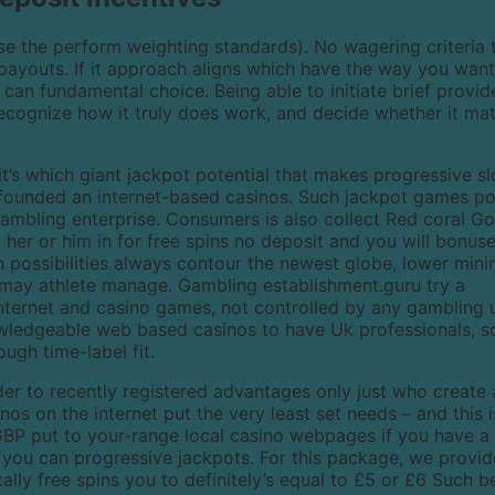
se the perform weighting standards). No wagering criteria 
payouts. If it approach aligns which have the way you want
 can fundamental choice. Being able to initiate brief provid
recognize how it truly does work, and decide whether it ma
it’s which giant jackpot potential that makes progressive sl
-founded an internet-based casinos. Such jackpot games p
gambling enterprise. Consumers is also collect Red coral Go
 her or him in for free spins no deposit and you will bonus
n possibilities always contour the newest globe, lower min
 may athlete manage. Gambling establishment.guru try a
internet and casino games, not controlled by any gambling u
owledgeable web based casinos to have Uk professionals, s
ugh time-label fit.
r to recently registered advantages only just who create 
nos on the internet put the very least set needs – and this i
 GBP put to your-range local casino webpages if you have a
you can progressive jackpots. For this package, we provid
ally free spins you to definitely’s equal to £5 or £6 Such b