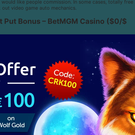
would like people commission. In some cases, totally free 
k out video game auto mechanics.
ut Put Bonus – BetMGM Casino ($0/$