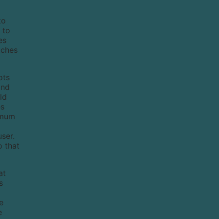
to
 to
es
tches
ots
ond
ld
es
imum
ser.
o that
at
s
e
e