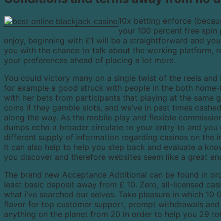
10x betting enforce (becau
your 100 percent free spin 
enjoy, beginning with £1 will be a straightforward and you
you with the chance to talk about the working platform, 
your preferences ahead of placing a lot more.
You could victory many on a single twist of the reels and 
for example a good struck with people in the both home
with her bets from participants that playing at the same 
coins if they gamble slots, and we’ve in past times cashed
along the way. As the mobile play and flexible commissio
dumps echo a broader circulate to your entry to and you
different supply of information regarding casinos on the 
It can also help to help you step back and evaluate a kn
you discover and therefore websites seem like a great eno
The brand new Acceptance Additional can be found in orde
least basic deposit away from £ 10. Zero, all-licensed casi
what i’ve searched our selves. Take pleasure in which 10
flavor for top customer support, prompt withdrawals and 
anything on the planet from 20 in order to help you 29 tot