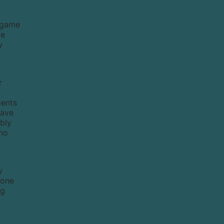
e game
le
y
r
ments
have
bly
ino
y
 one
ng