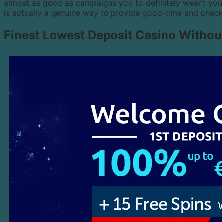
almost as good as campaigns you to definitely wear’t you 
is actually a genuine way to provide good-time and chec
Finest Lowest Deposit Casino Witho