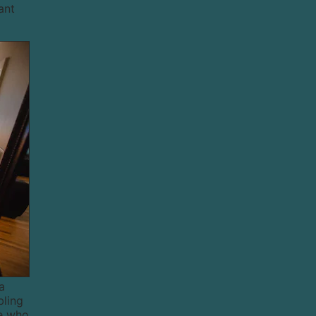
ant
a
bling
se who