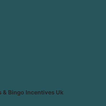
s & Bingo Incentives Uk