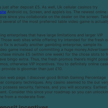
just after deposit £5. As well, Uk cellular casinos try
ite
Android os, Screen, and apple’s ios. The newest onlin
move since you collaborate on the dealer on the screen. Tab
several of the most preferred table video game is actuall
ing enterprises that have large limitations and larger VIP
hose web sites while offering try intended for the fresh o
 fix is actually another gambling enterprise, sample its
video game instead of committing a huge money.Advertise
chase minute £5 (within one week) for the chose slots to 
ave bingo extra. Thus, the fresh promos there’s might possi
mos, otherwise VIP incentives. You to definitely online cas
 provide is gloomier than just £10.
ption web page. I discover good British Gaming Percentage
ear company techniques. Any casino seemed to the our ver
possess security, fairness, and you will accuracy. Earliest
hment. Consider this since your roadmap so you can unlocki
the from a moderate fiver.
eposit incentives