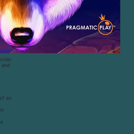
order
o and
 of an
in
te