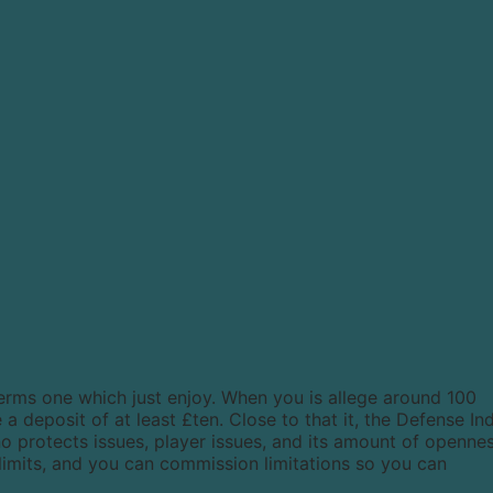
terms one which just enjoy. When you is allege around 100
a deposit of at least £ten. Close to that it, the Defense In
 protects issues, player issues, and its amount of opennes
imits, and you can commission limitations so you can