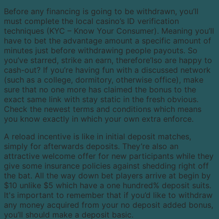
Before any financing is going to be withdrawn, you’ll
must complete the local casino’s ID verification
techniques (KYC – Know Your Consumer). Meaning you’ll
have to bet the advantage amount a specific amount of
minutes just before withdrawing people payouts. So
you’ve starred, strike an earn, therefore’lso are happy to
cash-out? If you’re having fun with a discussed network
(such as a college, dormitory, otherwise office), make
sure that no one more has claimed the bonus to the
exact same link with stay static in the fresh obvious.
Check the newest terms and conditions which means
you know exactly in which your own extra enforce.
A reload incentive is like in initial deposit matches,
simply for afterwards deposits. They’re also an
attractive welcome offer for new participants while they
give some insurance policies against shedding right off
the bat. All the way down bet players arrive at begin by
$10 unlike $5 which have a one hundred% deposit suits.
It's important to remember that if you’d like to withdraw
any money acquired from your no deposit added bonus,
you’ll should make a deposit basic.