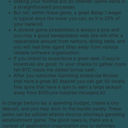
Stating your minimal put $5 internet casino extra is
a straightforward processes.
But not, within these game, a great $step 1 wager
is typical since the lower you can, so it is 20% of
your bankroll.
A diverse game possibilities is always a plus and
you may a good sweepstakes web site will offer a
respectable amount from harbors, dining table, and
you will real time agent titles away from various
reliable software organization.
If you intend to experience a great deal, Crazy.io
incentives are good, to your chance to gather more
ten BTC inside the added bonus cash.
After you subscribe Gambling enterprise Rocket
that have a great $5 deposit you can get 50 totally
free spins that have a spin to earn a large jackpot
away from $100,one hundred thousand.42.
In charge bettors lay a spending budget, create a tiny
deposit, and you may stick to the bundle purely. These
perks can be utilized atlanta divorce attorneys gambling
establishment game. The good news is, there are a
number of application organization you to definitely