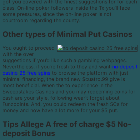
got you covered with the finest suggestions for for each
class. On-line poker followers inside the Tx you’ll face
some pressures, since the on-line poker is not
courtroom regarding the county.
Other types of Minimal Put Casinos
You ought to proceed
with the over
suggestions if you’d like such a gambling webpages.
Nevertheless, if you’re fresh to they and want
no deposit
casino 25 free spins
to browse the platform with just
minimal financing, the brand new $cuatro.99 give is
most beneficial. When the to experience in the
Sweepstakes Casinos and you may redeeming coins for
cash are your style, following wear’t forget about
Funzpoints. And, you could redeem the fresh SCs for
money and now have a lot more for your $5 put.
Tips Allege A free of charge $5 No-
deposit Bonus