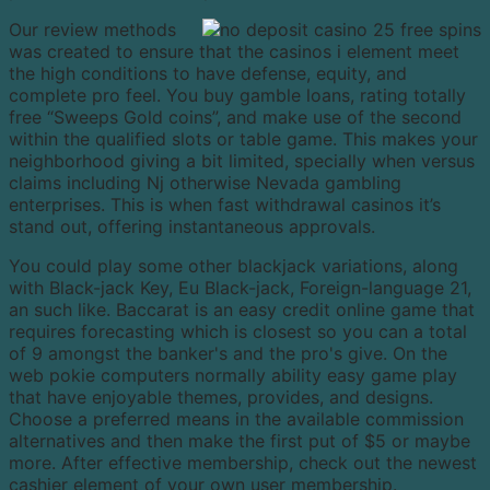
Our review methods
was created to ensure that the casinos i element meet
the high conditions to have defense, equity, and
complete pro feel. You buy gamble loans, rating totally
free “Sweeps Gold coins”, and make use of the second
within the qualified slots or table game. This makes your
neighborhood giving a bit limited, specially when versus
claims including Nj otherwise Nevada gambling
enterprises. This is when fast withdrawal casinos it’s
stand out, offering instantaneous approvals.
You could play some other blackjack variations, along
with Black-jack Key, Eu Black-jack, Foreign-language 21,
an such like. Baccarat is an easy credit online game that
requires forecasting which is closest so you can a total
of 9 amongst the banker's and the pro's give. On the
web pokie computers normally ability easy game play
that have enjoyable themes, provides, and designs.
Choose a preferred means in the available commission
alternatives and then make the first put of $5 or maybe
more. After effective membership, check out the newest
cashier element of your own user membership.