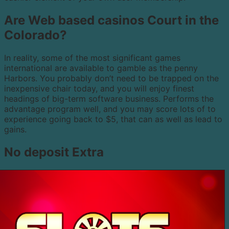
Are Web based casinos Court in the
Colorado?
In reality, some of the most significant games
international are available to gamble as the penny
Harbors. You probably don’t need to be trapped on the
inexpensive chair today, and you will enjoy finest
headings of big-term software business. Performs the
advantage program well, and you may score lots of to
experience going back to $5, that can as well as lead to
gains.
No deposit Extra