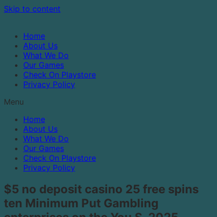
Skip to content
Home
About Us
What We Do
Our Games
Check On Playstore
Privacy Policy
Menu
Home
About Us
What We Do
Our Games
Check On Playstore
Privacy Policy
$5 no deposit casino 25 free spins
ten Minimum Put Gambling