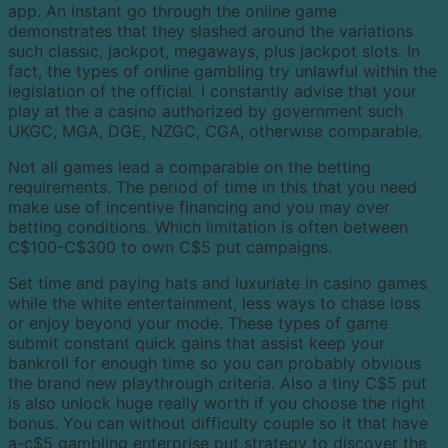
app. An instant go through the online game
demonstrates that they slashed around the variations
such classic, jackpot, megaways, plus jackpot slots. In
fact, the types of online gambling try unlawful within the
legislation of the official.
I constantly advise that your
play at the a casino authorized by government such
UKGC, MGA, DGE, NZGC, CGA, otherwise comparable.
Not all games lead a comparable on the betting
requirements. The period of time in this that you need
make use of incentive financing and you may over
betting conditions. Which limitation is often between
C$100-C$300 to own C$5 put campaigns.
Set time and paying hats and luxuriate in casino games
while the white entertainment, less ways to chase loss
or enjoy beyond your mode. These types of game
submit constant quick gains that assist keep your
bankroll for enough time so you can probably obvious
the brand new playthrough criteria. Also a tiny C$5 put
is also unlock huge really worth if you choose the right
bonus. You can without difficulty couple so it that have
a-c$5 gambling enterprise put strategy to discover the