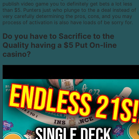
publish video game you to definitely get bets a lot less
than $5. Punters just who plunge to the a deal instead of
very carefully determining the pros, cons, and you may
process of activation is also have loads of be sorry for.
Do you have to Sacrifice to the
Quality having a $5 Put On-line
casino?