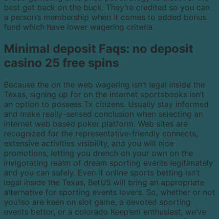
best get back on the buck. They’re credited so you can
a person’s membership when it comes to added bonus
fund which have lower wagering criteria.
Minimal deposit Faqs: no deposit
casino 25 free spins
Because the on the web wagering isn’t legal inside the
Texas, signing up for on the internet sportsbooks isn’t
an option to possess Tx citizens. Usually stay informed
and make really-sensed conclusion when selecting an
internet web based poker platform. Web sites are
recognized for the representative-friendly connects,
extensive activities visibility, and you will nice
promotions, letting you drench on your own on the
invigorating realm of dream sporting events legitimately
and you can safely. Even if online sports betting isn’t
legal inside the Texas, BetUS will bring an appropriate
alternative for sporting events lovers. So, whether or not
you’lso are keen on slot game, a devoted sporting
events bettor, or a colorado Keep’em enthusiast, we’ve