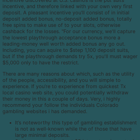
incentive, and therefore linked with your own very first
deposit. A pleasant incentive you’ll consist of in initial
deposit added bonus, no-deposit added bonus, totally
free spins to make use of to your slots, otherwise
cashback for the losses. "For our currency, we'll capture
the lowest playthrough acceptance bonus more a
leading-money well worth added bonus any go out.
Including, you can aquire to $step 1,100 deposit suits,
but if the playthrough demands try 5x, you'll must wager
$5,000 only to have the restrict.
There are many reasons about which, such as the utility
of the people, accessibility, and you will simple to
experience. If you’re to experience from quickest Tx
local casino web site, you could potentially withdraw
their money in this a couple of days. Very, i highly
recommend your follow the individuals Colorado
gambling websites i has demanded.
It’s noteworthy this type of gambling establishment
is not as well-known while the of those that have
large minimal deposits.