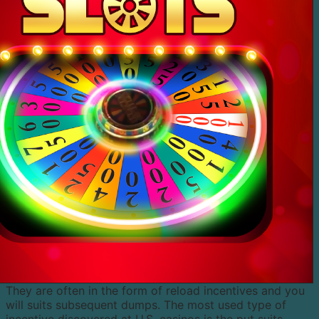
They are often in the form of reload incentives and you
will suits subsequent dumps. The most used type of
incentive discovered at U.S. casinos is the put suits