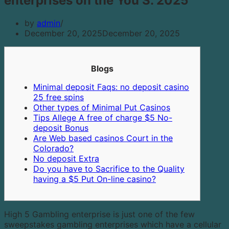
enterprises on the You S. 2025
by
admin
December 20, 2025
December 20, 2025
Blogs
Minimal deposit Faqs: no deposit casino
25 free spins
Other types of Minimal Put Casinos
Tips Allege A free of charge $5 No-
deposit Bonus
Are Web based casinos Court in the
Colorado?
No deposit Extra
Do you have to Sacrifice to the Quality
having a $5 Put On-line casino?
High 5 Gambling enterprise is just one of the few
sweepstakes gambling enterprises which have a cellular